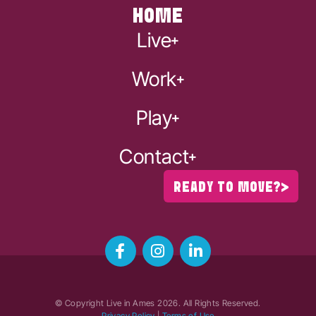
HOME
Live
Work
Play
Contact
READY TO MOVE?
© Copyright Live in Ames
2026
. All Rights Reserved.
Privacy Policy
|
Terms of Use