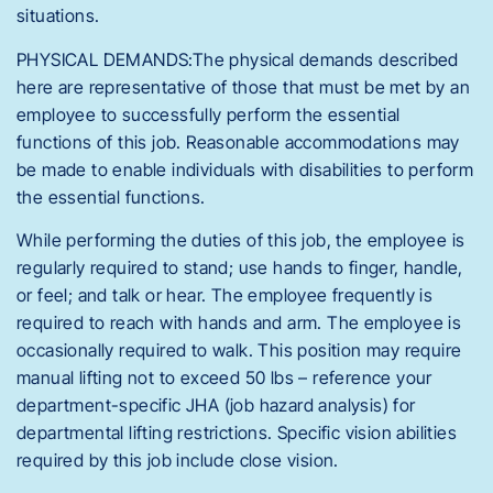
situations.
PHYSICAL DEMANDS:The physical demands described
here are representative of those that must be met by an
employee to successfully perform the essential
functions of this job. Reasonable accommodations may
be made to enable individuals with disabilities to perform
the essential functions.
While performing the duties of this job, the employee is
regularly required to stand; use hands to finger, handle,
or feel; and talk or hear. The employee frequently is
required to reach with hands and arm. The employee is
occasionally required to walk. This position may require
manual lifting not to exceed 50 lbs – reference your
department-specific JHA (job hazard analysis) for
departmental lifting restrictions. Specific vision abilities
required by this job include close vision.