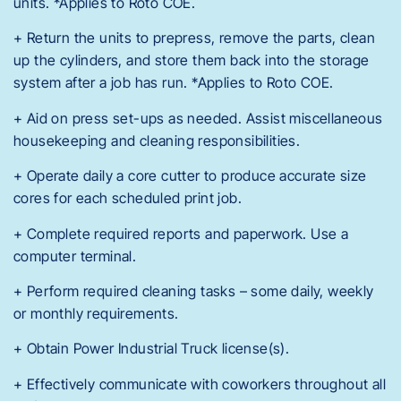
units. *Applies to Roto COE.
+ Return the units to prepress, remove the parts, clean
up the cylinders, and store them back into the storage
system after a job has run. *Applies to Roto COE.
+ Aid on press set-ups as needed. Assist miscellaneous
housekeeping and cleaning responsibilities.
+ Operate daily a core cutter to produce accurate size
cores for each scheduled print job.
+ Complete required reports and paperwork. Use a
computer terminal.
+ Perform required cleaning tasks – some daily, weekly
or monthly requirements.
+ Obtain Power Industrial Truck license(s).
+ Effectively communicate with coworkers throughout all