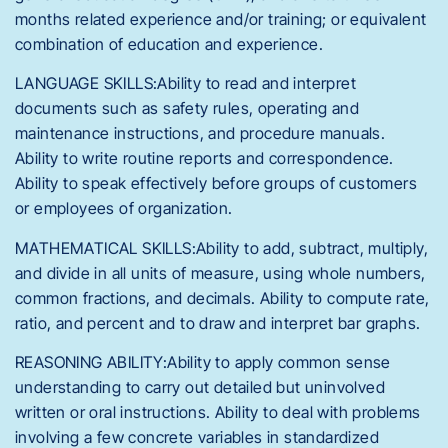
months related experience and/or training; or equivalent
combination of education and experience.
LANGUAGE SKILLS:Ability to read and interpret
documents such as safety rules, operating and
maintenance instructions, and procedure manuals.
Ability to write routine reports and correspondence.
Ability to speak effectively before groups of customers
or employees of organization.
MATHEMATICAL SKILLS:Ability to add, subtract, multiply,
and divide in all units of measure, using whole numbers,
common fractions, and decimals. Ability to compute rate,
ratio, and percent and to draw and interpret bar graphs.
REASONING ABILITY:Ability to apply common sense
understanding to carry out detailed but uninvolved
written or oral instructions. Ability to deal with problems
involving a few concrete variables in standardized