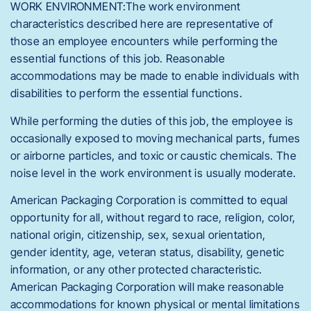
WORK ENVIRONMENT:The work environment
characteristics described here are representative of
those an employee encounters while performing the
essential functions of this job. Reasonable
accommodations may be made to enable individuals with
disabilities to perform the essential functions.
While performing the duties of this job, the employee is
occasionally exposed to moving mechanical parts, fumes
or airborne particles, and toxic or caustic chemicals. The
noise level in the work environment is usually moderate.
American Packaging Corporation is committed to equal
opportunity for all, without regard to race, religion, color,
national origin, citizenship, sex, sexual orientation,
gender identity, age, veteran status, disability, genetic
information, or any other protected characteristic.
American Packaging Corporation will make reasonable
accommodations for known physical or mental limitations