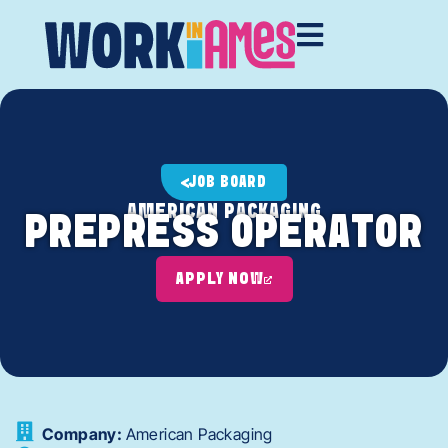
JOB BOARD
AMERICAN PACKAGING
PREPRESS OPERATOR
APPLY NOW
Company:
American Packaging