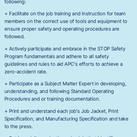
following:
+ Facilitate on the job training and instruction for team
members on the correct use of tools and equipment to
ensure proper safety and operating procedures are
followed.
+ Actively participate and embrace in the STOP Safety
Program fundamentals and adhere to all safety
guidelines and rules to aid APC’s efforts to achieve a
zero-accident rate.
+ Participate as a Subject Matter Expert in developing,
understanding, and following Standard Operating
Procedures and or training documentation.
+ Print and understand each job’s Job Jacket, Print
Specification, and Manufacturing Specification and take
to the press.