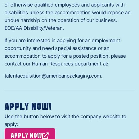
of otherwise qualified employees and applicants with
disabilities unless the accommodation would impose an
undue hardship on the operation of our business.
EOE/AA Disability/Veteran.
If you are interested in applying for an employment
opportunity and need special assistance or an
accommodation to apply for a posted position, please
contact our Human Resources department at:
talentacquisition@americanpackaging.com.
APPLY NOW!
Use the button below to visit the company website to
apply:
APPLY NOW