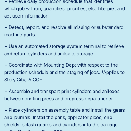
+ Retrieve daily production schedule that identifies
which job will run, quantities, priorities, etc. Interpret and
act upon information.
+ Detect, report, and resolve all missing or substandard
machine parts.
+ Use an automated storage system terminal to retrieve
and return cylinders and anilox to storage.
+ Coordinate with Mounting Dept with respect to the
production schedule and the staging of jobs. *Applies to
Story City, IA COE
+ Assemble and transport print cylinders and aniloxes
between printing press and prepress departments.
+ Place cylinders on assembly table and install the gears
and journals. Install the pans, applicator pipes, end
shields, splash guards and cylinders into the carriage