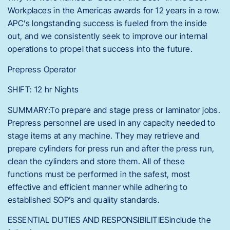
Workplaces in the Americas awards for 12 years in a row.
APC’s longstanding success is fueled from the inside
out, and we consistently seek to improve our internal
operations to propel that success into the future.
Prepress Operator
SHIFT: 12 hr Nights
SUMMARY:To prepare and stage press or laminator jobs.
Prepress personnel are used in any capacity needed to
stage items at any machine. They may retrieve and
prepare cylinders for press run and after the press run,
clean the cylinders and store them. All of these
functions must be performed in the safest, most
effective and efficient manner while adhering to
established SOP’s and quality standards.
ESSENTIAL DUTIES AND RESPONSIBILITIESinclude the