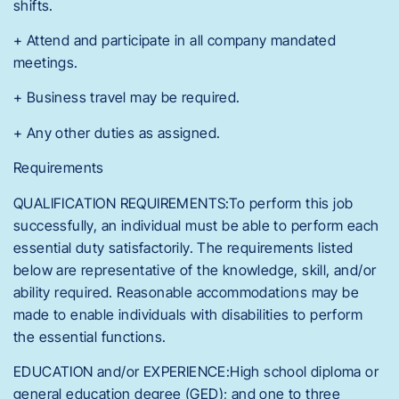
shifts.
+ Attend and participate in all company mandated
meetings.
+ Business travel may be required.
+ Any other duties as assigned.
Requirements
QUALIFICATION REQUIREMENTS:To perform this job
successfully, an individual must be able to perform each
essential duty satisfactorily. The requirements listed
below are representative of the knowledge, skill, and/or
ability required. Reasonable accommodations may be
made to enable individuals with disabilities to perform
the essential functions.
EDUCATION and/or EXPERIENCE:High school diploma or
general education degree (GED); and one to three