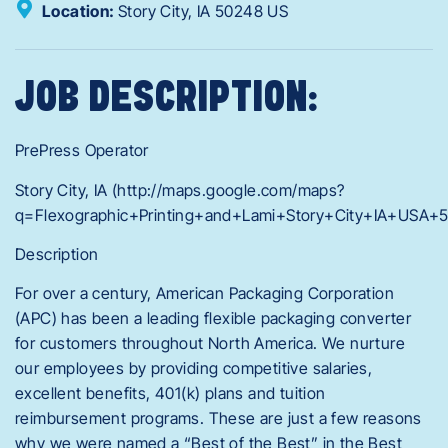
Location:
Story City,
IA
50248
US
JOB DESCRIPTION:
PrePress Operator
Story City, IA (http://maps.google.com/maps?
q=Flexographic+Printing+and+Lami+Story+City+IA+USA+
Description
For over a century, American Packaging Corporation
(APC) has been a leading flexible packaging converter
for customers throughout North America. We nurture
our employees by providing competitive salaries,
excellent benefits, 401(k) plans and tuition
reimbursement programs. These are just a few reasons
why we were named a “Best of the Best” in the Best