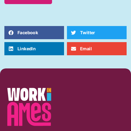
Facebook
Twitter
LinkedIn
Email