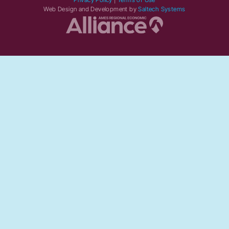
Web Design and Development by
Saltech Systems