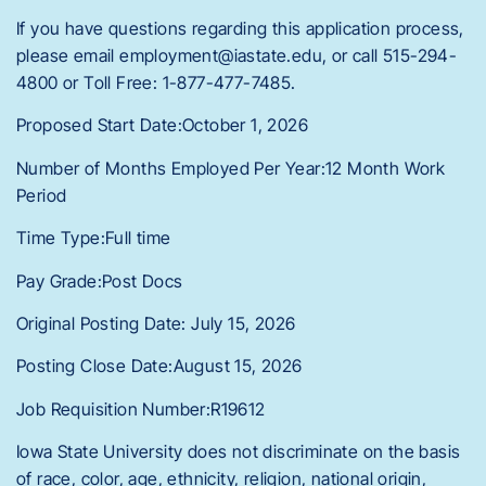
If you have questions regarding this application process,
please email employment@iastate.edu, or call 515-294-
4800 or Toll Free: 1-877-477-7485.
Proposed Start Date:October 1, 2026
Number of Months Employed Per Year:12 Month Work
Period
Time Type:Full time
Pay Grade:Post Docs
Original Posting Date: July 15, 2026
Posting Close Date:August 15, 2026
Job Requisition Number:R19612
Iowa State University does not discriminate on the basis
of race, color, age, ethnicity, religion, national origin,