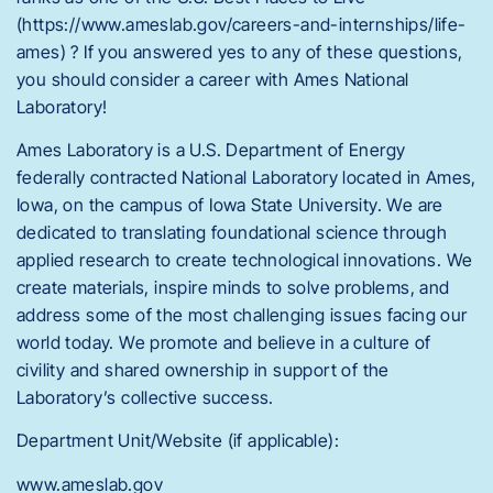
(https://www.ameslab.gov/careers-and-internships/life-
ames) ? If you answered yes to any of these questions,
you should consider a career with Ames National
Laboratory!
Ames Laboratory is a U.S. Department of Energy
federally contracted National Laboratory located in Ames,
Iowa, on the campus of Iowa State University. We are
dedicated to translating foundational science through
applied research to create technological innovations. We
create materials, inspire minds to solve problems, and
address some of the most challenging issues facing our
world today. We promote and believe in a culture of
civility and shared ownership in support of the
Laboratory’s collective success.
Department Unit/Website (if applicable):
www.ameslab.gov