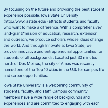
By focusing on the future and providing the best student
experience possible, Iowa State University
(http://www.iastate.edu/) attracts students and faculty
who want to make a difference. With a comprehensive?
land-grant?mission of education, research, extension
and outreach, we produce scholars whose ideas change
the world. And through Innovate at Iowa State, we
provide innovative and entrepreneurial opportunities for
students of all backgrounds. Located just 30 minutes
north of Des Moines, the city of Ames was recently
named one of the Top 10 cities in the U.S. for campus life
and career opportunities.
Iowa State University is a welcoming community of
students, faculty, and staff. Campus community
members have a wide range of backgrounds and
experiences and are committed to engaging with each