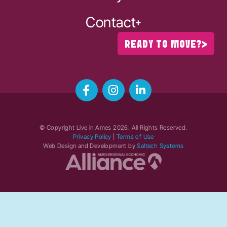
Contact
READY TO MOVE?
© Copyright Live in Ames
2026
. All Rights Reserved.
Privacy Policy
|
Terms of Use
Web Design and Development by
Saltech Systems