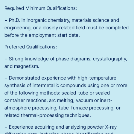
Required Minimum Qualifications:
+ Ph.D. in inorganic chemistry, materials science and
engineering, or a closely related field must be completed
before the employment start date.
Preferred Qualifications:
+ Strong knowledge of phase diagrams, crystallography,
and magnetism.
+ Demonstrated experience with high-temperature
synthesis of intermetallic compounds using one or more
of the following methods: sealed-tube or sealed-
container reactions, arc melting, vacuum or inert-
atmosphere processing, tube-furnace processing, or
related thermal-processing techniques.
+ Experience acquiring and analyzing powder X-ray