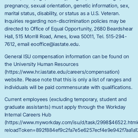
pregnancy, sexual orientation, genetic information, sex,
marital status, disability, or status as a U.S. Veteran.
Inquiries regarding non-discrimination policies may be
directed to Office of Equal Opportunity, 2680 Beardshear
Hall, 515 Morrill Road, Ames, Iowa 50011, Tel. 515-294-
7612, email eooffice@iastate.edu.
General ISU compensation information can be found on
the University Human Resources
(https://www.hr.iastate.edu/careers/compensation)
website. Please note that this is only a list of ranges and
individuals will be paid commensurate with qualifications.
Current employees (excluding temporary, student and
graduate assistants) must apply through the Workday
Internal Careers Hub
(https://www.myworkday.com/isu/d/task/2998$46522.html
reloadToken=892f884ef9c2fa7e5e6257ecf4e9e942f7aa1a1
.