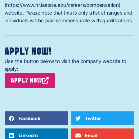
(https://www.hr.iastate.edu/careers/compensation)
website. Please note that this is only a list of ranges and
individuals will be paid commensurate with qualifications.
APPLY NOW!
Use the button below to visit the company website to
apply:
APPLY NOW
Facebook
Twitter
LinkedIn
Email