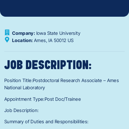
Company:
Iowa State University
Location:
Ames,
IA
50012
US
JOB DESCRIPTION:
Position Title:Postdoctoral Research Associate – Ames
National Laboratory
Appointment Type:Post Doc/Trainee
Job Description:
Summary of Duties and Responsibilities: