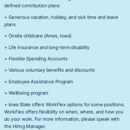
defined contribution plans
+ Generous vacation, holiday, and sick time and leave
plans
+ Onsite childcare (Ames, Iowa)
+ Life insurance and long-term disability
+ Flexible Spending Accounts
+ Various voluntary benefits and discounts
+ Employee Assistance Program
+ Wellbeing program
+ Iowa State offers WorkFlex options for some positions.
WorkFlex offers flexibility on when, where, and how you
do your work. For more information, please speak with
the Hiring Manager.