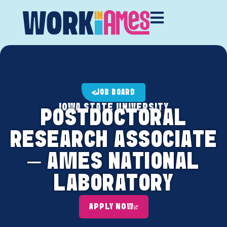
JOB BOARD
IOWA STATE UNIVERSITY
POSTDOCTORAL
RESEARCH ASSOCIATE
– AMES NATIONAL
LABORATORY
APPLY NOW