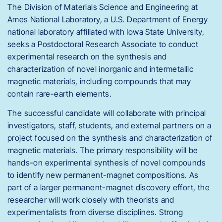
The Division of Materials Science and Engineering at
Ames National Laboratory, a U.S. Department of Energy
national laboratory affiliated with Iowa State University,
seeks a Postdoctoral Research Associate to conduct
experimental research on the synthesis and
characterization of novel inorganic and intermetallic
magnetic materials, including compounds that may
contain rare-earth elements.
The successful candidate will collaborate with principal
investigators, staff, students, and external partners on a
project focused on the synthesis and characterization of
magnetic materials. The primary responsibility will be
hands-on experimental synthesis of novel compounds
to identify new permanent-magnet compositions. As
part of a larger permanent-magnet discovery effort, the
researcher will work closely with theorists and
experimentalists from diverse disciplines. Strong