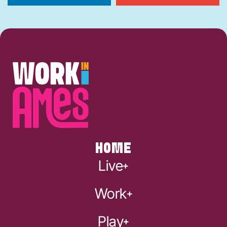
HOME
Live
Work
Play