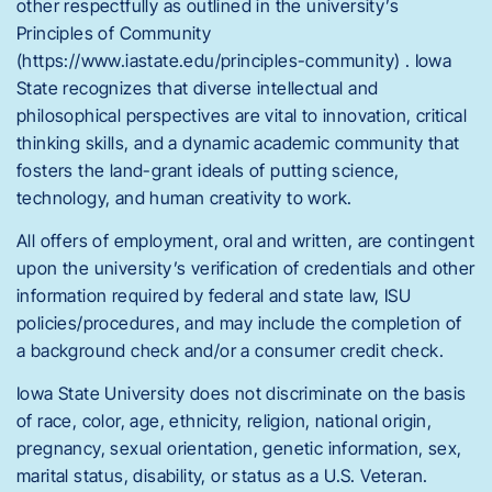
other respectfully as outlined in the university’s
Principles of Community
(https://www.iastate.edu/principles-community) . Iowa
State recognizes that diverse intellectual and
philosophical perspectives are vital to innovation, critical
thinking skills, and a dynamic academic community that
fosters the land-grant ideals of putting science,
technology, and human creativity to work.
All offers of employment, oral and written, are contingent
upon the university’s verification of credentials and other
information required by federal and state law, ISU
policies/procedures, and may include the completion of
a background check and/or a consumer credit check.
Iowa State University does not discriminate on the basis
of race, color, age, ethnicity, religion, national origin,
pregnancy, sexual orientation, genetic information, sex,
marital status, disability, or status as a U.S. Veteran.