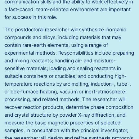
communication skills and the ability to work effectively in
a fast-paced, team-oriented environment are important
for success in this role.
The postdoctoral researcher will synthesize inorganic
compounds and alloys, including materials that may
contain rare-earth elements, using a range of
experimental methods. Responsibilities include preparing
and mixing reactants; handling air- and moisture-
sensitive materials; loading and sealing reactants in
suitable containers or crucibles; and conducting high-
temperature reactions by arc melting, induction-, tube-,
or box-furnace heating, vacuum or inert-atmosphere
processing, and related methods. The researcher will
recover reaction products, determine phase composition
and crystal structure by powder X-ray diffraction, and
measure the basic magnetic properties of selected
samples. In consultation with the principal investigator,
the researcher will design and refine synthesis protocols