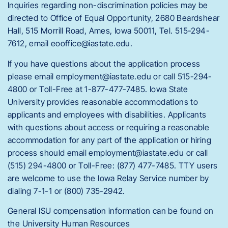
Inquiries regarding non-discrimination policies may be
directed to Office of Equal Opportunity, 2680 Beardshear
Hall, 515 Morrill Road, Ames, Iowa 50011, Tel. 515-294-
7612, email eooffice@iastate.edu.
If you have questions about the application process
please email employment@iastate.edu or call 515-294-
4800 or Toll-Free at 1-877-477-7485. Iowa State
University provides reasonable accommodations to
applicants and employees with disabilities. Applicants
with questions about access or requiring a reasonable
accommodation for any part of the application or hiring
process should email employment@iastate.edu or call
(515) 294-4800 or Toll-Free: (877) 477-7485. TTY users
are welcome to use the Iowa Relay Service number by
dialing 7-1-1 or (800) 735-2942.
General ISU compensation information can be found on
the University Human Resources