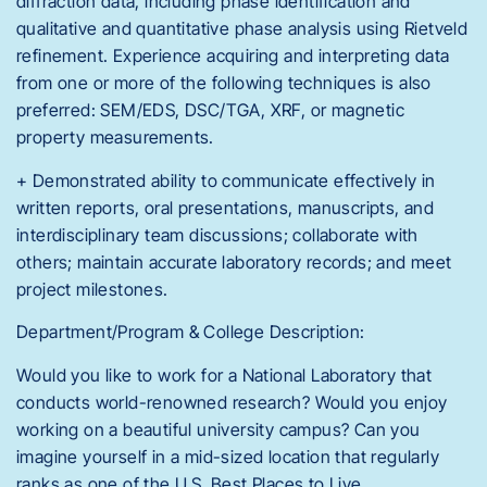
diffraction data, including phase identification and
qualitative and quantitative phase analysis using Rietveld
refinement. Experience acquiring and interpreting data
from one or more of the following techniques is also
preferred: SEM/EDS, DSC/TGA, XRF, or magnetic
property measurements.
+ Demonstrated ability to communicate effectively in
written reports, oral presentations, manuscripts, and
interdisciplinary team discussions; collaborate with
others; maintain accurate laboratory records; and meet
project milestones.
Department/Program & College Description:
Would you like to work for a National Laboratory that
conducts world-renowned research? Would you enjoy
working on a beautiful university campus? Can you
imagine yourself in a mid-sized location that regularly
ranks as one of the U.S. Best Places to Live