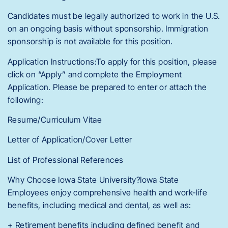
Candidates must be legally authorized to work in the U.S.
on an ongoing basis without sponsorship. Immigration
sponsorship is not available for this position.
Application Instructions:To apply for this position, please
click on “Apply” and complete the Employment
Application. Please be prepared to enter or attach the
following:
Resume/Curriculum Vitae
Letter of Application/Cover Letter
List of Professional References
Why Choose Iowa State University?Iowa State
Employees enjoy comprehensive health and work-life
benefits, including medical and dental, as well as:
+ Retirement benefits including defined benefit and