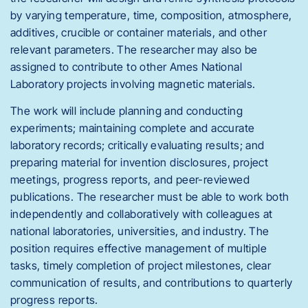
by varying temperature, time, composition, atmosphere,
additives, crucible or container materials, and other
relevant parameters. The researcher may also be
assigned to contribute to other Ames National
Laboratory projects involving magnetic materials.
The work will include planning and conducting
experiments; maintaining complete and accurate
laboratory records; critically evaluating results; and
preparing material for invention disclosures, project
meetings, progress reports, and peer-reviewed
publications. The researcher must be able to work both
independently and collaboratively with colleagues at
national laboratories, universities, and industry. The
position requires effective management of multiple
tasks, timely completion of project milestones, clear
communication of results, and contributions to quarterly
progress reports.