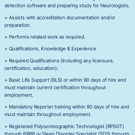
detection software and preparing study for Neurologists.
+ Assists with accreditation documentation and/or
preparation.
+ Performs related work as required.
+ Qualifications, Knowledge & Experience
+ Required Qualifications (Including any licensure,
certification, education):
+ Basic Life Support (BLS) or within 90 days of hire and
must maintain current certification throughout
employment.
+ Mandatory Reporter training within 90 days of hire and
must maintain throughout employment.
+ Registered Polysomnographic Technologist (RPSGT)
through BRBP or Sleep Disorder Specialist (SDS) through