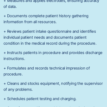
+ Measures and applies electrodes, ensuring accuracy
of data.
+ Documents complete patient history gathering
information from all resources.
+ Reviews patient intake questionnaire and identifies
individual patient needs and documents patient
condition in the medical record during the procedure.
+ Instructs patients in procedure and provides discharge
instructions.
+ Formulates and records technical impression of
procedure.
+ Cleans and stocks equipment, notifying the supervisor
of any problems.
+ Schedules patient testing and charging.