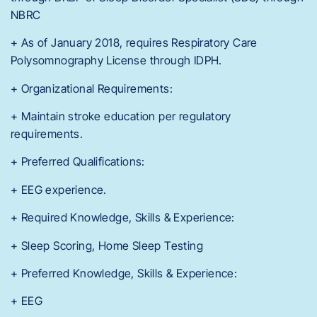
NBRC
+ As of January 2018, requires Respiratory Care
Polysomnography License through IDPH.
+ Organizational Requirements:
+ Maintain stroke education per regulatory
requirements.
+ Preferred Qualifications:
+ EEG experience.
+ Required Knowledge, Skills & Experience:
+ Sleep Scoring, Home Sleep Testing
+ Preferred Knowledge, Skills & Experience:
+ EEG