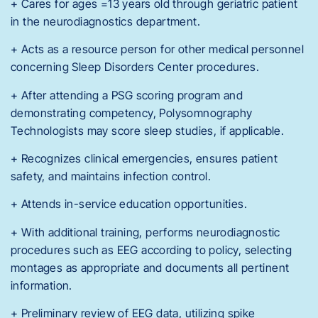
+ Cares for ages =13 years old through geriatric patient
in the neurodiagnostics department.
+ Acts as a resource person for other medical personnel
concerning Sleep Disorders Center procedures.
+ After attending a PSG scoring program and
demonstrating competency, Polysomnography
Technologists may score sleep studies, if applicable.
+ Recognizes clinical emergencies, ensures patient
safety, and maintains infection control.
+ Attends in-service education opportunities.
+ With additional training, performs neurodiagnostic
procedures such as EEG according to policy, selecting
montages as appropriate and documents all pertinent
information.
+ Preliminary review of EEG data, utilizing spike