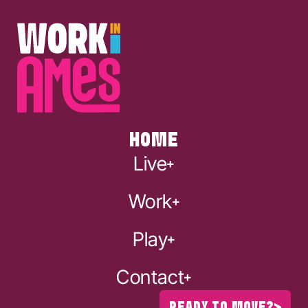
HOME
Live
Work
Play
Contact
READY TO MOVE?