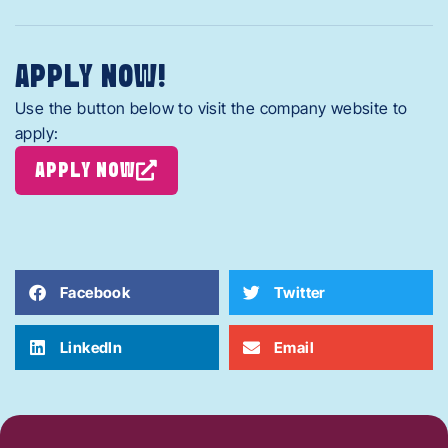
APPLY NOW!
Use the button below to visit the company website to
apply:
APPLY NOW
Facebook
Twitter
LinkedIn
Email