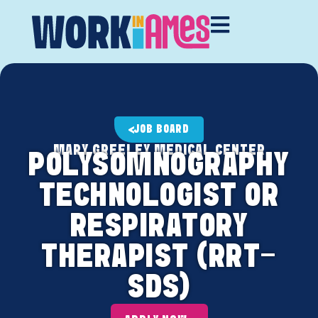
JOB BOARD
MARY GREELEY MEDICAL CENTER
POLYSOMNOGRAPHY
TECHNOLOGIST OR
RESPIRATORY
THERAPIST (RRT-
SDS)