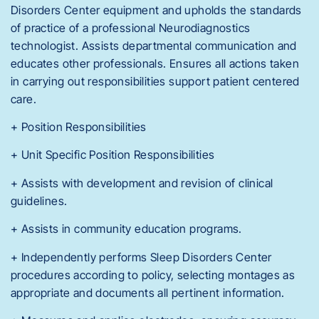
Disorders Center equipment and upholds the standards
of practice of a professional Neurodiagnostics
technologist. Assists departmental communication and
educates other professionals. Ensures all actions taken
in carrying out responsibilities support patient centered
care.
+ Position Responsibilities
+ Unit Specific Position Responsibilities
+ Assists with development and revision of clinical
guidelines.
+ Assists in community education programs.
+ Independently performs Sleep Disorders Center
procedures according to policy, selecting montages as
appropriate and documents all pertinent information.