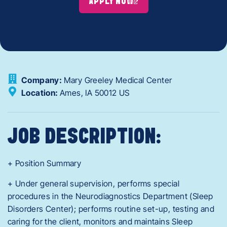
APPLY NOW
Company:
Mary Greeley Medical Center
Location:
Ames,
IA
50012
US
JOB DESCRIPTION:
+ Position Summary
+ Under general supervision, performs special
procedures in the Neurodiagnostics Department (Sleep
Disorders Center); performs routine set-up, testing and
caring for the client, monitors and maintains Sleep