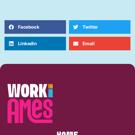
Facebook
Twitter
LinkedIn
Email