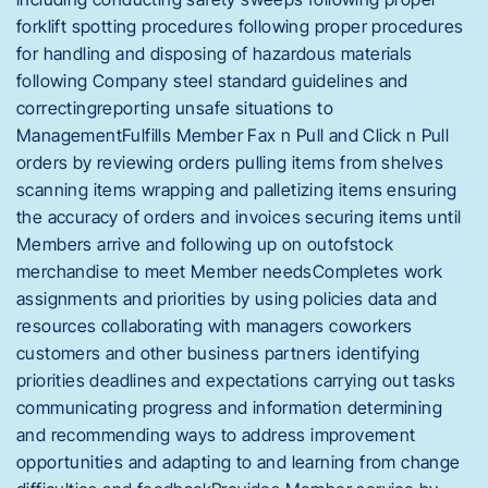
forklift spotting procedures following proper procedures
for handling and disposing of hazardous materials
following Company steel standard guidelines and
correctingreporting unsafe situations to
ManagementFulfills Member Fax n Pull and Click n Pull
orders by reviewing orders pulling items from shelves
scanning items wrapping and palletizing items ensuring
the accuracy of orders and invoices securing items until
Members arrive and following up on outofstock
merchandise to meet Member needsCompletes work
assignments and priorities by using policies data and
resources collaborating with managers coworkers
customers and other business partners identifying
priorities deadlines and expectations carrying out tasks
communicating progress and information determining
and recommending ways to address improvement
opportunities and adapting to and learning from change