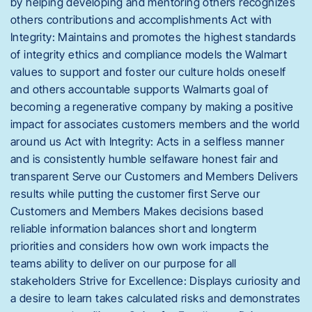
by helping developing and mentoring others recognizes
others contributions and accomplishments Act with
Integrity: Maintains and promotes the highest standards
of integrity ethics and compliance models the Walmart
values to support and foster our culture holds oneself
and others accountable supports Walmarts goal of
becoming a regenerative company by making a positive
impact for associates customers members and the world
around us Act with Integrity: Acts in a selfless manner
and is consistently humble selfaware honest fair and
transparent Serve our Customers and Members Delivers
results while putting the customer first Serve our
Customers and Members Makes decisions based
reliable information balances short and longterm
priorities and considers how own work impacts the
teams ability to deliver on our purpose for all
stakeholders Strive for Excellence: Displays curiosity and
a desire to learn takes calculated risks and demonstrates