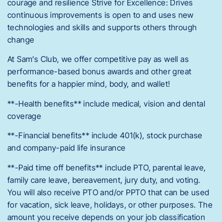
courage and resilience Strive for Excellence: Drives
continuous improvements is open to and uses new
technologies and skills and supports others through
change
At Sam’s Club, we offer competitive pay as well as
performance-based bonus awards and other great
benefits for a happier mind, body, and wallet!
**-Health benefits** include medical, vision and dental
coverage
**-Financial benefits** include 401(k), stock purchase
and company-paid life insurance
**-Paid time off benefits** include PTO, parental leave,
family care leave, bereavement, jury duty, and voting.
You will also receive PTO and/or PPTO that can be used
for vacation, sick leave, holidays, or other purposes. The
amount you receive depends on your job classification