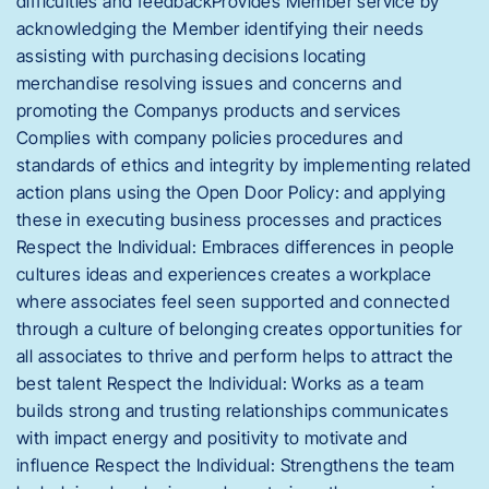
difficulties and feedbackProvides Member service by
acknowledging the Member identifying their needs
assisting with purchasing decisions locating
merchandise resolving issues and concerns and
promoting the Companys products and services
Complies with company policies procedures and
standards of ethics and integrity by implementing related
action plans using the Open Door Policy: and applying
these in executing business processes and practices
Respect the Individual: Embraces differences in people
cultures ideas and experiences creates a workplace
where associates feel seen supported and connected
through a culture of belonging creates opportunities for
all associates to thrive and perform helps to attract the
best talent Respect the Individual: Works as a team
builds strong and trusting relationships communicates
with impact energy and positivity to motivate and
influence Respect the Individual: Strengthens the team