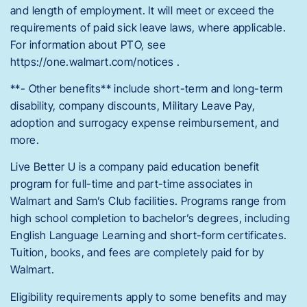
and length of employment. It will meet or exceed the
requirements of paid sick leave laws, where applicable.
For information about PTO, see
https://one.walmart.com/notices .
**- Other benefits** include short-term and long-term
disability, company discounts, Military Leave Pay,
adoption and surrogacy expense reimbursement, and
more.
Live Better U is a company paid education benefit
program for full-time and part-time associates in
Walmart and Sam’s Club facilities. Programs range from
high school completion to bachelor’s degrees, including
English Language Learning and short-form certificates.
Tuition, books, and fees are completely paid for by
Walmart.
Eligibility requirements apply to some benefits and may