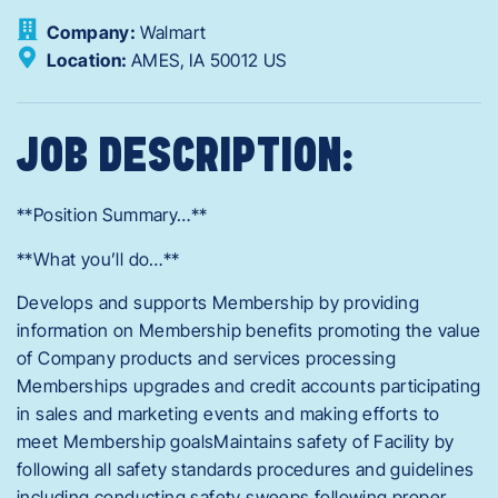
Company:
Walmart
Location:
AMES,
IA
50012
US
JOB DESCRIPTION:
**Position Summary…**
**What you’ll do…**
Develops and supports Membership by providing
information on Membership benefits promoting the value
of Company products and services processing
Memberships upgrades and credit accounts participating
in sales and marketing events and making efforts to
meet Membership goalsMaintains safety of Facility by
following all safety standards procedures and guidelines
including conducting safety sweeps following proper