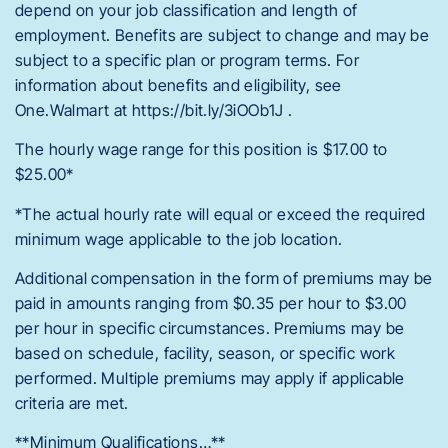
depend on your job classification and length of
employment. Benefits are subject to change and may be
subject to a specific plan or program terms. For
information about benefits and eligibility, see
One.Walmart at https://bit.ly/3iOOb1J .
The hourly wage range for this position is $17.00 to
$25.00*
*The actual hourly rate will equal or exceed the required
minimum wage applicable to the job location.
Additional compensation in the form of premiums may be
paid in amounts ranging from $0.35 per hour to $3.00
per hour in specific circumstances. Premiums may be
based on schedule, facility, season, or specific work
performed. Multiple premiums may apply if applicable
criteria are met.
**Minimum Qualifications…**