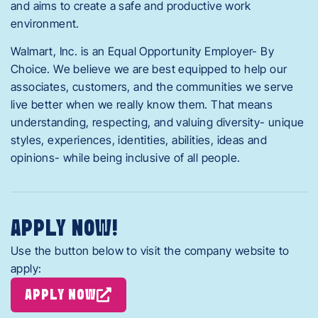
and aims to create a safe and productive work
environment.
Walmart, Inc. is an Equal Opportunity Employer- By
Choice. We believe we are best equipped to help our
associates, customers, and the communities we serve
live better when we really know them. That means
understanding, respecting, and valuing diversity- unique
styles, experiences, identities, abilities, ideas and
opinions- while being inclusive of all people.
APPLY NOW!
Use the button below to visit the company website to
apply:
APPLY NOW