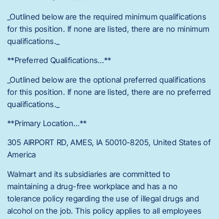
_Outlined below are the required minimum qualifications
for this position. If none are listed, there are no minimum
qualifications._
**Preferred Qualifications…**
_Outlined below are the optional preferred qualifications
for this position. If none are listed, there are no preferred
qualifications._
**Primary Location…**
305 AIRPORT RD, AMES, IA 50010-8205, United States of
America
Walmart and its subsidiaries are committed to
maintaining a drug-free workplace and has a no
tolerance policy regarding the use of illegal drugs and
alcohol on the job. This policy applies to all employees