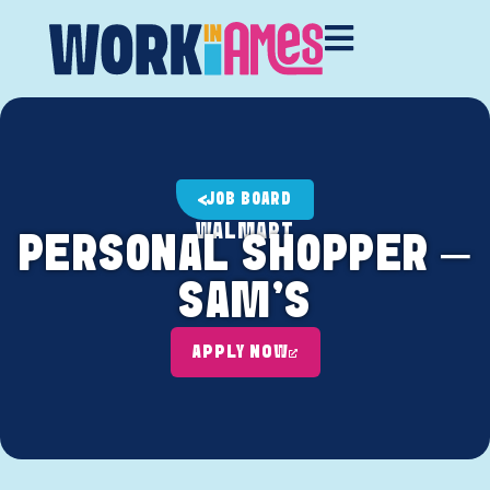
JOB BOARD
WALMART
PERSONAL SHOPPER –
SAM’S
APPLY NOW