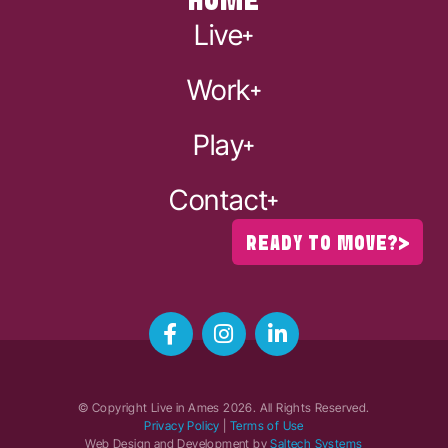
HOME
Live
Work
Play
Contact
READY TO MOVE?
© Copyright Live in Ames
2026
. All Rights Reserved.
Privacy Policy
|
Terms of Use
Web Design and Development by
Saltech Systems