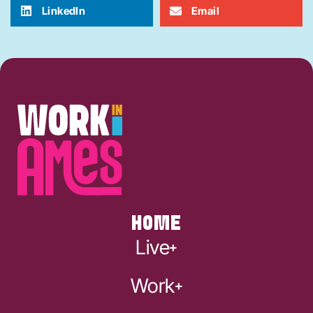
LinkedIn
Email
HOME
Live
Work