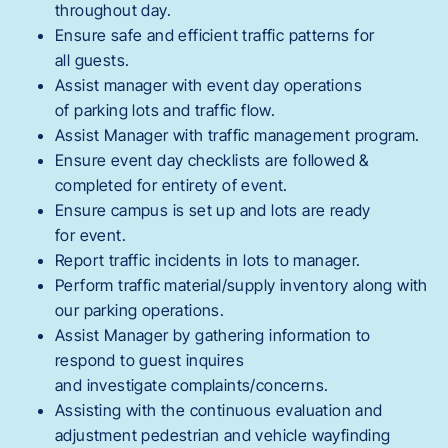
throughout day.
Ensure safe and efficient traffic patterns for
all guests.
Assist manager with event day operations
of parking lots and traffic flow.
Assist Manager with traffic management program.
Ensure event day checklists are followed &
completed for entirety of event.
Ensure campus is set up and lots are ready
for event.
Report traffic incidents in lots to manager.
Perform traffic material/supply inventory along with
our parking operations.
Assist Manager by gathering information to
respond to guest inquires
and investigate complaints/concerns.
Assisting with the continuous evaluation and
adjustment pedestrian and vehicle wayfinding