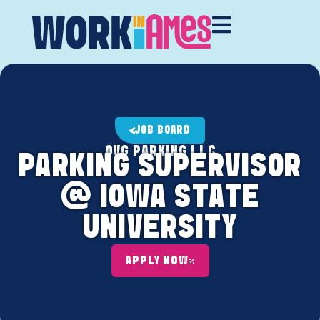
JOB BOARD
OVG PARKING LLC
PARKING SUPERVISOR
@ IOWA STATE
UNIVERSITY
APPLY NOW