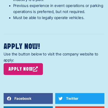
Previous experience in event operations or parking
operations is preferred, but not required.
Must be able to legally operate vehicles.
APPLY NOW!
Use the button below to visit the company website to
apply:
APPLY NOW
Facebook
Twitter