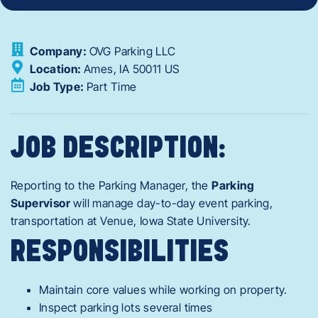
Company:
OVG Parking LLC
Location:
Ames,
IA
50011
US
Job Type:
Part Time
JOB DESCRIPTION:
Reporting to the
Parking Manager
, the
Parking
Supervisor
will manage day-to-day event parking,
transportation at
Venue, Iowa State University.
RESPONSIBILITIES
Maintain
core values while working on property.
Inspect parking lots several times