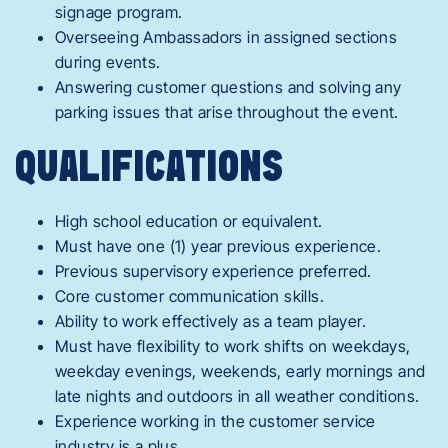
signage program.
Overseeing Ambassadors in assigned sections
during events.
Answering customer questions and solving any
parking issues that arise throughout the event.
QUALIFICATIONS
High school education or equivalent.
Must have one (1) year previous experience.
Previous supervisory experience preferred.
Core customer communication skills.
Ability to work effectively as a team player.
Must have flexibility to work shifts on weekdays,
weekday evenings, weekends, early mornings and
late nights and outdoors in all weather conditions.
Experience working in the customer service
industry is a plus.