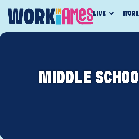
LIVE
WOR
MIDDLE SCHOO