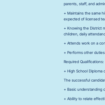
parents, staff, and admin
+ Maintains the same hig
expected of licensed te
+ Knowing the District 
children, daily attendan
+ Attends work on a con
+ Performs other duties
Required Qualifications:
+ High School Diploma o
The successful candidate
+ Basic understanding o
+ Ability to relate effe