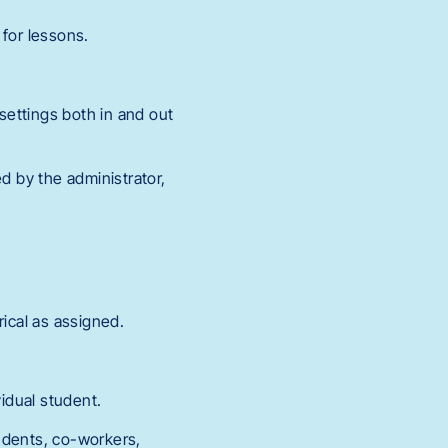
 for lessons.
 settings both in and out
d by the administrator,
rical as assigned.
vidual student.
tudents, co-workers,