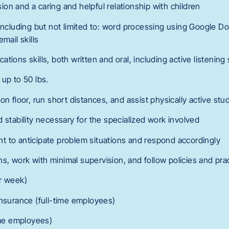
on and a caring and helpful relationship with children
including but not limited to: word processing using Google Doc
mail skills
ions skills, both written and oral, including active listening s
t up to 50 lbs.
sit on floor, run short distances, and assist physically active st
 stability necessary for the specialized work involved
ight to anticipate problem situations and respond accordingly
ions, work with minimal supervision, and follow policies and pra
r week)
Insurance (full-time employees)
ime employees)