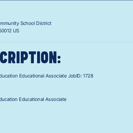
munity School District
50012
US
CRIPTION:
ducation Educational Associate JobID: 1728
Education Educational Associate