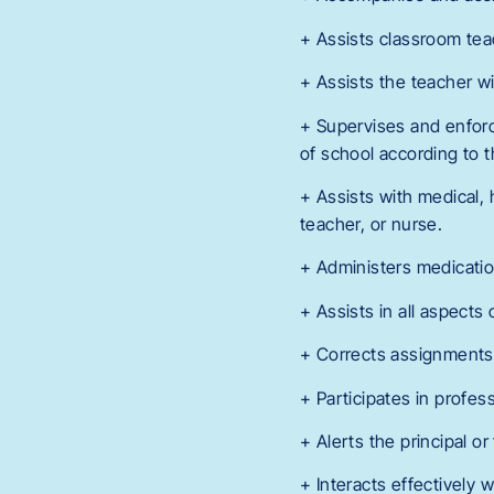
+ Assists classroom tea
+ Assists the teacher w
+ Supervises and enforce
of school according to t
+ Assists with medical, 
teacher, or nurse.
+ Administers medication 
+ Assists in all aspects
+ Corrects assignments, 
+ Participates in profe
+ Alerts the principal o
+ Interacts effectively 