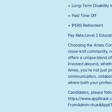
+ Long-Term Disability 
+ Paid Time Off
+ IPERS Retirement
Pay Rate:Level 2 Educati
Choosing the Ames Commun
close-knit community, n
offers a unique blend o
involved abound, whether
Ames, you’re not just j
communication, collabo
where both your profess
Candidates, please follo
https://www.applitrack
FromAdmin=true&AppliT