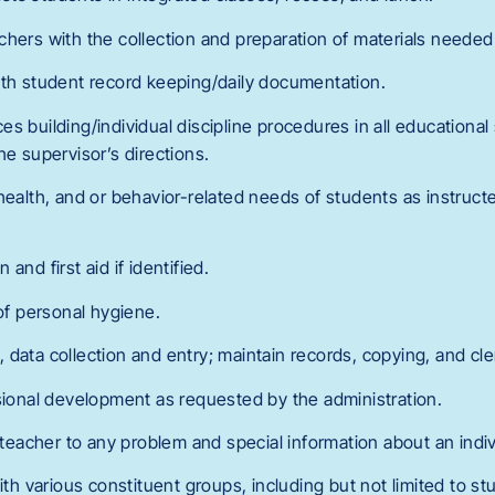
chers with the collection and preparation of materials needed
ith student record keeping/daily documentation.
s building/individual discipline procedures in all educational
he supervisor’s directions.
health, and or behavior-related needs of students as instructe
and first aid if identified.
 of personal hygiene.
data collection and entry; maintain records, copying, and cle
ssional development as requested by the administration.
r teacher to any problem and special information about an indi
with various constituent groups, including but not limited to s