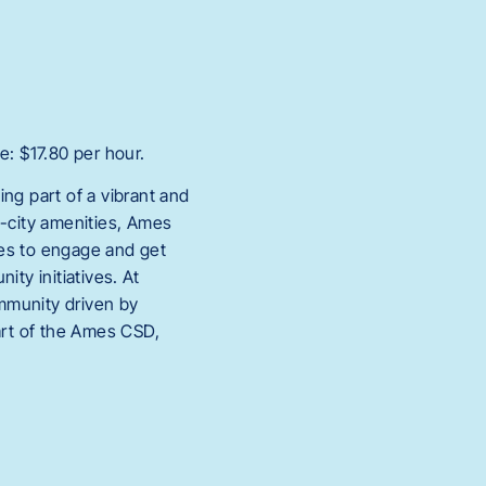
e: $17.80 per hour.
ng part of a vibrant and
g-city amenities, Ames
ies to engage and get
ty initiatives. At
mmunity driven by
art of the Ames CSD,