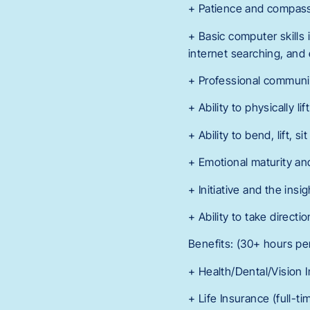
+ Patience and compassi
+ Basic computer skills 
internet searching, and e
+ Professional communicat
+ Ability to physically lif
+ Ability to bend, lift, 
+ Emotional maturity and
+ Initiative and the ins
+ Ability to take direct
Benefits: (30+ hours pe
+ Health/Dental/Vision 
+ Life Insurance (full-t