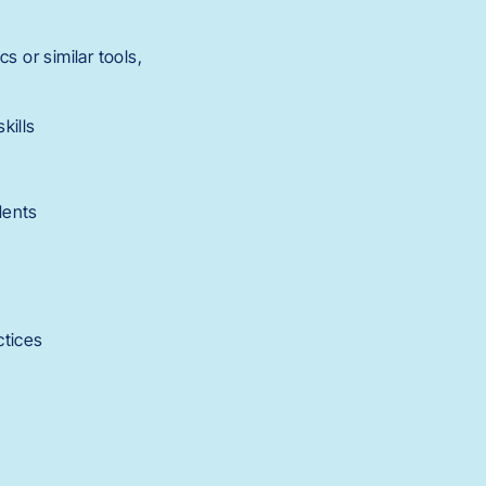
s or similar tools,
kills
udents
ctices