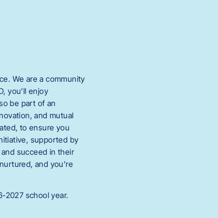
ace. We are a community
, you’ll enjoy
so be part of an
nnovation, and mutual
vated, to ensure you
itiative, supported by
and succeed in their
 nurtured, and you’re
6-2027 school year.