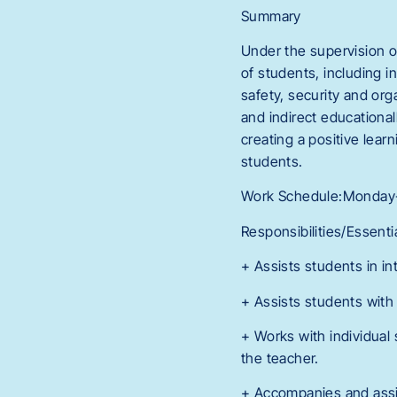
Summary
Under the supervision of
of students, including 
safety, security and org
and indirect educational
creating a positive lear
students.
Work Schedule:Monday-F
Responsibilities/Essenti
+ Assists students in in
+ Assists students wit
+ Works with individual 
the teacher.
+ Accompanies and assis