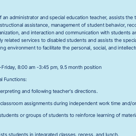
 an administrator and special education teacher, assists the 
instructional assistance, management of student behavior, re
anization, and interaction and communication with students an
ly related services to disabled students and assists the speci
ning environment to facilitate the personal, social, and intelle
riday, 8:00 am -3:45 pm, 9.5 month position
al Functions:
terpreting and following teacher’s directions.
h classroom assignments during independent work time and/or
students or groups of students to reinforce learning of materia
ts students in integrated classes, recess, and lunch.