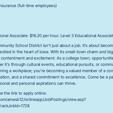
Insurance (full-time employees)
onal Associate: $16.20 per hour. Level 3 Educational Associat
ity School District isn’t just about a job. It’s about becomi
estled in the heart of Iowa. With its small-town charm and bi
f contentment and excitement. As a college town, opportunit
 it’s through cultural events, educational pursuits, or communi
oining a workplace; you’re becoming a valued member of a co
ration, and a shared commitment to excellence. Come be a p
ional and personal aspirations can thrive.
w the link to apply online:
.com/amesk12/onlineapp/JobPostings/view.asp?
rackJobId=1728