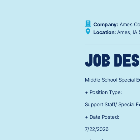
Company:
Ames Com
Location:
Ames,
IA
JOB DES
Middle School Special E
+ Position Type:
Support Staff/ Special 
+ Date Posted:
7/22/2026