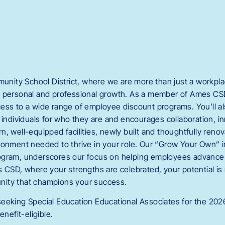
ity School District, where we are more than just a workpl
 personal and professional growth. As a member of Ames CSD
ess to a wide range of employee discount programs. You’ll al
 individuals for who they are and encourages collaboration, i
, well-equipped facilities, newly built and thoughtfully reno
ronment needed to thrive in your role. Our “Grow Your Own” in
ogram, underscores our focus on helping employees advance 
s CSD, where your strengths are celebrated, your potential is
ity that champions your success.
eeking Special Education Educational Associates for the 202
enefit-eligible.