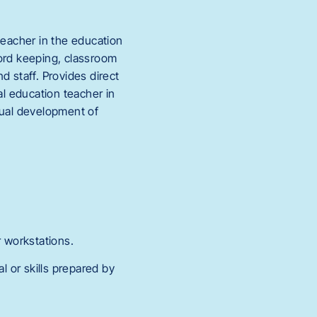
teacher in the education
cord keeping, classroom
d staff. Provides direct
al education teacher in
ctual development of
 workstations.
l or skills prepared by