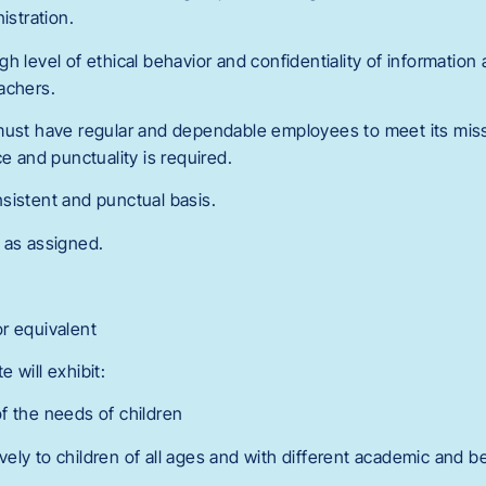
istration.
h level of ethical behavior and confidentiality of information
achers.
must have regular and dependable employees to meet its mis
ce and punctuality is required.
sistent and punctual basis.
 as assigned.
r equivalent
 will exhibit:
f the needs of children
ctively to children of all ages and with different academic and 