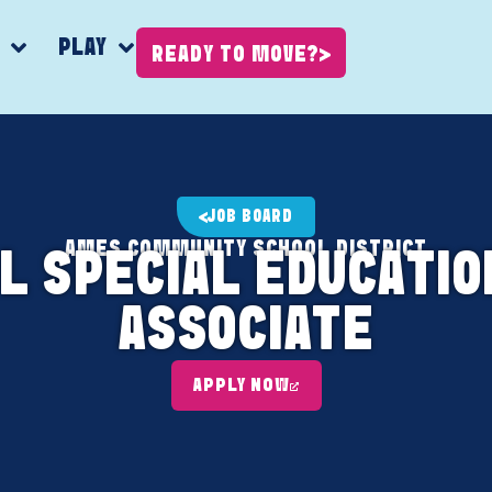
K
PLAY
READY TO MOVE?
JOB BOARD
AMES COMMUNITY SCHOOL DISTRICT
L SPECIAL EDUCATIO
ASSOCIATE
APPLY NOW