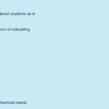
 about students as is
sion of educating
behavioral needs