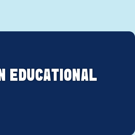
N EDUCATIONAL