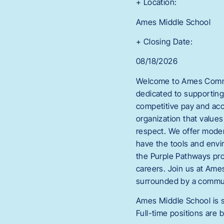
+ Location:
Ames Middle School
+ Closing Date:
08/18/2026
Welcome to Ames Commun
dedicated to supporting
competitive pay and acc
organization that values
respect. We offer modern
have the tools and envi
the Purple Pathways pr
careers. Join us at Ame
surrounded by a commun
Ames Middle School is s
Full-time positions are b