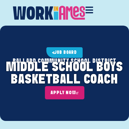
JOB BOARD
BALLARD COMMUNITY SCHOOL DISTRICT
MIDDLE SCHOOL BOYS
BASKETBALL COACH
APPLY NOW