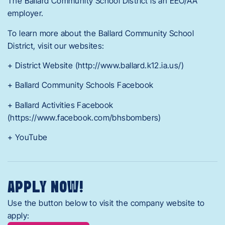
The Ballard Community School District is an EEO/AA
employer.
To learn more about the Ballard Community School
District, visit our websites:
+ District Website (http://www.ballard.k12.ia.us/)
+ Ballard Community Schools Facebook
+ Ballard Activities Facebook
(https://www.facebook.com/bhsbombers)
+ YouTube
APPLY NOW!
Use the button below to visit the company website to
apply: