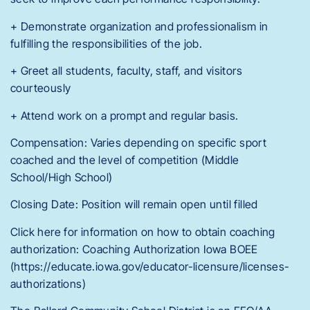
+ Demonstrate organization and professionalism in
fulfilling the responsibilities of the job.
+ Greet all students, faculty, staff, and visitors
courteously
+ Attend work on a prompt and regular basis.
Compensation: Varies depending on specific sport
coached and the level of competition (Middle
School/High School)
Closing Date: Position will remain open until filled
Click here for information on how to obtain coaching
authorization: Coaching Authorization Iowa BOEE
(https://educate.iowa.gov/educator-licensure/licenses-
authorizations)