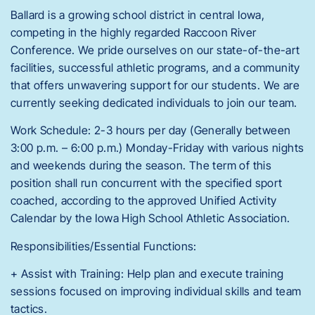
Ballard is a growing school district in central Iowa,
competing in the highly regarded Raccoon River
Conference. We pride ourselves on our state-of-the-art
facilities, successful athletic programs, and a community
that offers unwavering support for our students. We are
currently seeking dedicated individuals to join our team.
Work Schedule: 2-3 hours per day (Generally between
3:00 p.m. – 6:00 p.m.) Monday-Friday with various nights
and weekends during the season. The term of this
position shall run concurrent with the specified sport
coached, according to the approved Unified Activity
Calendar by the Iowa High School Athletic Association.
Responsibilities/Essential Functions:
+ Assist with Training: Help plan and execute training
sessions focused on improving individual skills and team
tactics.