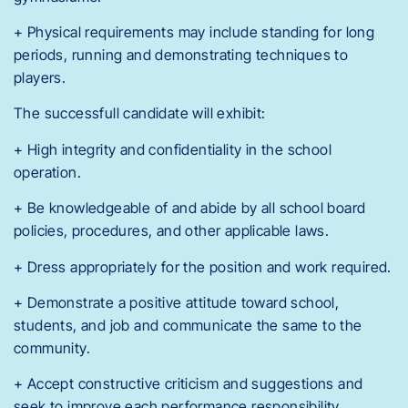
+ Physical requirements may include standing for long
periods, running and demonstrating techniques to
players.
The successfull candidate will exhibit:
+ High integrity and confidentiality in the school
operation.
+ Be knowledgeable of and abide by all school board
policies, procedures, and other applicable laws.
+ Dress appropriately for the position and work required.
+ Demonstrate a positive attitude toward school,
students, and job and communicate the same to the
community.
+ Accept constructive criticism and suggestions and
seek to improve each performance responsibility.