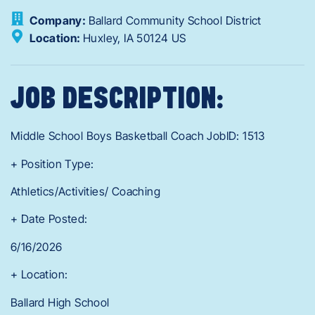
Company:
Ballard Community School District
Location:
Huxley,
IA
50124
US
JOB DESCRIPTION:
Middle School Boys Basketball Coach JobID: 1513
+ Position Type:
Athletics/Activities/ Coaching
+ Date Posted:
6/16/2026
+ Location:
Ballard High School