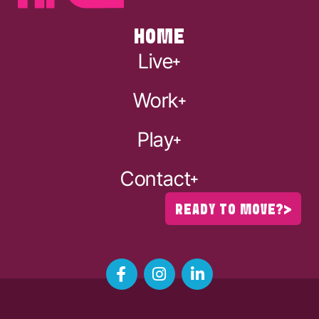
HOME
Live
Work
Play
Contact
READY TO MOVE?