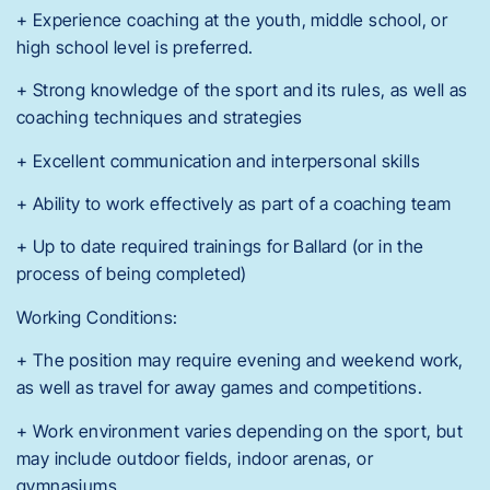
+ Experience coaching at the youth, middle school, or
high school level is preferred.
+ Strong knowledge of the sport and its rules, as well as
coaching techniques and strategies
+ Excellent communication and interpersonal skills
+ Ability to work effectively as part of a coaching team
+ Up to date required trainings for Ballard (or in the
process of being completed)
Working Conditions:
+ The position may require evening and weekend work,
as well as travel for away games and competitions.
+ Work environment varies depending on the sport, but
may include outdoor fields, indoor arenas, or
gymnasiums.