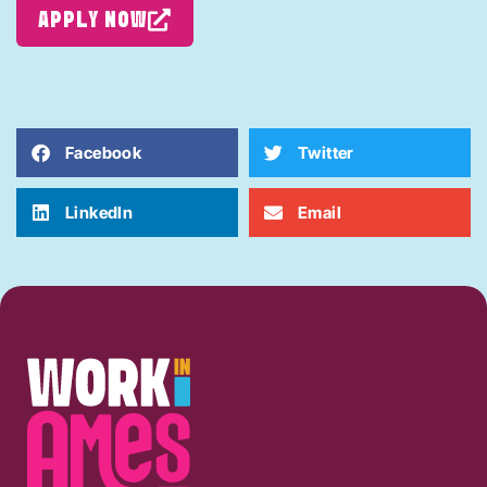
APPLY NOW
Facebook
Twitter
LinkedIn
Email