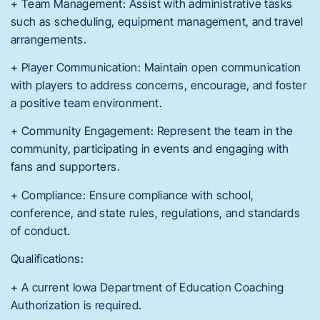
+ Team Management: Assist with administrative tasks
such as scheduling, equipment management, and travel
arrangements.
+ Player Communication: Maintain open communication
with players to address concerns, encourage, and foster
a positive team environment.
+ Community Engagement: Represent the team in the
community, participating in events and engaging with
fans and supporters.
+ Compliance: Ensure compliance with school,
conference, and state rules, regulations, and standards
of conduct.
Qualifications:
+ A current Iowa Department of Education Coaching
Authorization is required.