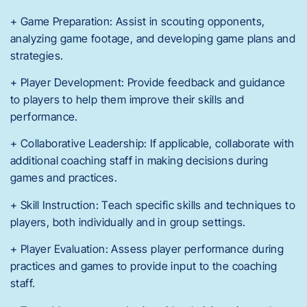
+ Game Preparation: Assist in scouting opponents,
analyzing game footage, and developing game plans and
strategies.
+ Player Development: Provide feedback and guidance
to players to help them improve their skills and
performance.
+ Collaborative Leadership: If applicable, collaborate with
additional coaching staff in making decisions during
games and practices.
+ Skill Instruction: Teach specific skills and techniques to
players, both individually and in group settings.
+ Player Evaluation: Assess player performance during
practices and games to provide input to the coaching
staff.