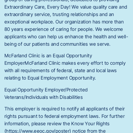
Extraordinary Care, Every Day! We value quality care and
extraordinary service, trusting relationships and an
exceptional workplace. Our organization has more than
80 years experience of caring for people. We welcome
applicants who can help us enhance the health and well-
being of our patients and communities we serve.
McFarland Clinic is an Equal Opportunity
EmployerMcFarland Clinic makes every effort to comply
with all requirements of federal, state and local laws
relating to Equal Employment Opportunity.
Equal Opportunity Employer/Protected
Veterans/Individuals with Disabilities
This employer is required to notify all applicants of their
rights pursuant to federal employment laws. For further
information, please review the Know Your Rights
(https://www.eeoc.gov/poster) notice from the