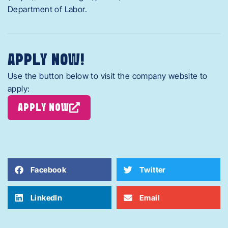
Department of Labor.
APPLY NOW!
Use the button below to visit the company website to
apply:
APPLY NOW
Facebook
Twitter
LinkedIn
Email