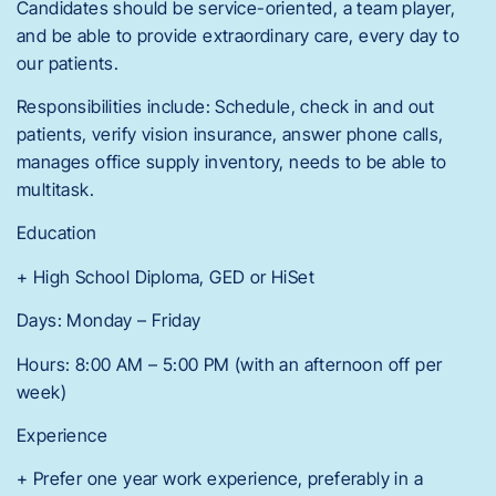
Candidates should be service-oriented, a team player,
and be able to provide extraordinary care, every day to
our patients.
Responsibilities include: Schedule, check in and out
patients, verify vision insurance, answer phone calls,
manages office supply inventory, needs to be able to
multitask.
Education
+ High School Diploma, GED or HiSet
Days: Monday – Friday
Hours: 8:00 AM – 5:00 PM (with an afternoon off per
week)
Experience
+ Prefer one year work experience, preferably in a