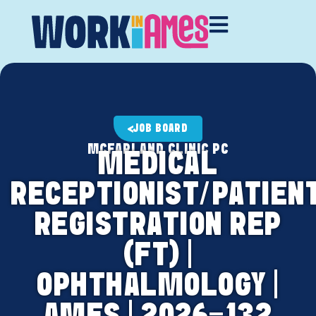
JOB BOARD
MCFARLAND CLINIC PC
MEDICAL
RECEPTIONIST/PATIEN
REGISTRATION REP
(FT) |
OPHTHALMOLOGY |