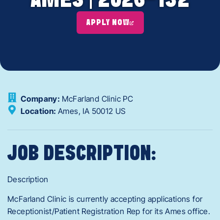
AMES | 2026-132
APPLY NOW
Company:
McFarland Clinic PC
Location:
Ames,
IA
50012
US
JOB DESCRIPTION:
Description
McFarland Clinic is currently accepting applications for
Receptionist/Patient Registration Rep for its Ames office.