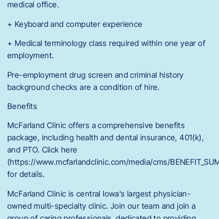
medical office.
+ Keyboard and computer experience
+ Medical terminology class required within one year of
employment.
Pre-employment drug screen and criminal history
background checks are a condition of hire.
Benefits
McFarland Clinic offers a comprehensive benefits
package, including health and dental insurance, 401(k),
and PTO. Click here
(https://www.mcfarlandclinic.com/media/cms/BENEFIT_
for details.
McFarland Clinic is central Iowa’s largest physician-
owned multi-specialty clinic. Join our team and join a
group of caring professionals, dedicated to providing