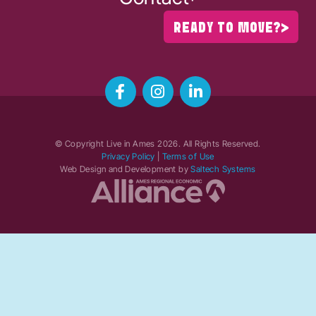
READY TO MOVE?
© Copyright Live in Ames
2026
. All Rights Reserved.
Privacy Policy
|
Terms of Use
Web Design and Development by
Saltech Systems