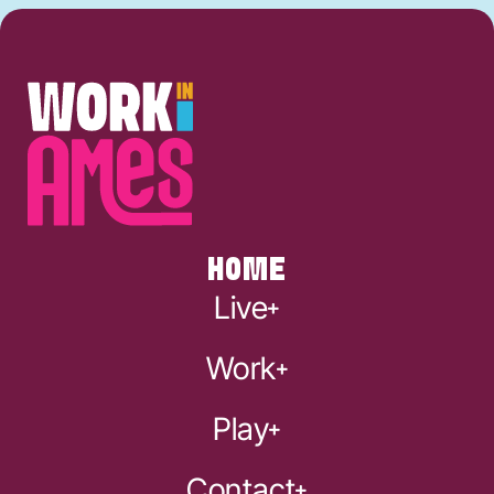
HOME
Live
Work
Play
Contact