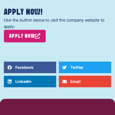
APPLY NOW!
Use the button below to visit the company website to
apply:
APPLY NOW
Facebook
Twitter
LinkedIn
Email