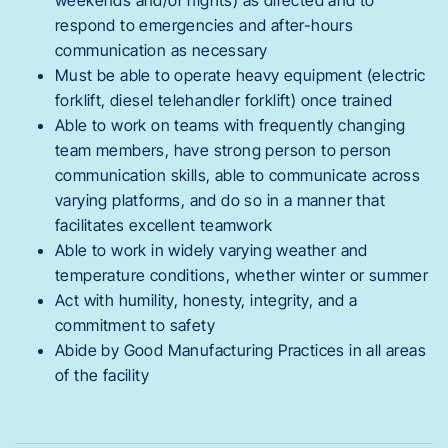
weekends and/or nights) as directed and to
respond to emergencies and after-hours
communication as necessary
Must be able to operate heavy equipment (electric
forklift, diesel telehandler forklift) once trained
Able to work on teams with frequently changing
team members, have strong person to person
communication skills, able to communicate across
varying platforms, and do so in a manner that
facilitates excellent teamwork
Able to work in widely varying weather and
temperature conditions, whether winter or summer
Act with humility, honesty, integrity, and a
commitment to safety
Abide by Good Manufacturing Practices in all areas
of the facility