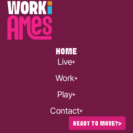
HOME
Live
Work
Play
Contact
READY TO MOVE?