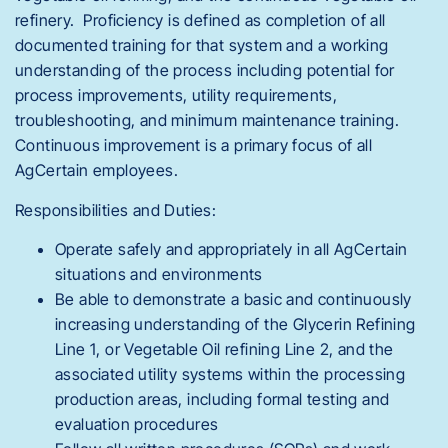
refinery. Proficiency is defined as completion of all
documented training for that system and a working
understanding of the process including potential for
process improvements, utility requirements,
troubleshooting, and minimum maintenance training.
Continuous improvement is a primary focus of all
AgCertain employees.
Responsibilities and Duties:
Operate safely and appropriately in all AgCertain
situations and environments
Be able to demonstrate a basic and continuously
increasing understanding of the Glycerin Refining
Line 1, or Vegetable Oil refining Line 2, and the
associated utility systems within the processing
production areas, including formal testing and
evaluation procedures