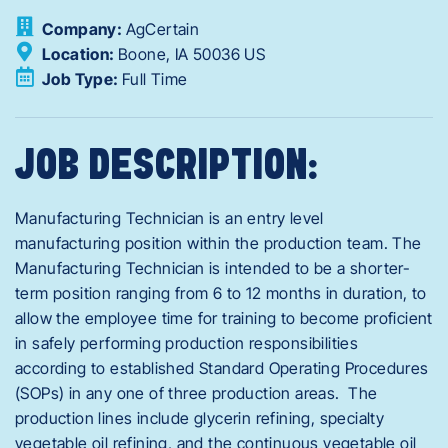
Company:
AgCertain
Location:
Boone,
IA
50036
US
Job Type:
Full Time
JOB DESCRIPTION:
Manufacturing Technician is an entry level
manufacturing position within the production team. The
Manufacturing Technician is intended to be a shorter-
term position ranging from 6 to 12 months in duration, to
allow the employee time for training to become proficient
in safely performing production responsibilities
according to established Standard Operating Procedures
(SOPs) in any one of three production areas. The
production lines include glycerin refining, specialty
vegetable oil refining, and the continuous vegetable oil