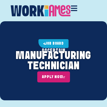
JOB BOARD
AGCERTAIN
MANUFACTURING
TECHNICIAN
APPLY NOW