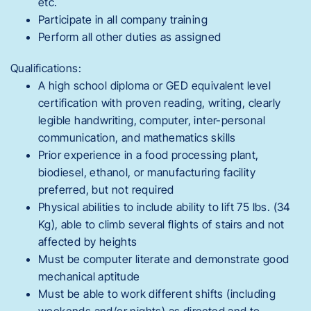
etc.
Participate in all company training
Perform all other duties as assigned
Qualifications:
A high school diploma or GED equivalent level
certification with proven reading, writing, clearly
legible handwriting, computer, inter-personal
communication, and mathematics skills
Prior experience in a food processing plant,
biodiesel, ethanol, or manufacturing facility
preferred, but not required
Physical abilities to include ability to lift 75 lbs. (34
Kg), able to climb several flights of stairs and not
affected by heights
Must be computer literate and demonstrate good
mechanical aptitude
Must be able to work different shifts (including