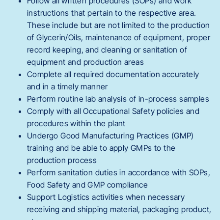
Follow all written procedures (SOPs) and work
instructions that pertain to the respective area.
These include but are not limited to the production
of Glycerin/Oils, maintenance of equipment, proper
record keeping, and cleaning or sanitation of
equipment and production areas
Complete all required documentation accurately
and in a timely manner
Perform routine lab analysis of in-process samples
Comply with all Occupational Safety policies and
procedures within the plant
Undergo Good Manufacturing Practices (GMP)
training and be able to apply GMPs to the
production process
Perform sanitation duties in accordance with SOPs,
Food Safety and GMP compliance
Support Logistics activities when necessary
receiving and shipping material, packaging product,