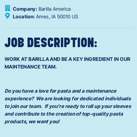
Company:
Barilla America
Location:
Ames,
IA
50010
US
JOB DESCRIPTION:
WORK AT BARILLA AND BE A KEY INGREDIENT IN OUR
MAINTENANCE TEAM.
Do you have a love for pasta and a maintenance
experience? We are looking for dedicated individuals
to join our team. If you’re ready to roll up your sleeves
and contribute to the creation of top-quality pasta
products, we want you!