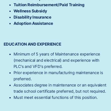
Tuition Reimbursement/Paid Training
Wellness Subsidy
Disability Insurance
Adoption Assistance
EDUCATION AND EXPERIENCE
Minimum of 5 years of Maintenance experience
(mechanical and electrical) and experience with
PLC’s and VFD’s preferred.
Prior experience in manufacturing maintenance is
preferred.
Associates degree in maintenance or an equivalent
trade school certificate preferred, but not required.
Must meet essential functions of this position.