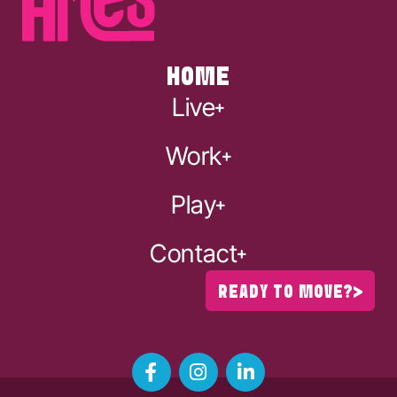
HOME
Live
Work
Play
Contact
READY TO MOVE?