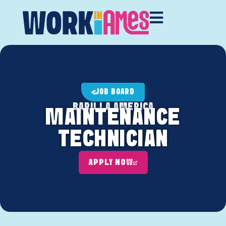
JOB BOARD
BARILLA AMERICA
MAINTENANCE
TECHNICIAN
APPLY NOW