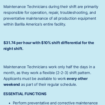
Maintenance Technicians during their shift are primarily
responsible for operation, repair, troubleshooting, and
preventative maintenance of all production equipment
within Barilla America’s entire facility.
$31.74 per hour with $10% shift differential for the
night shift.
Maintenance Technicians work only half the days in a
month, as they work a flexible (2-2-3) shift pattern.
Applicants must be available to work
every other
weekend
as part of their regular schedule.
ESSENTIAL FUNCTIONS
Perform preventative and corrective maintenance