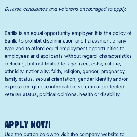
Diverse candidates and veterans encouraged to apply.
Barilla is an equal opportunity employer. It is the policy of
Barilla to prohibit discrimination and harassment of any
type and to afford equal employment opportunities to
employees and applicants without regard characteristics
including, but not limited to, age, race, color, culture,
ethnicity, nationality, faith, religion, gender, pregnancy,
family status, sexual orientation, gender identity and/or
expression, genetic information, veteran or protected
veteran status, political opinions, health or disability.
APPLY NOW!
Use the button below to visit the company website to