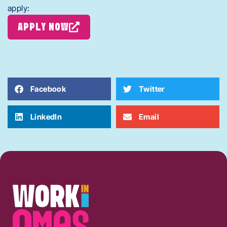
apply:
APPLY NOW
Facebook
Twitter
LinkedIn
Email