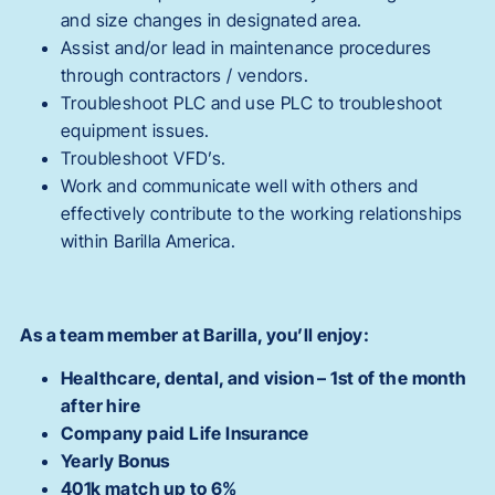
and size changes in designated area.
Assist and/or lead in maintenance procedures
through contractors / vendors.
Troubleshoot PLC and use PLC to troubleshoot
equipment issues.
Troubleshoot VFD’s.
Work and communicate well with others and
effectively contribute to the working relationships
within Barilla America.
As a team member at Barilla, you’ll enjoy:
Healthcare, dental, and vision – 1st of the month
after hire
Company paid Life Insurance
Yearly Bonus
401k match up to 6%