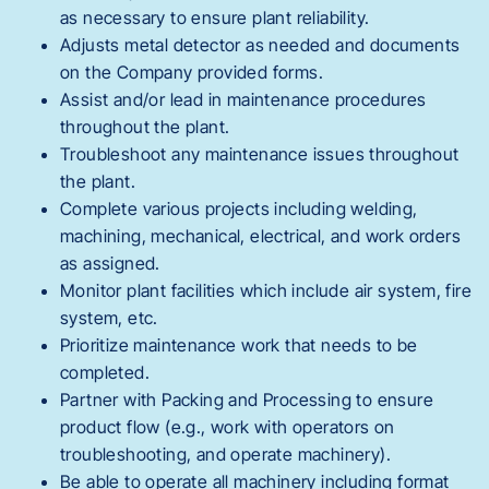
as necessary to ensure plant reliability.
Adjusts metal detector as needed and documents
on the Company provided forms.
Assist and/or lead in maintenance procedures
throughout the plant.
Troubleshoot any maintenance issues throughout
the plant.
Complete various projects including welding,
machining, mechanical, electrical, and work orders
as assigned.
Monitor plant facilities which include air system, fire
system, etc.
Prioritize maintenance work that needs to be
completed.
Partner with Packing and Processing to ensure
product flow (e.g., work with operators on
troubleshooting, and operate machinery).
Be able to operate all machinery including format