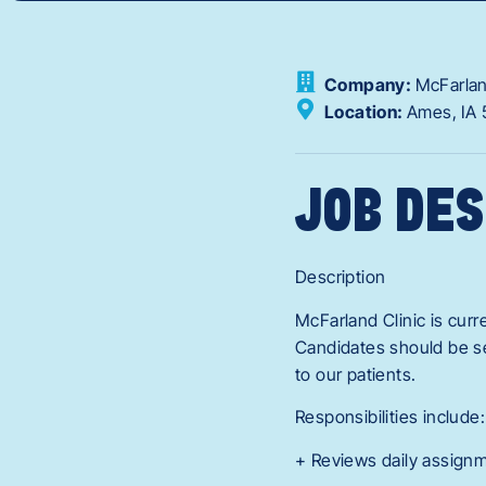
Company:
McFarlan
Location:
Ames,
IA
JOB DES
Description
McFarland Clinic is curr
Candidates should be se
to our patients.
Responsibilities include:
+ Reviews daily assign