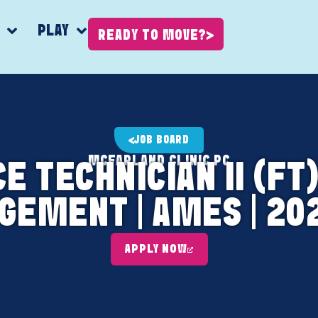
K
PLAY
READY TO MOVE?
JOB BOARD
MCFARLAND CLINIC PC
 TECHNICIAN II (FT) 
EMENT | AMES | 20
APPLY NOW