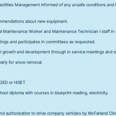
acilities Management informed of any unsafe conditions and 
mmendations about new equipment.
al Maintenance Worker and Maintenance Technician I staff in
ings and participates in committees as requested.
l growth and development through in service meetings and 
early for snow removal.
 GED or HiSET
hool diploma with courses in blueprint reading, electricity.
 and authorization to drive company vehicles by McFarland Cli