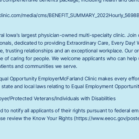
dclinic.com/media/cms/BENEFIT_SUMMARY_2022Hourly_5698
ral Iowa’s largest physician-owned multi-specialty clinic. Join
onals, dedicated to providing Extraordinary Care, Every Day! 
ce, trusting relationships and an exceptional workplace. Our 
e of caring for people. We welcome applicants who can help
atients and communities we serve.
Equal Opportunity EmployerMcFarland Clinic makes every effort
 state and local laws relating to Equal Employment Opportunit
er/Protected Veterans/Individuals with Disabilities
d to notify all applicants of their rights pursuant to federal 
ease review the Know Your Rights (https://www.eeoc.gov/poste