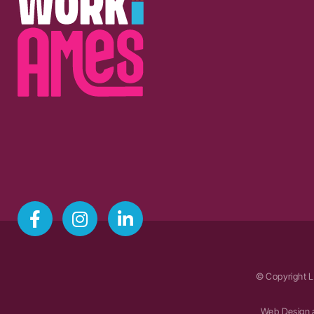
© Copyright L
Web Design 