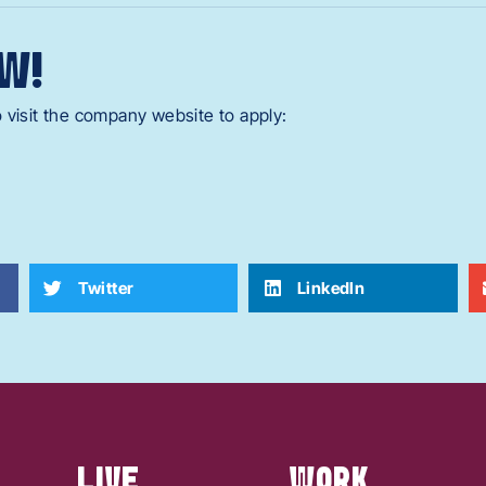
W!
 visit the company website to apply:
Twitter
LinkedIn
LIVE
WORK