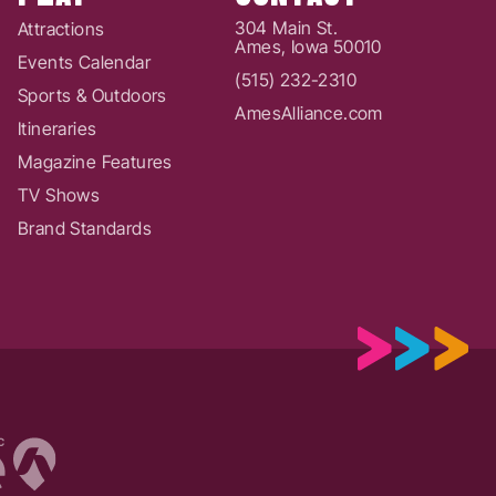
304 Main St.
Attractions
Ames, Iowa 50010
Events Calendar
(515) 232-2310
Sports & Outdoors
AmesAlliance.com
Itineraries
Magazine Features
TV Shows
Brand Standards