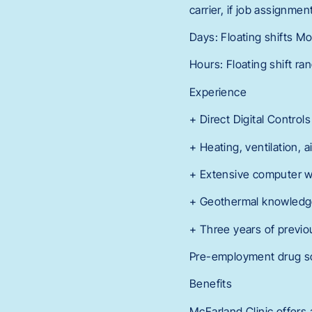
carrier, if job assignme
Days: Floating shifts Mo
Hours: Floating shift r
Experience
+ Direct Digital Contro
+ Heating, ventilation, 
+ Extensive computer w
+ Geothermal knowledge
+ Three years of previo
Pre-employment drug scr
Benefits
McFarland Clinic offers