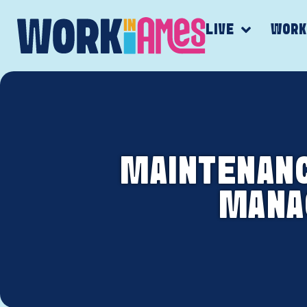
LIVE
WOR
MAINTENANCE
MANAG