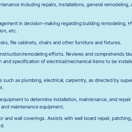
ntenance including repairs, installations, general remodeling
nagement in decision-making regarding building remodeling,
on, etc.
s, file cabinets, chairs and other furniture and fixtures.
onstruction/remodeling efforts. Reviews and comprehends blu
n and specification of electrical/mechanical items to be instal
lls such as plumbing, electrical, carpentry, as directed by su
t.
d equipment to determine installation, maintenance, and repai
ts and maintenance equipment.
oor and wall coverings. Assists with wall board repair, patching,
d.