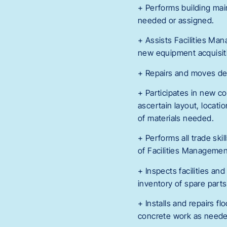
+ Performs building mai
needed or assigned.
+ Assists Facilities Ma
new equipment acquisiti
+ Repairs and moves desk
+ Participates in new c
ascertain layout, locatio
of materials needed.
+ Performs all trade ski
of Facilities Managemen
+ Inspects facilities an
inventory of spare par
+ Installs and repairs fl
concrete work as neede