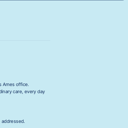
ts Ames office.
dinary care, every day
e addressed.