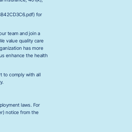
BB42CD3C6.pdf) for
 our team and join a
We value quality care
organization has more
 us enhance the health
 to comply with all
y.
employment laws. For
r) notice from the