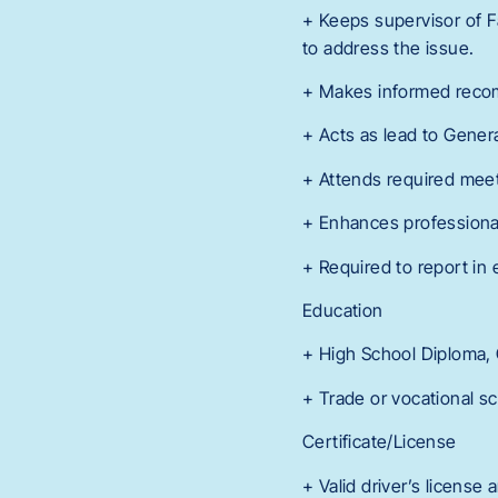
+ Keeps supervisor of F
to address the issue.
+ Makes informed reco
+ Acts as lead to Gener
+ Attends required meet
+ Enhances professiona
+ Required to report in 
Education
+ High School Diploma,
+ Trade or vocational sc
Certificate/License
+ Valid driver’s license