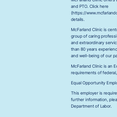
and PTO. Click here
(https://www.mcfarlan
details.
McFarland Clinic is cent
group of caring professi
and extraordinary servi
than 80 years experienc
and well-being of our p
McFarland Clinic is an 
requirements of federal,
Equal Opportunity Employ
This employer is require
further information, pl
Department of Labor.