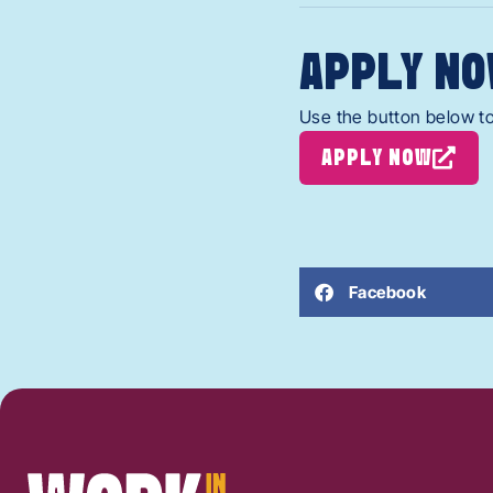
APPLY NO
Use the button below to
APPLY NOW
Facebook