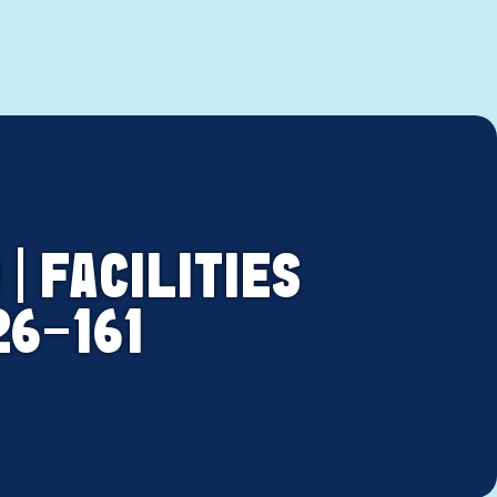
| FACILITIES
26-161