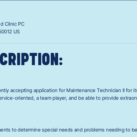
d Clinic PC
50012
US
CRIPTION:
ently accepting application for Maintenance Technician II for i
rvice-oriented, a team player, and be able to provide extraor
ments to determine special needs and problems needing to b