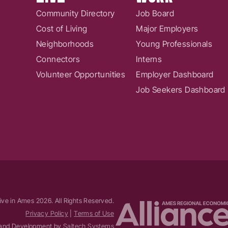
Community Directory
Job Board
Cost of Living
Major Employers
Neighborhoods
Young Professionals
Connectors
Interns
Volunteer Opportunities
Employer Dashboard
Job Seekers Dashboard
ive in Ames
2026
. All Rights Reserved.
Privacy Policy
|
Terms of Use
and Development by
Saltech Systems