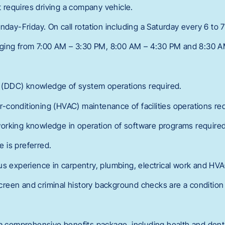
nt requires driving a company vehicle.
nday-Friday. On call rotation including a Saturday every 6 to
anging from 7:00 AM – 3:30 PM, 8:00 AM – 4:30 PM and 8:30 
ls (DDC) knowledge of system operations required.
air-conditioning (HVAC) maintenance of facilities operations re
orking knowledge in operation of software programs required
 is preferred.
us experience in carpentry, plumbing, electrical work and HVA
een and criminal history background checks are a condition 
 a comprehensive benefits package, including health and denta