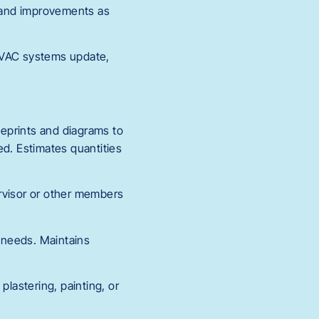
, and improvements as
 HVAC systems update,
eprints and diagrams to
led. Estimates quantities
pervisor or other members
r needs. Maintains
 plastering, painting, or