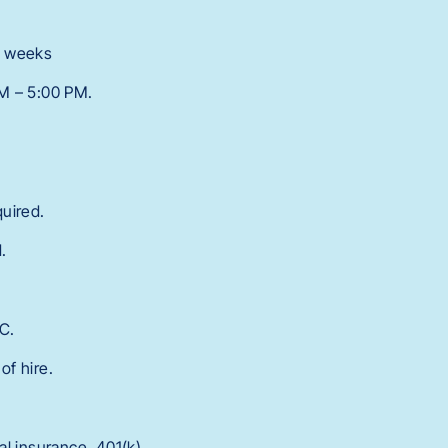
 7 weeks
AM – 5:00 PM.
quired.
.
C.
of hire.
l insurance, 401(k),