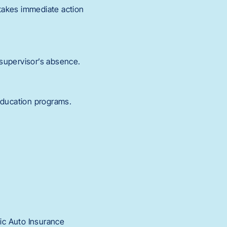
takes immediate action
 supervisor’s absence.
education programs.
nic Auto Insurance