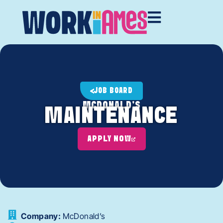
JOB BOARD
MCDONALD'S
MAINTENANCE
APPLY NOW
Company:
McDonald’s