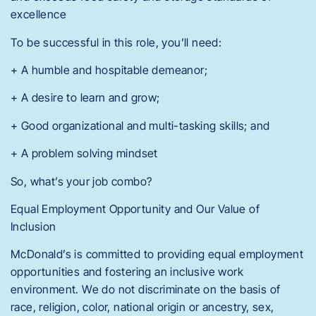
excellence
To be successful in this role, you’ll need:
+ A humble and hospitable demeanor;
+ A desire to learn and grow;
+ Good organizational and multi-tasking skills; and
+ A problem solving mindset
So, what’s your job combo?
Equal Employment Opportunity and Our Value of
Inclusion
McDonald’s is committed to providing equal employment
opportunities and fostering an inclusive work
environment. We do not discriminate on the basis of
race, religion, color, national origin or ancestry, sex,