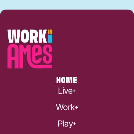
HOME
Live
Work
Play