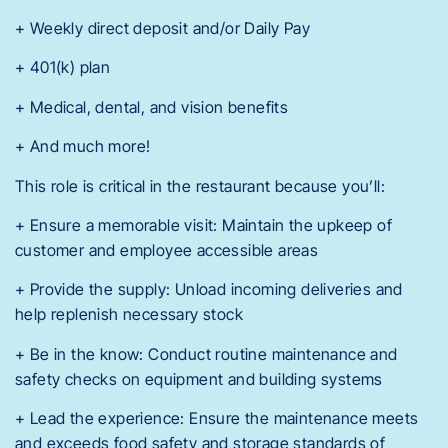
+ Weekly direct deposit and/or Daily Pay
+ 401(k) plan
+ Medical, dental, and vision benefits
+ And much more!
This role is critical in the restaurant because you’ll:
+ Ensure a memorable visit: Maintain the upkeep of
customer and employee accessible areas
+ Provide the supply: Unload incoming deliveries and
help replenish necessary stock
+ Be in the know: Conduct routine maintenance and
safety checks on equipment and building systems
+ Lead the experience: Ensure the maintenance meets
and exceeds food safety and storage standards of