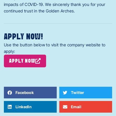
impacts of COVID-19. We sincerely thank you for your
continued trust in the Golden Arches.
APPLY NOW!
Use the button below to visit the company website to
apply:
APPLY NOW
Facebook
Twitter
LinkedIn
Email