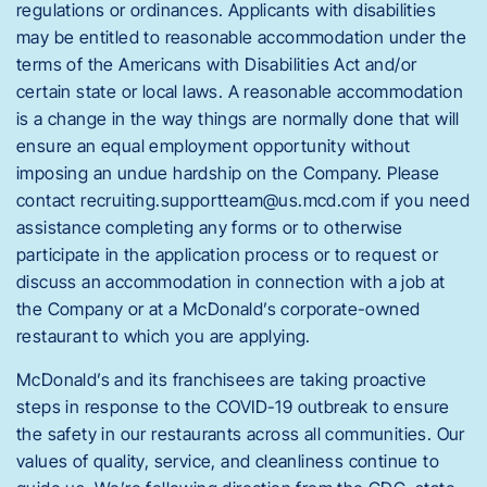
regulations or ordinances. Applicants with disabilities
may be entitled to reasonable accommodation under the
terms of the Americans with Disabilities Act and/or
certain state or local laws. A reasonable accommodation
is a change in the way things are normally done that will
ensure an equal employment opportunity without
imposing an undue hardship on the Company. Please
contact recruiting.supportteam@us.mcd.com if you need
assistance completing any forms or to otherwise
participate in the application process or to request or
discuss an accommodation in connection with a job at
the Company or at a McDonald’s corporate-owned
restaurant to which you are applying.
McDonald’s and its franchisees are taking proactive
steps in response to the COVID-19 outbreak to ensure
the safety in our restaurants across all communities. Our
values of quality, service, and cleanliness continue to