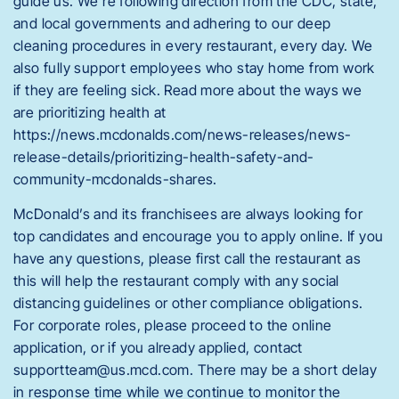
guide us. We’re following direction from the CDC, state,
and local governments and adhering to our deep
cleaning procedures in every restaurant, every day. We
also fully support employees who stay home from work
if they are feeling sick. Read more about the ways we
are prioritizing health at
https://news.mcdonalds.com/news-releases/news-
release-details/prioritizing-health-safety-and-
community-mcdonalds-shares.
McDonald’s and its franchisees are always looking for
top candidates and encourage you to apply online. If you
have any questions, please first call the restaurant as
this will help the restaurant comply with any social
distancing guidelines or other compliance obligations.
For corporate roles, please proceed to the online
application, or if you already applied, contact
supportteam@us.mcd.com
. There may be a short delay
in response time while we continue to monitor the