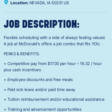
Location:
NEVADA,
IA
50201
US
JOB DESCRIPTION:
Flexible scheduling with a side of always feeling valued.
A job at McDonald’s offers a job combo that fits YOU.
PERKS & BENEFITS:
+ Competitive pay from $17.00 per hour – 19.32 / hour
plus cash incentives
+ Employee discounts and free meals
+ Paid sick leave and/or paid time away
+ Tuition reimbursement and/or educational assistance
+ Training and advancement opportunities