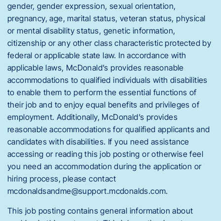
gender, gender expression, sexual orientation,
pregnancy, age, marital status, veteran status, physical
or mental disability status, genetic information,
citizenship or any other class characteristic protected by
federal or applicable state law. In accordance with
applicable laws, McDonald’s provides reasonable
accommodations to qualified individuals with disabilities
to enable them to perform the essential functions of
their job and to enjoy equal benefits and privileges of
employment. Additionally, McDonald’s provides
reasonable accommodations for qualified applicants and
candidates with disabilities. If you need assistance
accessing or reading this job posting or otherwise feel
you need an accommodation during the application or
hiring process, please contact
mcdonaldsandme@support.mcdonalds.com.
This job posting contains general information about