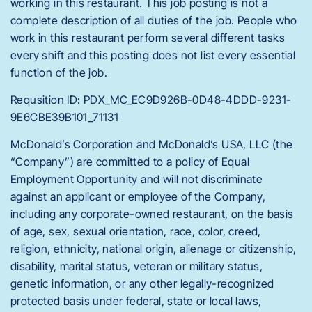
working in this restaurant. This job posting is not a
complete description of all duties of the job. People who
work in this restaurant perform several different tasks
every shift and this posting does not list every essential
function of the job.
Requsition ID: PDX_MC_EC9D926B-0D48-4DDD-9231-
9E6CBE39B101_71131
McDonald’s Corporation and McDonald’s USA, LLC (the
“Company”) are committed to a policy of Equal
Employment Opportunity and will not discriminate
against an applicant or employee of the Company,
including any corporate-owned restaurant, on the basis
of age, sex, sexual orientation, race, color, creed,
religion, ethnicity, national origin, alienage or citizenship,
disability, marital status, veteran or military status,
genetic information, or any other legally-recognized
protected basis under federal, state or local laws,