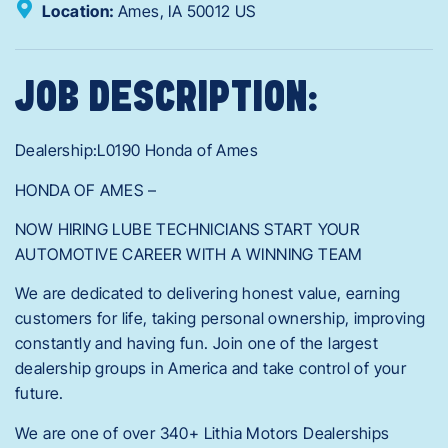
Location:
Ames,
IA
50012
US
JOB DESCRIPTION:
Dealership:L0190 Honda of Ames
HONDA OF AMES –
NOW HIRING LUBE TECHNICIANS START YOUR
AUTOMOTIVE CAREER WITH A WINNING TEAM
We are dedicated to delivering honest value, earning
customers for life, taking personal ownership, improving
constantly and having fun. Join one of the largest
dealership groups in America and take control of your
future.
We are one of over 340+ Lithia Motors Dealerships