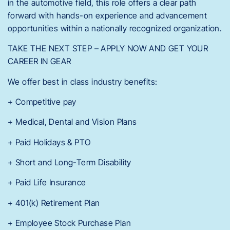
in the automotive field, this role offers a clear path
forward with hands-on experience and advancement
opportunities within a nationally recognized organization.
TAKE THE NEXT STEP – APPLY NOW AND GET YOUR
CAREER IN GEAR
We offer best in class industry benefits:
+ Competitive pay
+ Medical, Dental and Vision Plans
+ Paid Holidays & PTO
+ Short and Long-Term Disability
+ Paid Life Insurance
+ 401(k) Retirement Plan
+ Employee Stock Purchase Plan