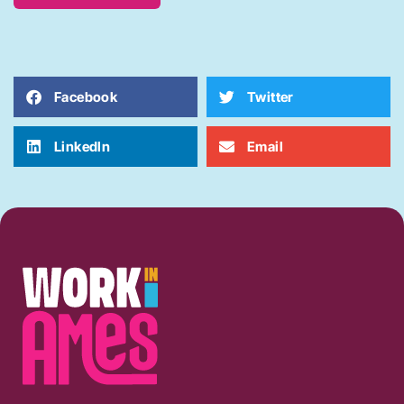
Facebook
Twitter
LinkedIn
Email