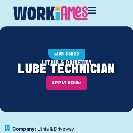
JOB BOARD
LITHIA & DRIVEWAY
LUBE TECHNICIAN
APPLY NOW
Company:
Lithia & Driveway