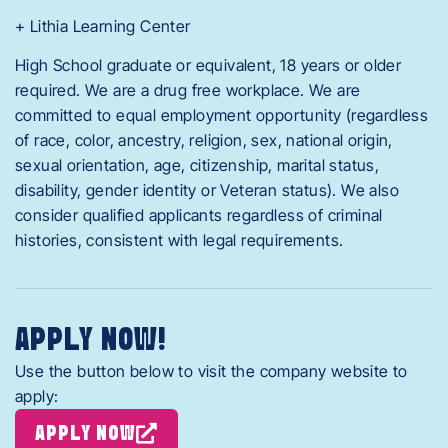
+ Lithia Learning Center
High School graduate or equivalent, 18 years or older
required. We are a drug free workplace. We are
committed to equal employment opportunity (regardless
of race, color, ancestry, religion, sex, national origin,
sexual orientation, age, citizenship, marital status,
disability, gender identity or Veteran status). We also
consider qualified applicants regardless of criminal
histories, consistent with legal requirements.
APPLY NOW!
Use the button below to visit the company website to
apply:
APPLY NOW