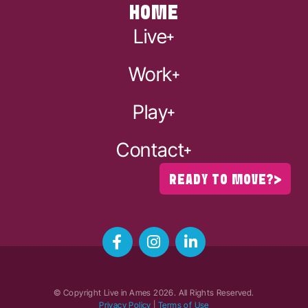
HOME
Live
Work
Play
Contact
READY TO MOVE?
© Copyright Live in Ames
2026
. All Rights Reserved.
Privacy Policy
|
Terms of Use