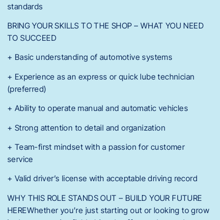
standards
BRING YOUR SKILLS TO THE SHOP – WHAT YOU NEED
TO SUCCEED
+ Basic understanding of automotive systems
+ Experience as an express or quick lube technician
(preferred)
+ Ability to operate manual and automatic vehicles
+ Strong attention to detail and organization
+ Team-first mindset with a passion for customer
service
+ Valid driver’s license with acceptable driving record
WHY THIS ROLE STANDS OUT – BUILD YOUR FUTURE
HEREWhether you’re just starting out or looking to grow