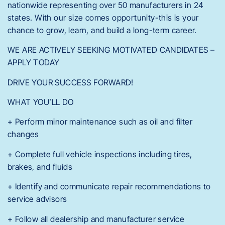
nationwide representing over 50 manufacturers in 24
states. With our size comes opportunity-this is your
chance to grow, learn, and build a long-term career.
WE ARE ACTIVELY SEEKING MOTIVATED CANDIDATES –
APPLY TODAY
DRIVE YOUR SUCCESS FORWARD!
WHAT YOU’LL DO
+ Perform minor maintenance such as oil and filter
changes
+ Complete full vehicle inspections including tires,
brakes, and fluids
+ Identify and communicate repair recommendations to
service advisors
+ Follow all dealership and manufacturer service