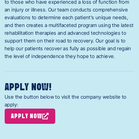
to those who have experienced a loss of function from
an injury or illness. Our team conducts comprehensive
evaluations to determine each patient’s unique needs,
and then creates a multifaceted program using the latest
rehabilitation therapies and advanced technologies to
support them on their road to recovery. Our goal is to
help our patients recover as fully as possible and regain
the level of independence they hope to achieve.
APPLY NOW!
Use the button below to visit the company website to
apply:
APPLY NOW