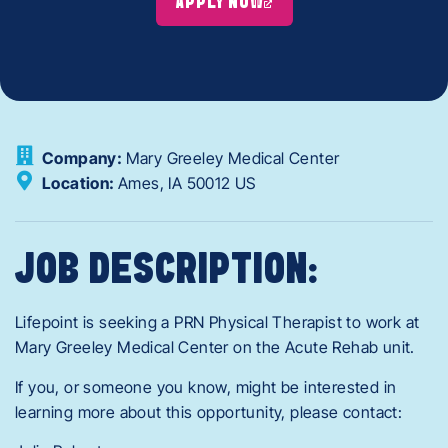
APPLY NOW
Company:
Mary Greeley Medical Center
Location:
Ames,
IA
50012
US
JOB DESCRIPTION:
Lifepoint is seeking a PRN Physical Therapist to work at
Mary Greeley Medical Center on the Acute Rehab unit.
If you, or someone you know, might be interested in
learning more about this opportunity, please contact: