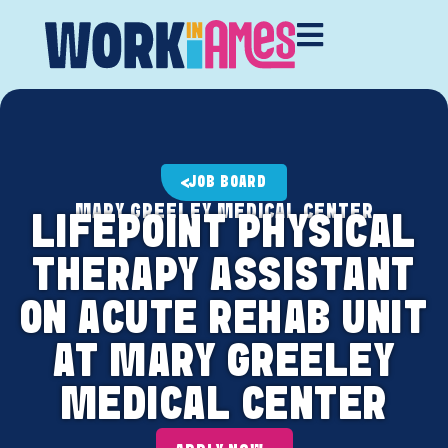
JOB BOARD
MARY GREELEY MEDICAL CENTER
LIFEPOINT PHYSICAL
THERAPY ASSISTANT
ON ACUTE REHAB UNIT
AT MARY GREELEY
MEDICAL CENTER