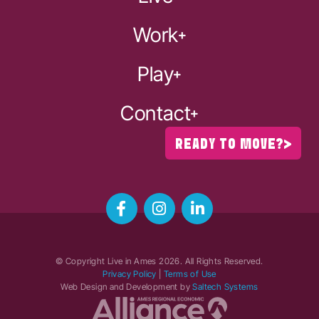
Work
Play
Contact
READY TO MOVE?
© Copyright Live in Ames
2026
. All Rights Reserved.
Privacy Policy
|
Terms of Use
Web Design and Development by
Saltech Systems