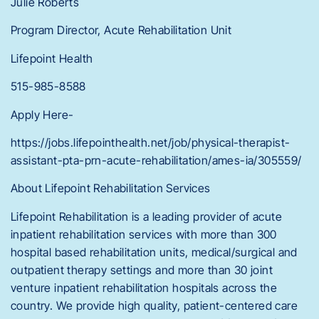
Julie Roberts
Program Director, Acute Rehabilitation Unit
Lifepoint Health
515-985-8588
Apply Here-
https://jobs.lifepointhealth.net/job/physical-therapist-
assistant-pta-prn-acute-rehabilitation/ames-ia/305559/
About Lifepoint Rehabilitation Services
Lifepoint Rehabilitation is a leading provider of acute
inpatient rehabilitation services with more than 300
hospital based rehabilitation units, medical/surgical and
outpatient therapy settings and more than 30 joint
venture inpatient rehabilitation hospitals across the
country. We provide high quality, patient-centered care