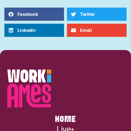
Facebook
Twitter
LinkedIn
Email
HOME
Live