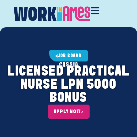
JOB BOARD
CASSIA
LICENSED PRACTICAL
NURSE LPN 5000
BONUS
APPLY NOW