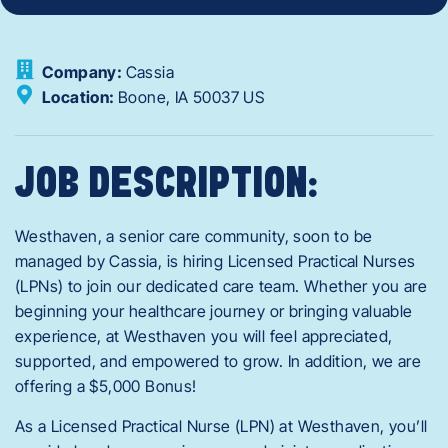
Company:
Cassia
Location:
Boone,
IA
50037
US
JOB DESCRIPTION:
Westhaven, a senior care community, soon to be
managed by Cassia, is hiring Licensed Practical Nurses
(LPNs) to join our dedicated care team. Whether you are
beginning your healthcare journey or bringing valuable
experience, at Westhaven you will feel appreciated,
supported, and empowered to grow. In addition, we are
offering a $5,000 Bonus!
As a Licensed Practical Nurse (LPN) at Westhaven, you’ll