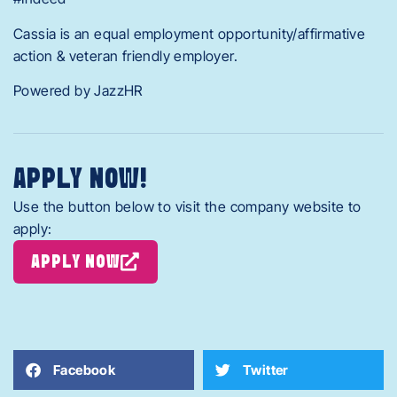
Cassia is an equal employment opportunity/affirmative
action & veteran friendly employer.
Powered by JazzHR
APPLY NOW!
Use the button below to visit the company website to
apply:
APPLY NOW
Facebook
Twitter