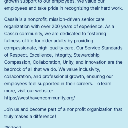
growth support to our employees. We value our
employees and take pride in recognizing their hard work.
Cassia is a nonprofit, mission-driven senior care
organization with over 200 years of experience. As a
Cassia community, we are dedicated to fostering
fullness of life for older adults by providing
compassionate, high-quality care. Our Service Standards
of Respect, Excellence, Integrity, Stewardship,
Compassion, Collaboration, Unity, and Innovation are the
bedrock of all that we do. We value inclusivity,
collaboration, and professional growth, ensuring our
employees feel supported in their careers. To learn
more, visit our website:
https://westhavencommunity.org/
Join us and become part of a nonprofit organization that
truly makes a difference!
#Indeed