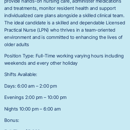
provide hands-on nursing care, administer medications
and treatments, monitor resident health and support
individualized care plans alongside a skilled clinical team.
The ideal candidate is a skilled and dependable Licensed
Practical Nurse (LPN) who thrives in a team-oriented
environment and is committed to enhancing the lives of
older adults
Position Type: Full-Time working varying hours including
weekends and every other holiday
Shifts Available:
Days: 6:00 am – 2:00 pm
Evenings 2:00 pm – 10:00 pm
Nights 10:00 pm – 6:00 am
Bonus: