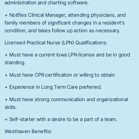
administration and charting software.
+ Notifies Clinical Manager, attending physicians, and
family members of significant changes in a resident’s
condition, and takes follow up action as necessary.
Licensed Practical Nurse (LPN) Qualifications:
+ Must have a current Iowa LPN license and be in good
standing.
+ Must have CPR certification or willing to obtain
+ Experience in Long Term Care preferred.
+ Must have strong communication and organizational
skills.
+ Self-starter with a desire to be a part of a team.
Westhaven Benefits: