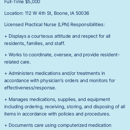
Full-Time $5,000
Location: 112 W 4th St, Boone, IA 50036
Licensed Practical Nurse (LPN) Responsibilities:
+ Displays a courteous attitude and respect for all
residents, families, and staff.
+ Works to coordinate, oversee, and provide resident-
related care.
+ Administers medications and/or treatments in
accordance with physician’s orders and monitors for
effectiveness/response.
+ Manages medications, supplies, and equipment
including ordering, receiving, storing, and disposing of all
items in accordance with policies and procedures.
+ Documents care using computerized medication