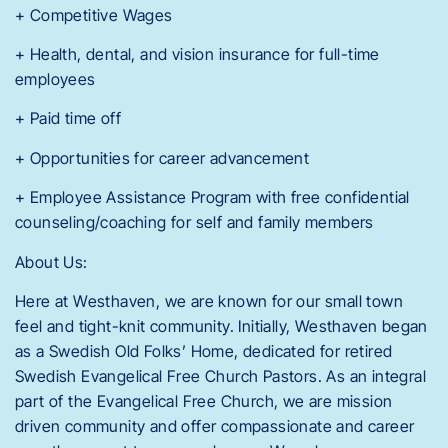
+ Competitive Wages
+ Health, dental, and vision insurance for full-time
employees
+ Paid time off
+ Opportunities for career advancement
+ Employee Assistance Program with free confidential
counseling/coaching for self and family members
About Us:
Here at Westhaven, we are known for our small town
feel and tight-knit community. Initially, Westhaven began
as a Swedish Old Folks’ Home, dedicated for retired
Swedish Evangelical Free Church Pastors. As an integral
part of the Evangelical Free Church, we are mission
driven community and offer compassionate and career