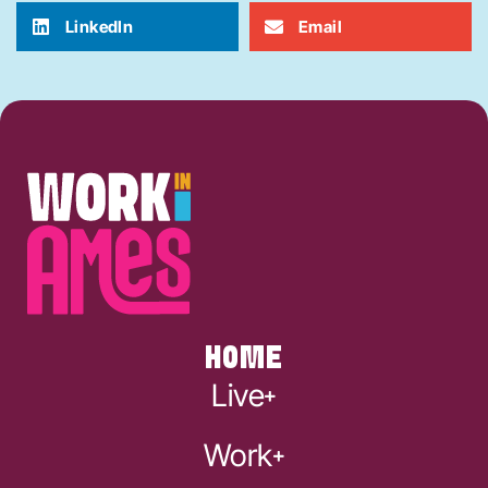
LinkedIn
Email
HOME
Live
Work