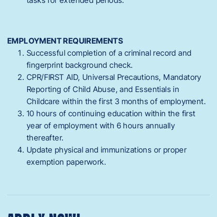
EMPLOYMENT REQUIREMENTS
Successful completion of a criminal record and
fingerprint background check.
CPR/FIRST AID, Universal Precautions, Mandatory
Reporting of Child Abuse, and Essentials in
Childcare within the first 3 months of employment.
10 hours of continuing education within the first
year of employment with 6 hours annually
thereafter.
Update physical and immunizations or proper
exemption paperwork.