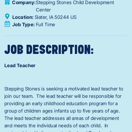
Company:
Stepping Stones Child Development
Center
Location:
Slater,
IA
50244
US
Job Type:
Full Time
JOB DESCRIPTION:
Lead Teacher
Stepping Stones is seeking a motivated lead teacher to
join our team. The lead teacher will be responsible for
providing an early childhood education program for a
group of children ages infants up to five years of age.
The lead teacher addresses all areas of development
and meets the individual needs of each child. In