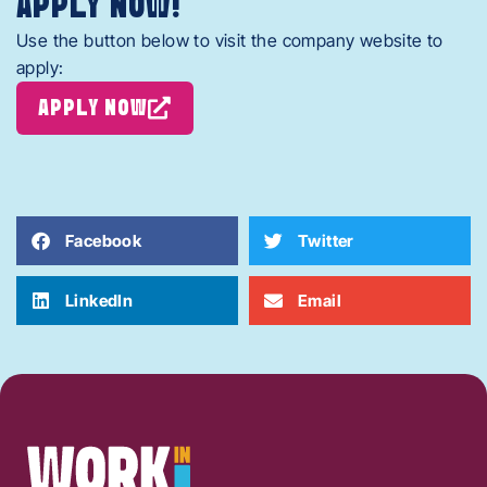
APPLY NOW!
Use the button below to visit the company website to
apply:
APPLY NOW
Facebook
Twitter
LinkedIn
Email