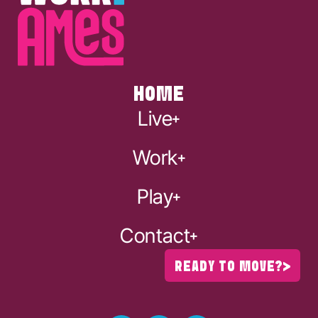
HOME
Live
Work
Play
Contact
READY TO MOVE?