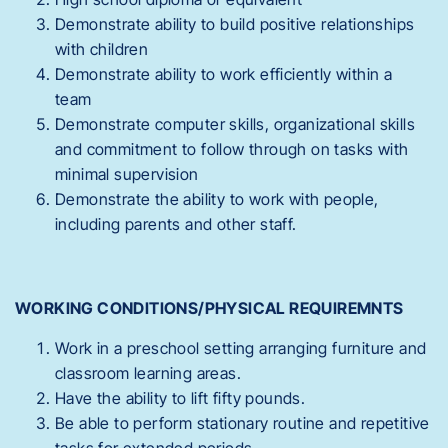
Demonstrate ability to build positive relationships
with children
Demonstrate ability to work efficiently within a
team
Demonstrate computer skills, organizational skills
and commitment to follow through on tasks with
minimal supervision
Demonstrate the ability to work with people,
including parents and other staff.
WORKING CONDITIONS/PHYSICAL REQUIREMNTS
Work in a preschool setting arranging furniture and
classroom learning areas.
Have the ability to lift fifty pounds.
Be able to perform stationary routine and repetitive
tasks for extended periods.