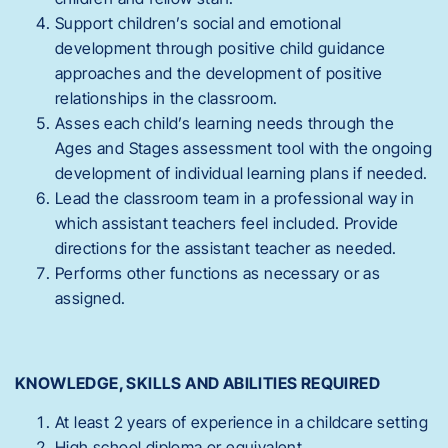
Support children’s social and emotional
development through positive child guidance
approaches and the development of positive
relationships in the classroom.
Asses each child’s learning needs through the
Ages and Stages assessment tool with the ongoing
development of individual learning plans if needed.
Lead the classroom team in a professional way in
which assistant teachers feel included. Provide
directions for the assistant teacher as needed.
Performs other functions as necessary or as
assigned.
KNOWLEDGE, SKILLS AND ABILITIES REQUIRED
At least 2 years of experience in a childcare setting
High school diploma or equivalent