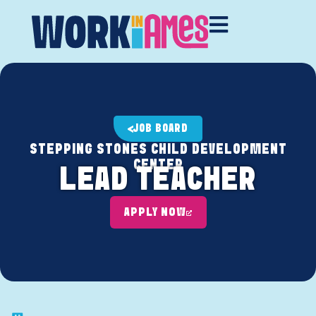
JOB BOARD
STEPPING STONES CHILD DEVELOPMENT
CENTER
LEAD TEACHER
APPLY NOW