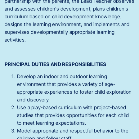
partnership with the parents, the Lead Teacher observes
and assesses children’s development, plans children’s
curriculum based on child development knowledge,
designs the learning environment, and implements and
supervises developmentally appropriate learning
activities.
PRINCIPAL DUTIES AND RESPONSIBILITIES
Develop an indoor and outdoor learning
environment that provides a variety of age-
appropriate experiences to foster child exploration
and discovery.
Use a play-based curriculum with project-based
studies that provides opportunities for each child
to meet learning expectations.
Model appropriate and respectful behavior to the
children and fellow staff.