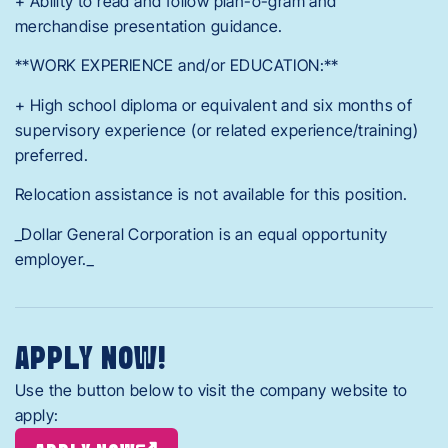
+ Ability to read and follow plan-o-gram and
merchandise presentation guidance.
**WORK EXPERIENCE and/or EDUCATION:**
+ High school diploma or equivalent and six months of
supervisory experience (or related experience/training)
preferred.
Relocation assistance is not available for this position.
_Dollar General Corporation is an equal opportunity
employer._
APPLY NOW!
Use the button below to visit the company website to
apply: