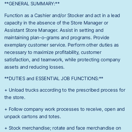
**GENERAL SUMMARY:**
Function as a Cashier and/or Stocker and act in a lead
capacity in the absence of the Store Manager or
Assistant Store Manager. Assist in setting and
maintaining plan-o-grams and programs. Provide
exemplary customer service. Perform other duties as
necessary to maximize profitability, customer
satisfaction, and teamwork, while protecting company
assets and reducing losses.
**DUTIES and ESSENTIAL JOB FUNCTIONS:**
+ Unload trucks according to the prescribed process for
the store.
+ Follow company work processes to receive, open and
unpack cartons and totes.
+ Stock merchandise; rotate and face merchandise on