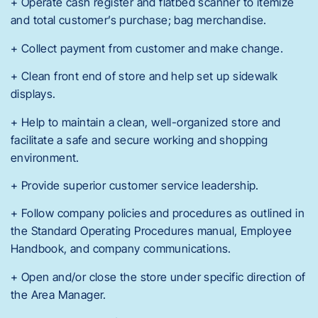
+ Operate cash register and flatbed scanner to itemize
and total customer’s purchase; bag merchandise.
+ Collect payment from customer and make change.
+ Clean front end of store and help set up sidewalk
displays.
+ Help to maintain a clean, well-organized store and
facilitate a safe and secure working and shopping
environment.
+ Provide superior customer service leadership.
+ Follow company policies and procedures as outlined in
the Standard Operating Procedures manual, Employee
Handbook, and company communications.
+ Open and/or close the store under specific direction of
the Area Manager.