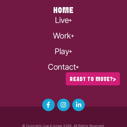
HOME
Live
Work
Play
Contact
READY TO MOVE?
© Copyright Live in Ames
2026
. All Rights Reserved.