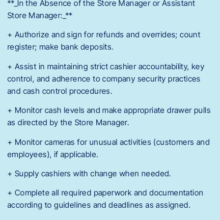
**_In the Absence of the Store Manager or Assistant
Store Manager:_**
+ Authorize and sign for refunds and overrides; count
register; make bank deposits.
+ Assist in maintaining strict cashier accountability, key
control, and adherence to company security practices
and cash control procedures.
+ Monitor cash levels and make appropriate drawer pulls
as directed by the Store Manager.
+ Monitor cameras for unusual activities (customers and
employees), if applicable.
+ Supply cashiers with change when needed.
+ Complete all required paperwork and documentation
according to guidelines and deadlines as assigned.