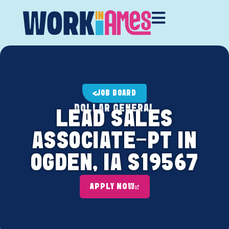
JOB BOARD
DOLLAR GENERAL
LEAD SALES
ASSOCIATE-PT IN
OGDEN, IA S19567
APPLY NOW