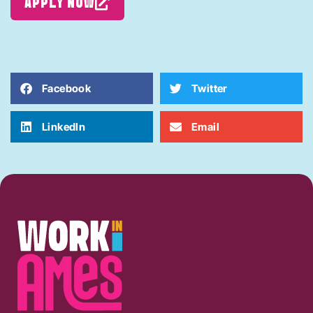
APPLY NOW
Facebook
Twitter
LinkedIn
Email