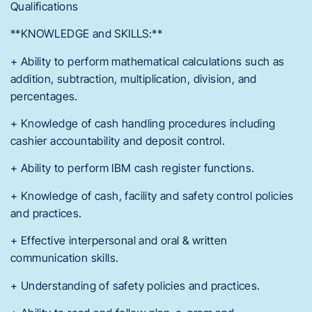
Qualifications
**KNOWLEDGE and SKILLS:**
+ Ability to perform mathematical calculations such as
addition, subtraction, multiplication, division, and
percentages.
+ Knowledge of cash handling procedures including
cashier accountability and deposit control.
+ Ability to perform IBM cash register functions.
+ Knowledge of cash, facility and safety control policies
and practices.
+ Effective interpersonal and oral & written
communication skills.
+ Understanding of safety policies and practices.