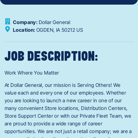
Company:
Dollar General
Location:
OGDEN,
IA
50212
US
JOB DESCRIPTION:
Work Where You Matter
At Dollar General, our mission is Serving Others! We
value each and every one of our employees. Whether
you are looking to launch a new career in one of our
many convenient Store locations, Distribution Centers,
Store Support Center or with our Private Fleet Team, we
are proud to provide a wide range of career
opportunities. We are not just a retail company; we are a