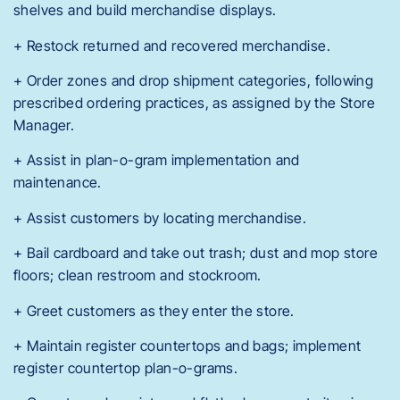
shelves and build merchandise displays.
+ Restock returned and recovered merchandise.
+ Order zones and drop shipment categories, following
prescribed ordering practices, as assigned by the Store
Manager.
+ Assist in plan-o-gram implementation and
maintenance.
+ Assist customers by locating merchandise.
+ Bail cardboard and take out trash; dust and mop store
floors; clean restroom and stockroom.
+ Greet customers as they enter the store.
+ Maintain register countertops and bags; implement
register countertop plan-o-grams.