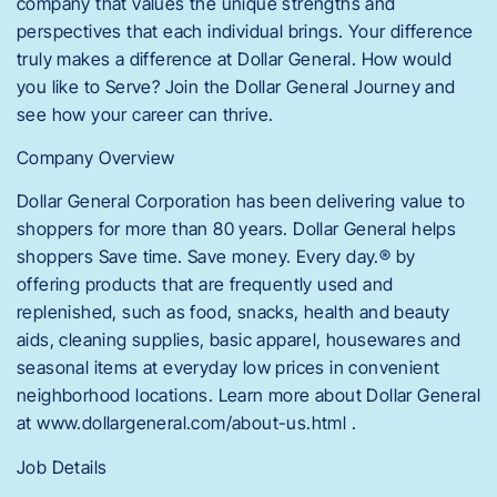
company that values the unique strengths and
perspectives that each individual brings. Your difference
truly makes a difference at Dollar General. How would
you like to Serve? Join the Dollar General Journey and
see how your career can thrive.
Company Overview
Dollar General Corporation has been delivering value to
shoppers for more than 80 years. Dollar General helps
shoppers Save time. Save money. Every day.® by
offering products that are frequently used and
replenished, such as food, snacks, health and beauty
aids, cleaning supplies, basic apparel, housewares and
seasonal items at everyday low prices in convenient
neighborhood locations. Learn more about Dollar General
at www.dollargeneral.com/about-us.html .
Job Details