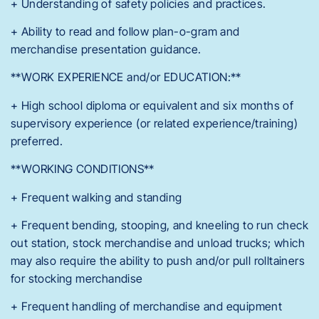
+ Understanding of safety policies and practices.
+ Ability to read and follow plan-o-gram and
merchandise presentation guidance.
**WORK EXPERIENCE and/or EDUCATION:**
+ High school diploma or equivalent and six months of
supervisory experience (or related experience/training)
preferred.
**WORKING CONDITIONS**
+ Frequent walking and standing
+ Frequent bending, stooping, and kneeling to run check
out station, stock merchandise and unload trucks; which
may also require the ability to push and/or pull rolltainers
for stocking merchandise
+ Frequent handling of merchandise and equipment