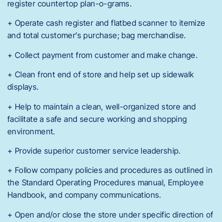
register countertop plan-o-grams.
+ Operate cash register and flatbed scanner to itemize
and total customer’s purchase; bag merchandise.
+ Collect payment from customer and make change.
+ Clean front end of store and help set up sidewalk
displays.
+ Help to maintain a clean, well-organized store and
facilitate a safe and secure working and shopping
environment.
+ Provide superior customer service leadership.
+ Follow company policies and procedures as outlined in
the Standard Operating Procedures manual, Employee
Handbook, and company communications.
+ Open and/or close the store under specific direction of