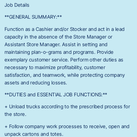
Job Details
**GENERAL SUMMARY:**
Function as a Cashier and/or Stocker and act in a lead
capacity in the absence of the Store Manager or
Assistant Store Manager. Assist in setting and
maintaining plan-o-grams and programs. Provide
exemplary customer service. Perform other duties as
necessary to maximize profitability, customer
satisfaction, and teamwork, while protecting company
assets and reducing losses.
**DUTIES and ESSENTIAL JOB FUNCTIONS:**
+ Unload trucks according to the prescribed process for
the store.
+ Follow company work processes to receive, open and
unpack cartons and totes.