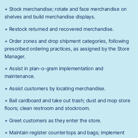
+ Stock merchandise; rotate and face merchandise on
shelves and build merchandise displays.
+ Restock returned and recovered merchandise.
+ Order zones and drop shipment categories, following
prescribed ordering practices, as assigned by the Store
Manager.
+ Assist in plan-o-gram implementation and
maintenance.
+ Assist customers by locating merchandise.
+ Bail cardboard and take out trash; dust and mop store
floors; clean restroom and stockroom.
+ Greet customers as they enter the store.
+ Maintain register countertops and bags; implement