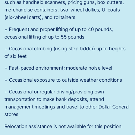
such as handheld scanners, pricing guns, box cutters,
merchandise containers, two-wheel dollies, U-boats
(six-wheel carts), and rolltainers
+ Frequent and proper lifting of up to 40 pounds;
occasional lifting of up to 55 pounds
+ Occasional climbing (using step ladder) up to heights
of six feet
+ Fast-paced environment; moderate noise level
+ Occasional exposure to outside weather conditions
+ Occasional or regular driving/providing own
transportation to make bank deposits, attend
management meetings and travel to other Dollar General
stores.
Relocation assistance is not available for this position.