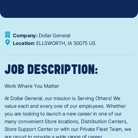
Company:
Dollar General
Location:
ELLSWORTH,
IA
50075
US
JOB DESCRIPTION:
Work Where You Matter
At Dollar General, our mission is Serving Others! We
value each and every one of our employees. Whether
you are looking to launch a new career in one of our
many convenient Store locations, Distribution Centers,
Store Support Center or with our Private Fleet Team, we
are proud to provide a wide range of career