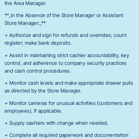
the Area Manager.
**_In the Absence of the Store Manager or Assistant
Store Manager:_**
+ Authorize and sign for refunds and overrides; count
register; make bank deposits.
+ Assist in maintaining strict cashier accountability, key
control, and adherence to company security practices
and cash control procedures.
+ Monitor cash levels and make appropriate drawer pulls
as directed by the Store Manager.
+ Monitor cameras for unusual activities (customers and
employees), if applicable.
+ Supply cashiers with change when needed.
+ Complete all required paperwork and documentation