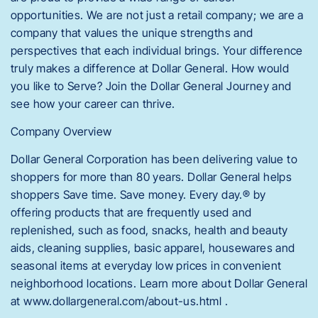
opportunities. We are not just a retail company; we are a
company that values the unique strengths and
perspectives that each individual brings. Your difference
truly makes a difference at Dollar General. How would
you like to Serve? Join the Dollar General Journey and
see how your career can thrive.
Company Overview
Dollar General Corporation has been delivering value to
shoppers for more than 80 years. Dollar General helps
shoppers Save time. Save money. Every day.® by
offering products that are frequently used and
replenished, such as food, snacks, health and beauty
aids, cleaning supplies, basic apparel, housewares and
seasonal items at everyday low prices in convenient
neighborhood locations. Learn more about Dollar General
at www.dollargeneral.com/about-us.html .