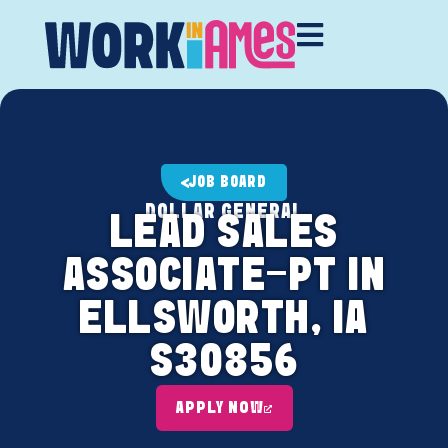
JOB BOARD
DOLLAR GENERAL
LEAD SALES
ASSOCIATE-PT IN
ELLSWORTH, IA
S30856
APPLY NOW