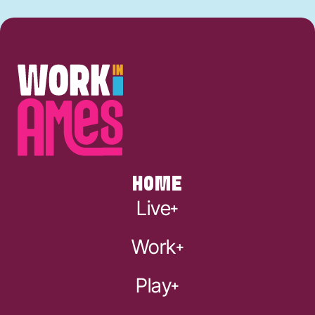
HOME
Live
Work
Play