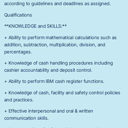
according to guidelines and deadlines as assigned.
Qualifications
**KNOWLEDGE and SKILLS:**
+ Ability to perform mathematical calculations such as
addition, subtraction, multiplication, division, and
percentages.
+ Knowledge of cash handling procedures including
cashier accountability and deposit control.
+ Ability to perform IBM cash register functions.
+ Knowledge of cash, facility and safety control policies
and practices.
+ Effective interpersonal and oral & written
communication skills.