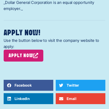
_Dollar General Corporation is an equal opportunity
employer._
APPLY NOW!
Use the button below to visit the company website to
apply:
APPLY NOW
Facebook
Twitter
LinkedIn
Email