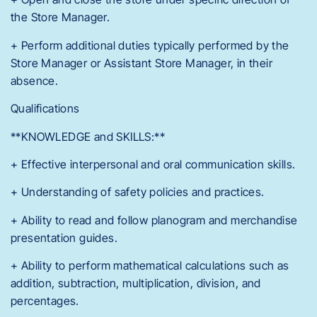
the Store Manager.
+ Perform additional duties typically performed by the
Store Manager or Assistant Store Manager, in their
absence.
Qualifications
**KNOWLEDGE and SKILLS:**
+ Effective interpersonal and oral communication skills.
+ Understanding of safety policies and practices.
+ Ability to read and follow planogram and merchandise
presentation guides.
+ Ability to perform mathematical calculations such as
addition, subtraction, multiplication, division, and
percentages.