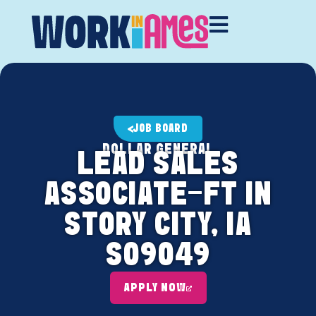
JOB BOARD
DOLLAR GENERAL
LEAD SALES
ASSOCIATE-FT IN
STORY CITY, IA
S09049
APPLY NOW