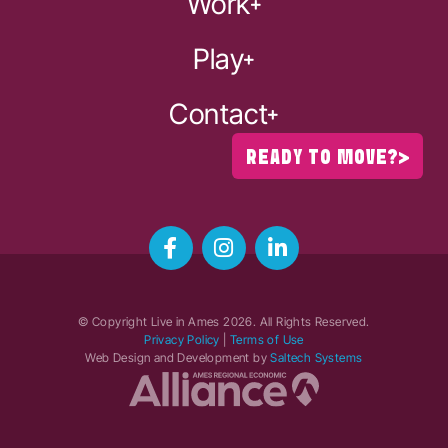
Work
Play
Contact
READY TO MOVE?
© Copyright Live in Ames
2026
. All Rights Reserved.
Privacy Policy
|
Terms of Use
Web Design and Development by
Saltech Systems