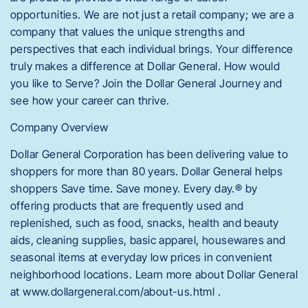
opportunities. We are not just a retail company; we are a
company that values the unique strengths and
perspectives that each individual brings. Your difference
truly makes a difference at Dollar General. How would
you like to Serve? Join the Dollar General Journey and
see how your career can thrive.
Company Overview
Dollar General Corporation has been delivering value to
shoppers for more than 80 years. Dollar General helps
shoppers Save time. Save money. Every day.® by
offering products that are frequently used and
replenished, such as food, snacks, health and beauty
aids, cleaning supplies, basic apparel, housewares and
seasonal items at everyday low prices in convenient
neighborhood locations. Learn more about Dollar General
at www.dollargeneral.com/about-us.html .