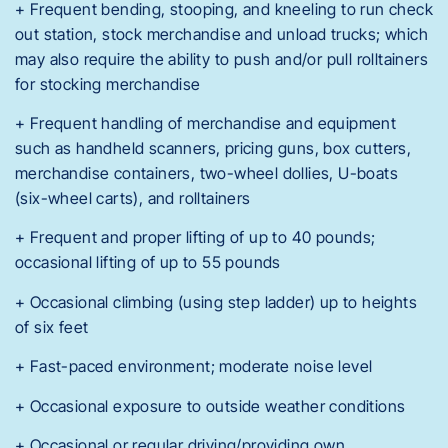
+ Frequent bending, stooping, and kneeling to run check
out station, stock merchandise and unload trucks; which
may also require the ability to push and/or pull rolltainers
for stocking merchandise
+ Frequent handling of merchandise and equipment
such as handheld scanners, pricing guns, box cutters,
merchandise containers, two-wheel dollies, U-boats
(six-wheel carts), and rolltainers
+ Frequent and proper lifting of up to 40 pounds;
occasional lifting of up to 55 pounds
+ Occasional climbing (using step ladder) up to heights
of six feet
+ Fast-paced environment; moderate noise level
+ Occasional exposure to outside weather conditions
+ Occasional or regular driving/providing own