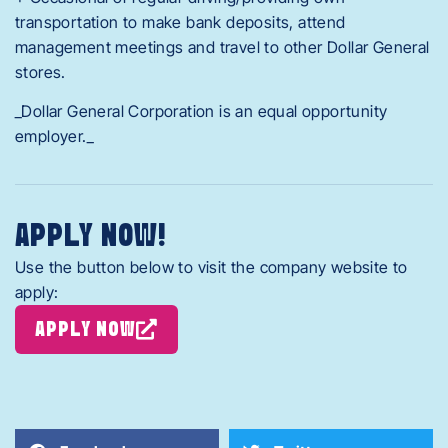
transportation to make bank deposits, attend
management meetings and travel to other Dollar General
stores.
_Dollar General Corporation is an equal opportunity
employer._
APPLY NOW!
Use the button below to visit the company website to
apply:
APPLY NOW