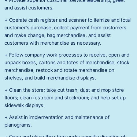
+ Provide superior customer service leadership; greet
and assist customers.
+ Operate cash register and scanner to itemize and total
customer’s purchase, collect payment from customers
and make change, bag merchandise, and assist
customers with merchandise as necessary.
+ Follow company work processes to receive, open and
unpack boxes, cartons and totes of merchandise; stock
merchandise, restock and rotate merchandise on
shelves, and build merchandise displays.
+ Clean the store; take out trash; dust and mop store
floors; clean restroom and stockroom; and help set up
sidewalk displays.
+ Assist in implementation and maintenance of
planograms.
+ Open and close the store under specific direction of