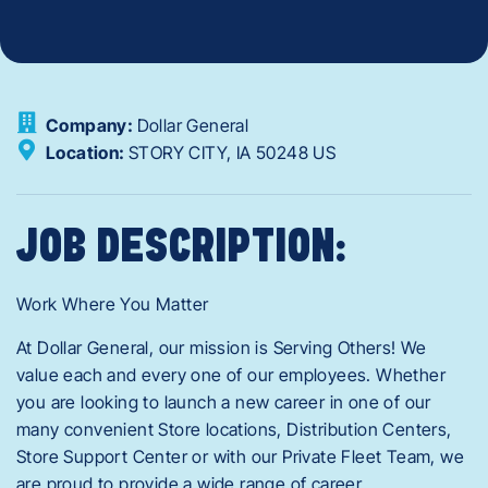
Company:
Dollar General
Location:
STORY CITY,
IA
50248
US
JOB DESCRIPTION:
Work Where You Matter
At Dollar General, our mission is Serving Others! We
value each and every one of our employees. Whether
you are looking to launch a new career in one of our
many convenient Store locations, Distribution Centers,
Store Support Center or with our Private Fleet Team, we
are proud to provide a wide range of career