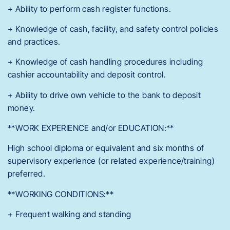
+ Ability to perform cash register functions.
+ Knowledge of cash, facility, and safety control policies
and practices.
+ Knowledge of cash handling procedures including
cashier accountability and deposit control.
+ Ability to drive own vehicle to the bank to deposit
money.
**WORK EXPERIENCE and/or EDUCATION:**
High school diploma or equivalent and six months of
supervisory experience (or related experience/training)
preferred.
**WORKING CONDITIONS:**
+ Frequent walking and standing