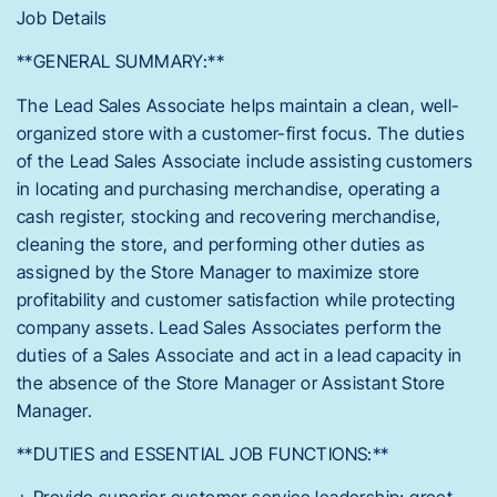
Job Details
**GENERAL SUMMARY:**
The Lead Sales Associate helps maintain a clean, well-
organized store with a customer-first focus. The duties
of the Lead Sales Associate include assisting customers
in locating and purchasing merchandise, operating a
cash register, stocking and recovering merchandise,
cleaning the store, and performing other duties as
assigned by the Store Manager to maximize store
profitability and customer satisfaction while protecting
company assets. Lead Sales Associates perform the
duties of a Sales Associate and act in a lead capacity in
the absence of the Store Manager or Assistant Store
Manager.
**DUTIES and ESSENTIAL JOB FUNCTIONS:**