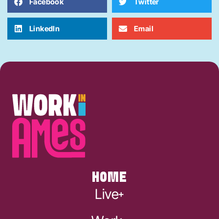
Facebook
Twitter
LinkedIn
Email
HOME
Live