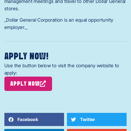
management meetings and travel to other Dollar General
stores.
_Dollar General Corporation is an equal opportunity
employer._
APPLY NOW!
Use the button below to visit the company website to
apply:
APPLY NOW
Facebook
Twitter