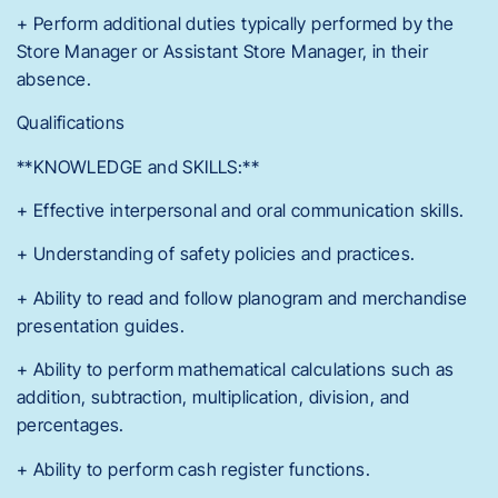
+ Perform additional duties typically performed by the
Store Manager or Assistant Store Manager, in their
absence.
Qualifications
**KNOWLEDGE and SKILLS:**
+ Effective interpersonal and oral communication skills.
+ Understanding of safety policies and practices.
+ Ability to read and follow planogram and merchandise
presentation guides.
+ Ability to perform mathematical calculations such as
addition, subtraction, multiplication, division, and
percentages.
+ Ability to perform cash register functions.