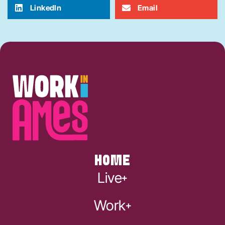
LinkedIn
Email
HOME
Live
Work