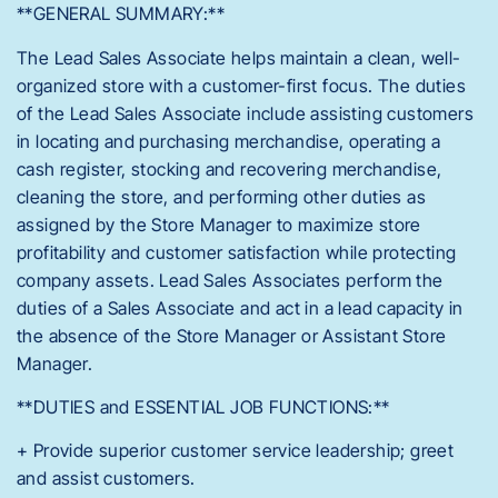
**GENERAL SUMMARY:**
The Lead Sales Associate helps maintain a clean, well-
organized store with a customer-first focus. The duties
of the Lead Sales Associate include assisting customers
in locating and purchasing merchandise, operating a
cash register, stocking and recovering merchandise,
cleaning the store, and performing other duties as
assigned by the Store Manager to maximize store
profitability and customer satisfaction while protecting
company assets. Lead Sales Associates perform the
duties of a Sales Associate and act in a lead capacity in
the absence of the Store Manager or Assistant Store
Manager.
**DUTIES and ESSENTIAL JOB FUNCTIONS:**
+ Provide superior customer service leadership; greet
and assist customers.