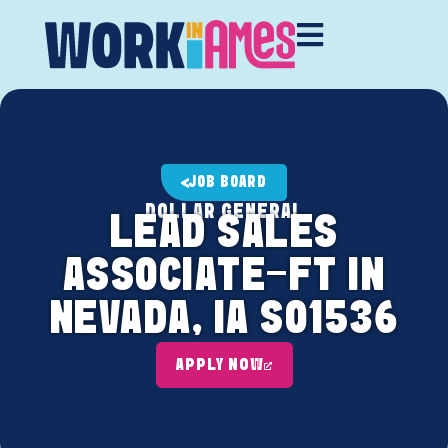
JOB BOARD
DOLLAR GENERAL
LEAD SALES
ASSOCIATE-FT IN
NEVADA, IA S01536
APPLY NOW