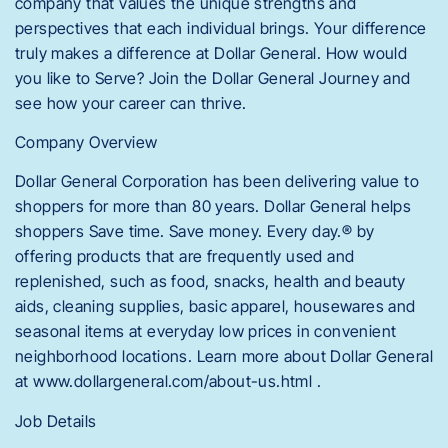
company that values the unique strengths and
perspectives that each individual brings. Your difference
truly makes a difference at Dollar General. How would
you like to Serve? Join the Dollar General Journey and
see how your career can thrive.
Company Overview
Dollar General Corporation has been delivering value to
shoppers for more than 80 years. Dollar General helps
shoppers Save time. Save money. Every day.® by
offering products that are frequently used and
replenished, such as food, snacks, health and beauty
aids, cleaning supplies, basic apparel, housewares and
seasonal items at everyday low prices in convenient
neighborhood locations. Learn more about Dollar General
at www.dollargeneral.com/about-us.html .
Job Details