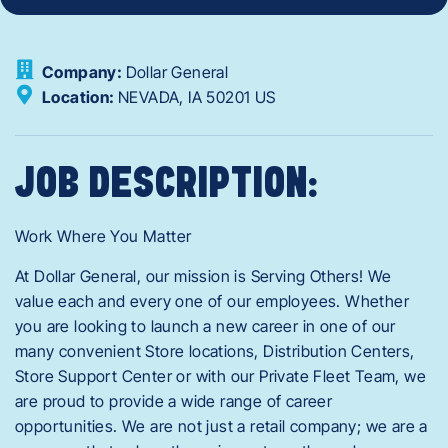
Company:
Dollar General
Location:
NEVADA,
IA
50201
US
JOB DESCRIPTION:
Work Where You Matter
At Dollar General, our mission is Serving Others! We
value each and every one of our employees. Whether
you are looking to launch a new career in one of our
many convenient Store locations, Distribution Centers,
Store Support Center or with our Private Fleet Team, we
are proud to provide a wide range of career
opportunities. We are not just a retail company; we are a