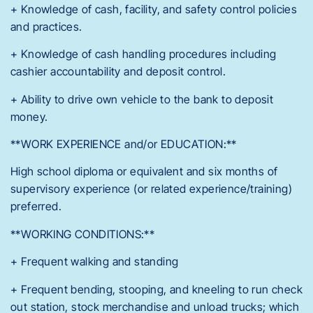
+ Knowledge of cash, facility, and safety control policies
and practices.
+ Knowledge of cash handling procedures including
cashier accountability and deposit control.
+ Ability to drive own vehicle to the bank to deposit
money.
**WORK EXPERIENCE and/or EDUCATION:**
High school diploma or equivalent and six months of
supervisory experience (or related experience/training)
preferred.
**WORKING CONDITIONS:**
+ Frequent walking and standing
+ Frequent bending, stooping, and kneeling to run check
out station, stock merchandise and unload trucks; which