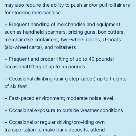
may also require the ability to push and/or pull rolltainers
for stocking merchandise
+ Frequent handling of merchandise and equipment
such as handheld scanners, pricing guns, box cutters,
merchandise containers, two-wheel dollies, U-boats
(six-wheel carts), and rolltainers
+ Frequent and proper lifting of up to 40 pounds;
occasional lifting of up to 55 pounds
+ Occasional climbing (using step ladder) up to heights
of six feet
+ Fast-paced environment; moderate noise level
+ Occasional exposure to outside weather conditions
+ Occasional or regular driving/providing own
transportation to make bank deposits, attend