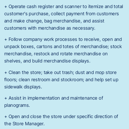
+ Operate cash register and scanner to itemize and total
customer’s purchase, collect payment from customers
and make change, bag merchandise, and assist
customers with merchandise as necessary.
+ Follow company work processes to receive, open and
unpack boxes, cartons and totes of merchandise; stock
merchandise, restock and rotate merchandise on
shelves, and build merchandise displays.
+ Clean the store; take out trash; dust and mop store
floors; clean restroom and stockroom; and help set up
sidewalk displays.
+ Assist in implementation and maintenance of
planograms.
+ Open and close the store under specific direction of
the Store Manager.