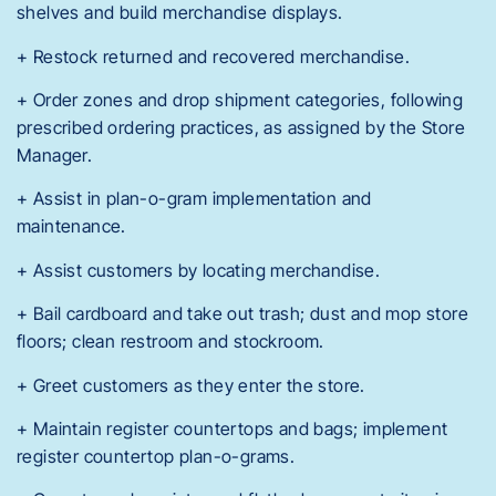
shelves and build merchandise displays.
+ Restock returned and recovered merchandise.
+ Order zones and drop shipment categories, following
prescribed ordering practices, as assigned by the Store
Manager.
+ Assist in plan-o-gram implementation and
maintenance.
+ Assist customers by locating merchandise.
+ Bail cardboard and take out trash; dust and mop store
floors; clean restroom and stockroom.
+ Greet customers as they enter the store.
+ Maintain register countertops and bags; implement
register countertop plan-o-grams.