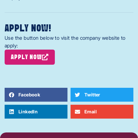
APPLY NOW!
Use the button below to visit the company website to
apply:
APPLY NOW
Facebook
Twitter
LinkedIn
Email