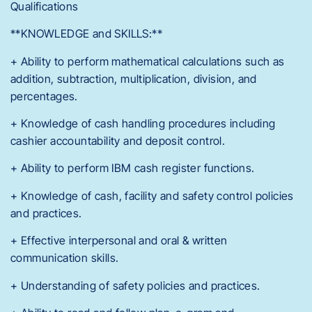
Qualifications
**KNOWLEDGE and SKILLS:**
+ Ability to perform mathematical calculations such as
addition, subtraction, multiplication, division, and
percentages.
+ Knowledge of cash handling procedures including
cashier accountability and deposit control.
+ Ability to perform IBM cash register functions.
+ Knowledge of cash, facility and safety control policies
and practices.
+ Effective interpersonal and oral & written
communication skills.
+ Understanding of safety policies and practices.