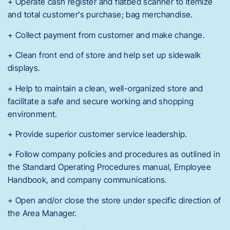
+ Operate cash register and flatbed scanner to itemize
and total customer’s purchase; bag merchandise.
+ Collect payment from customer and make change.
+ Clean front end of store and help set up sidewalk
displays.
+ Help to maintain a clean, well-organized store and
facilitate a safe and secure working and shopping
environment.
+ Provide superior customer service leadership.
+ Follow company policies and procedures as outlined in
the Standard Operating Procedures manual, Employee
Handbook, and company communications.
+ Open and/or close the store under specific direction of
the Area Manager.