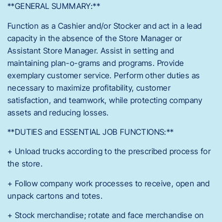
**GENERAL SUMMARY:**
Function as a Cashier and/or Stocker and act in a lead
capacity in the absence of the Store Manager or
Assistant Store Manager. Assist in setting and
maintaining plan-o-grams and programs. Provide
exemplary customer service. Perform other duties as
necessary to maximize profitability, customer
satisfaction, and teamwork, while protecting company
assets and reducing losses.
**DUTIES and ESSENTIAL JOB FUNCTIONS:**
+ Unload trucks according to the prescribed process for
the store.
+ Follow company work processes to receive, open and
unpack cartons and totes.
+ Stock merchandise; rotate and face merchandise on