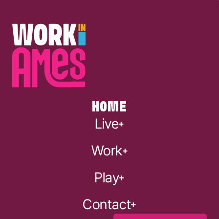
HOME
Live
Work
Play
Contact