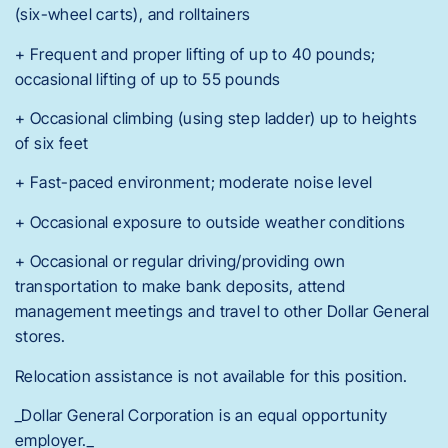
(six-wheel carts), and rolltainers
+ Frequent and proper lifting of up to 40 pounds;
occasional lifting of up to 55 pounds
+ Occasional climbing (using step ladder) up to heights
of six feet
+ Fast-paced environment; moderate noise level
+ Occasional exposure to outside weather conditions
+ Occasional or regular driving/providing own
transportation to make bank deposits, attend
management meetings and travel to other Dollar General
stores.
Relocation assistance is not available for this position.
_Dollar General Corporation is an equal opportunity
employer._