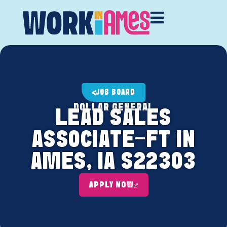
JOB BOARD
DOLLAR GENERAL
LEAD SALES
ASSOCIATE-FT IN
AMES, IA S22303
APPLY NOW