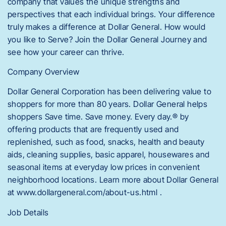
company that values the unique strengths and
perspectives that each individual brings. Your difference
truly makes a difference at Dollar General. How would
you like to Serve? Join the Dollar General Journey and
see how your career can thrive.
Company Overview
Dollar General Corporation has been delivering value to
shoppers for more than 80 years. Dollar General helps
shoppers Save time. Save money. Every day.® by
offering products that are frequently used and
replenished, such as food, snacks, health and beauty
aids, cleaning supplies, basic apparel, housewares and
seasonal items at everyday low prices in convenient
neighborhood locations. Learn more about Dollar General
at www.dollargeneral.com/about-us.html .
Job Details