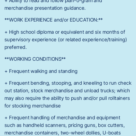
+ Ability to read and follow plan-o-gram and
merchandise presentation guidance.
**WORK EXPERIENCE and/or EDUCATION:**
+ High school diploma or equivalent and six months of
supervisory experience (or related experience/training)
preferred.
**WORKING CONDITIONS**
+ Frequent walking and standing
+ Frequent bending, stooping, and kneeling to run check
out station, stock merchandise and unload trucks; which
may also require the ability to push and/or pull rolltainers
for stocking merchandise
+ Frequent handling of merchandise and equipment
such as handheld scanners, pricing guns, box cutters,
merchandise containers, two-wheel dollies, U-boats