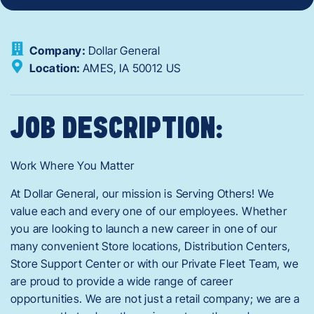
Company:
Dollar General
Location:
AMES,
IA
50012
US
JOB DESCRIPTION:
Work Where You Matter
At Dollar General, our mission is Serving Others! We
value each and every one of our employees. Whether
you are looking to launch a new career in one of our
many convenient Store locations, Distribution Centers,
Store Support Center or with our Private Fleet Team, we
are proud to provide a wide range of career
opportunities. We are not just a retail company; we are a