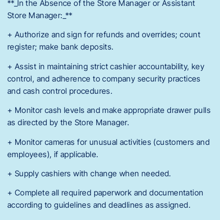
**_In the Absence of the Store Manager or Assistant
Store Manager:_**
+ Authorize and sign for refunds and overrides; count
register; make bank deposits.
+ Assist in maintaining strict cashier accountability, key
control, and adherence to company security practices
and cash control procedures.
+ Monitor cash levels and make appropriate drawer pulls
as directed by the Store Manager.
+ Monitor cameras for unusual activities (customers and
employees), if applicable.
+ Supply cashiers with change when needed.
+ Complete all required paperwork and documentation
according to guidelines and deadlines as assigned.