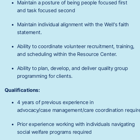
Maintain a posture of being people focused first
and task focused second
Maintain individual alignment with the Well’s faith
statement.
Ability to coordinate volunteer recruitment, training,
and scheduling within the Resource Center.
Ability to plan, develop, and deliver quality group
programming for clients.
Qualifications:
4 years of previous experience in
advocacy/case management/care coordination requir
Prior experience working with individuals navigating
social welfare programs required