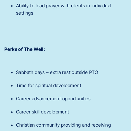
Ability to lead prayer with clients in individual
settings
Perks of The Well:
Sabbath days – extra rest outside PTO
Time for spiritual development
Career advancement opportunities
Career skill development
Christian community providing and receiving