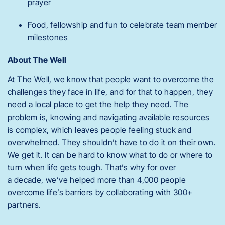
prayer
Food, fellowship and fun to celebrate team member
milestones
About The Well
At The Well, we know that people want to overcome the
challenges they face in life, and for that to happen, they
need a local place to get the help they need. The
problem is, knowing and navigating available resources
is complex, which leaves people feeling stuck and
overwhelmed. They shouldn’t have to do it on their own.
We get it. It can be hard to know what to do or where to
turn when life gets tough. That’s why for over
a decade, we’ve helped more than 4,000 people
overcome life’s barriers by collaborating with 300+
partners.