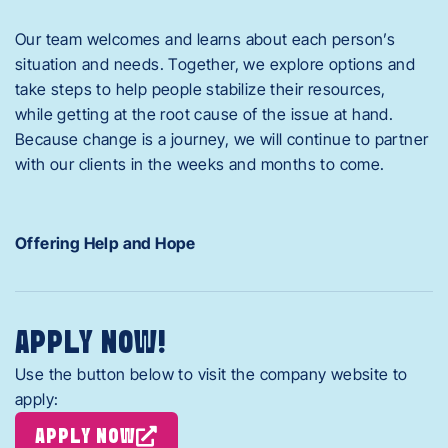
Our team welcomes and learns about each person’s
situation and needs. Together, we explore options and
take steps to help people stabilize their resources,
while getting at the root cause of the issue at hand.
Because change is a journey, we will continue to partner
with our clients in the weeks and months to come.
Offering Help and Hope
APPLY NOW!
Use the button below to visit the company website to
apply:
APPLY NOW