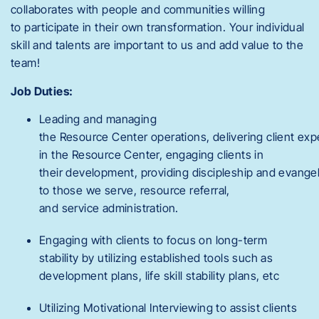
collaborates with people and communities willing
to participate in their own transformation. Your individual
skill and talents are important to us and add value to the
team!
Job Duties:
Leading and managing
the Resource Center operations, delivering client ex
in the Resource Center, engaging clients in
their development, providing discipleship and evange
to those we serve, resource referral,
and service administration.
Engaging with clients to focus on long-term
stability by utilizing established tools such as
development plans, life skill stability plans, etc
Utilizing Motivational Interviewing to assist clients