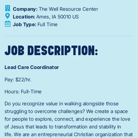
Company:
The Well Resource Center
Location:
Ames,
IA
50010
US
Job Type:
Full Time
JOB DESCRIPTION:
Lead Care Coordinator
Pay: $22/hr.
Hours: Full-Time
Do you recognize value in walking alongside those
struggling to overcome challenges? We create a space
for people to explore, connect, and experience the love
of Jesus that leads to transformation and stability in
life. We are an entrepreneurial Christian organization that