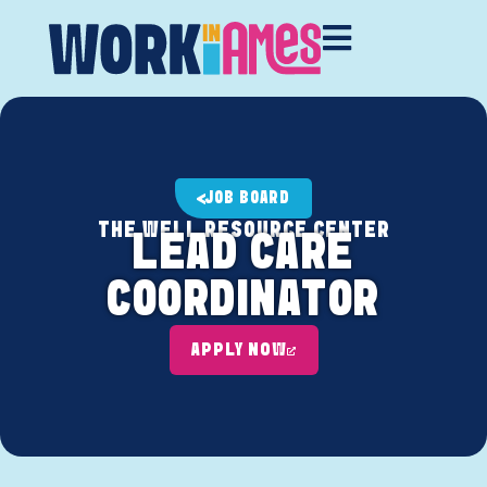
JOB BOARD
THE WELL RESOURCE CENTER
LEAD CARE
COORDINATOR
APPLY NOW