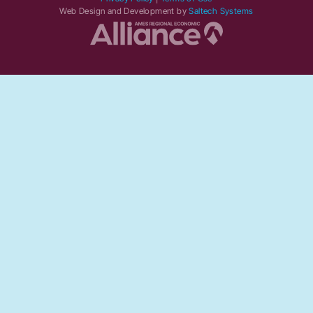
Web Design and Development by
Saltech Systems