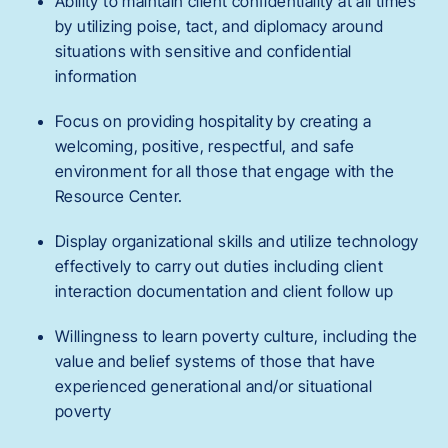
Ability to maintain client confidentiality at all times
by utilizing poise, tact, and diplomacy around
situations with sensitive and confidential
information
Focus on providing hospitality by creating a
welcoming, positive, respectful, and safe
environment for all those that engage with the
Resource Center.
Display organizational skills and utilize technology
effectively to carry out duties including client
interaction documentation and client follow up
Willingness to learn poverty culture, including the
value and belief systems of those that have
experienced generational and/or situational
poverty