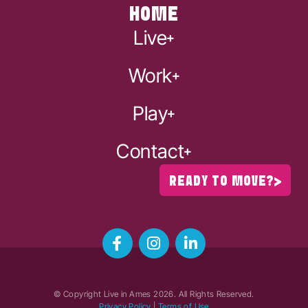
HOME
Live
Work
Play
Contact
READY TO MOVE?
© Copyright Live in Ames
2026
. All Rights Reserved.
Privacy Policy
|
Terms of Use