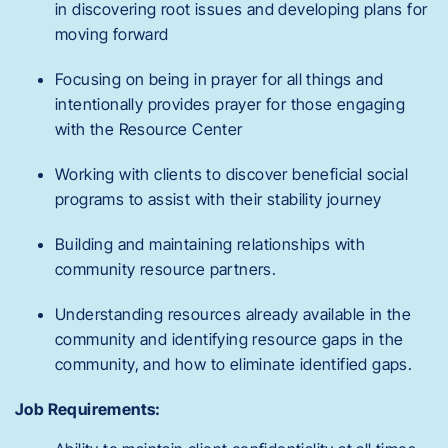
in discovering root issues and developing plans for
moving forward
Focusing on being in prayer for all things and
intentionally provides prayer for those engaging
with the Resource Center
Working with clients to discover beneficial social
programs to assist with their stability journey
Building and maintaining relationships with
community resource partners.
Understanding resources already available in the
community and identifying resource gaps in the
community, and how to eliminate identified gaps.
Job Requirements: