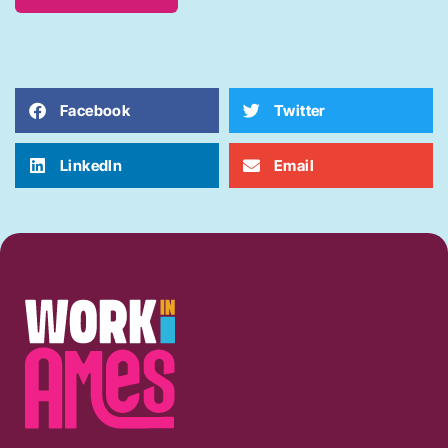
Facebook
Twitter
LinkedIn
Email