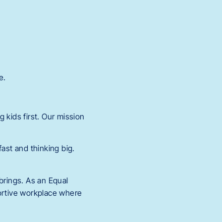
e.
 kids first. Our mission
.
st and thinking big.
rings. As an Equal
portive workplace where