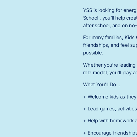
YSS is looking for ener
School , you’ll help cr
after school, and on no
For many families, Kids 
friendships, and feel su
possible.
Whether you’re leading 
role model, you’ll play 
What You’ll Do…
+ Welcome kids as they a
+ Lead games, activities
+ Help with homework a
+ Encourage friendships,