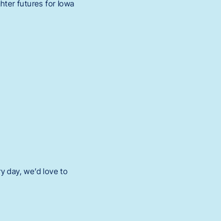
hter futures for Iowa
y day, we’d love to