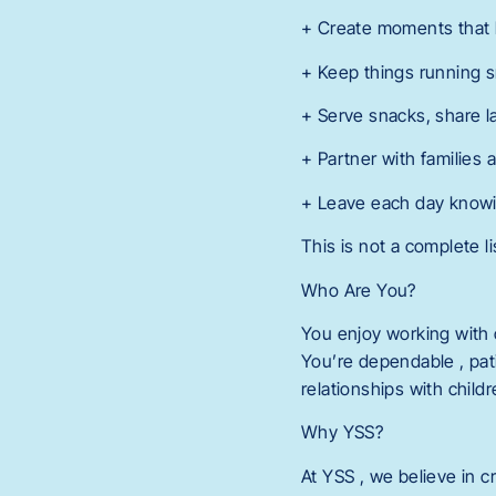
+ Create moments that h
+ Keep things running s
+ Serve snacks, share 
+ Partner with families 
+ Leave each day knowing
This is not a complete li
Who Are You?
You enjoy working with 
You’re dependable , pati
relationships with child
Why YSS?
At YSS , we believe in c