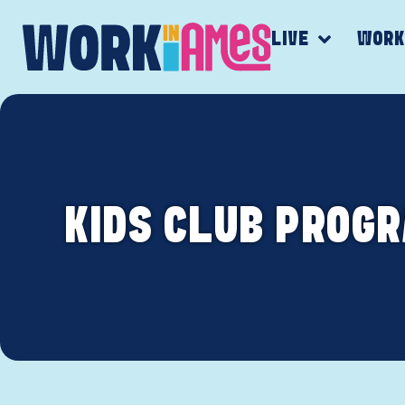
LIVE
WOR
KIDS CLUB PROGR