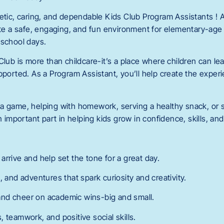
getic, caring, and dependable Kids Club Program Assistants ! 
eate a safe, engaging, and fun environment for elementary-age
-school days.
Club is more than childcare-it’s a place where children can lea
pported. As a Program Assistant, you’ll help create the exper
a game, helping with homework, serving a healthy snack, or s
an important part in helping kids grow in confidence, skills, an
rrive and help set the tone for a great day.
, and adventures that spark curiosity and creativity.
nd cheer on academic wins-big and small.
 teamwork, and positive social skills.