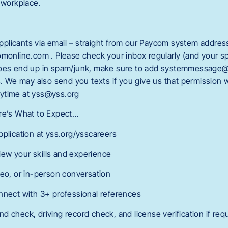
 workplace.
licants via email – straight from our Paycom system addres
line.com . Please check your inbox regularly (and your spa
does end up in spam/junk, make sure to add systemmessage
rs. We may also send you texts if you give us that permission
ytime at yss@yss.org
ere’s What to Expect…
pplication at yss.org/ysscareers
ew your skills and experience
deo, or in-person conversation
nnect with 3+ professional references
 check, driving record check, and license verification if req