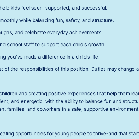
elp kids feel seen, supported, and successful.
moothly while balancing fun, safety, and structure.
laughs, and celebrate everyday achievements.
and school staff to support each child’s growth.
 you’ve made a difference in a child’s life.
st of the responsibilities of this position. Duties may change a
children and creating positive experiences that help them lea
ent, and energetic, with the ability to balance fun and structu
ren, families, and coworkers in a safe, supportive environment
reating opportunities for young people to thrive-and that start