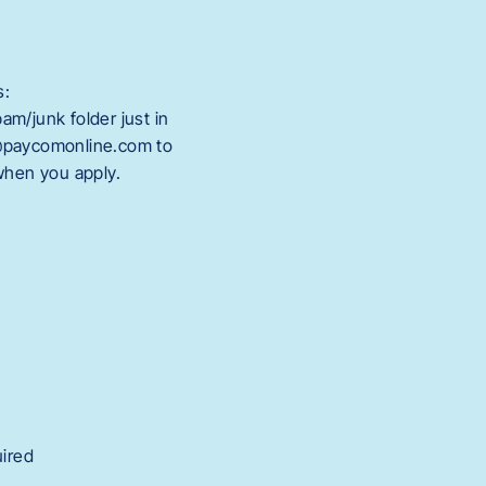
s:
m/junk folder just in
@paycomonline.com to
 when you apply.
uired