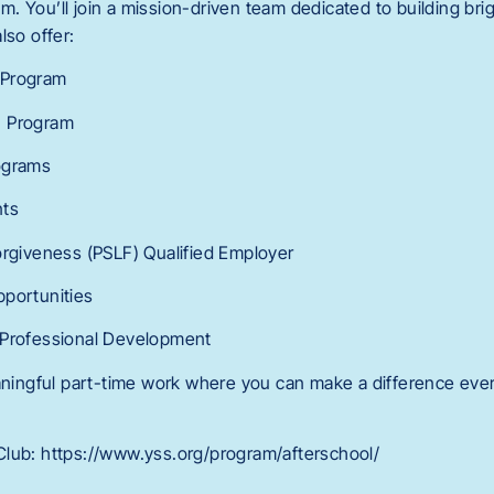
 You’ll join a mission-driven team dedicated to building brig
lso offer:
 Program
n Program
ograms
nts
orgiveness (PSLF) Qualified Employer
pportunities
 Professional Development
eaningful part-time work where you can make a difference ever
lub: https://www.yss.org/program/afterschool/