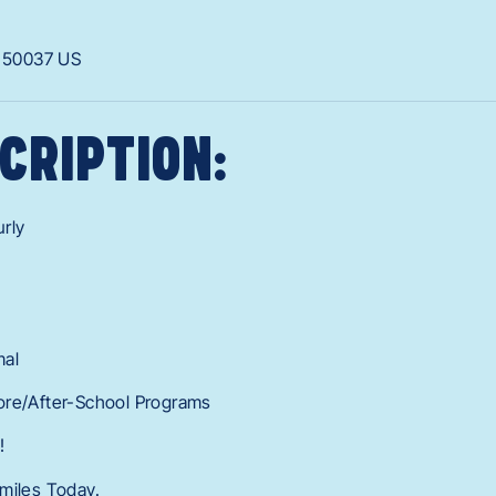
A
50037
US
CRIPTION:
rly
mal
ore/After-School Programs
!
miles Today.