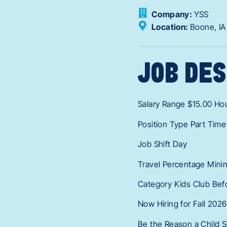
Company:
YSS
Location:
Boone,
I
JOB DES
Salary Range $15.00 Hou
Position Type Part Time
Job Shift Day
Travel Percentage Mini
Category Kids Club Bef
Now Hiring for Fall 2026
Be the Reason a Child S