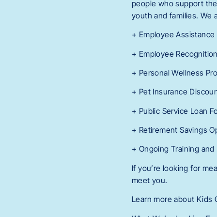
people who support them.
youth and families. We a
+ Employee Assistance
+ Employee Recognitio
+ Personal Wellness Pr
+ Pet Insurance Discou
+ Public Service Loan F
+ Retirement Savings O
+ Ongoing Training and
If you’re looking for m
meet you.
Learn more about Kids C