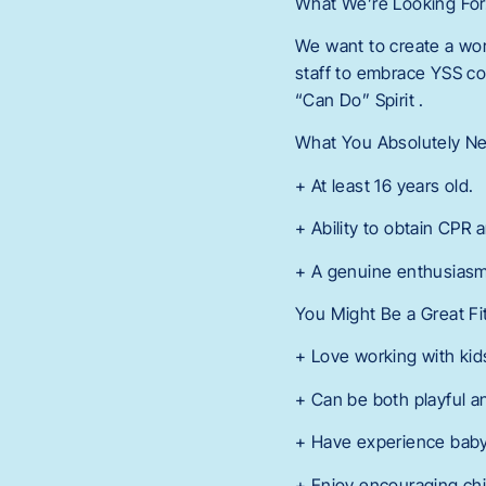
What We’re Looking Fo
We want to create a wor
staff to embrace YSS co
“Can Do” Spirit .
What You Absolutely N
+ At least 16 years old.
+ Ability to obtain CPR a
+ A genuine enthusiasm
You Might Be a Great Fi
+ Love working with kid
+ Can be both playful a
+ Have experience babysi
+ Enjoy encouraging chi