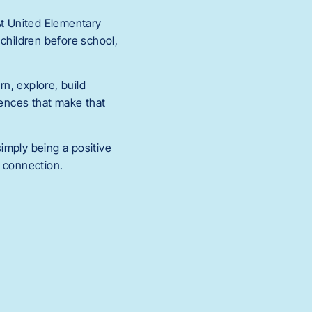
At United Elementary
 children before school,
rn, explore, build
iences that make that
imply being a positive
d connection.