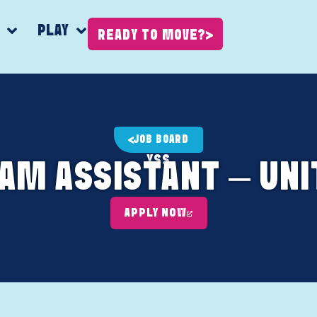
K
PLAY
READY TO MOVE?
JOB BOARD
YSS
AM ASSISTANT – UNI
APPLY NOW