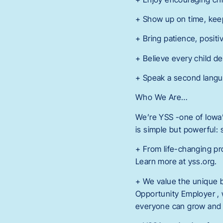
+ Show up on time, kee
+ Bring patience, positi
+ Believe every child de
+ Speak a second langua
Who We Are…
We’re YSS -one of Iowa’s
is simple but powerful:
+ From life-changing pr
Learn more at yss.org.
+ We value the unique 
Opportunity Employer , 
everyone can grow and