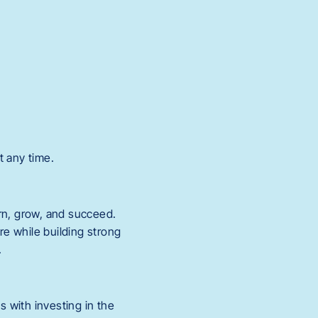
t any time.
rn, grow, and succeed.
re while building strong
.
s with investing in the