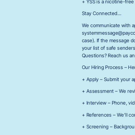
+ YSS is a nicotine-free
Stay Connected…
We communicate with app
systemmessage@paycomon
case). If the message 
your list of safe sende
Questions? Reach us an
Our Hiring Process – H
+ Apply – Submit your a
+ Assessment – We revi
+ Interview – Phone, vi
+ References – We’ll co
+ Screening – Background