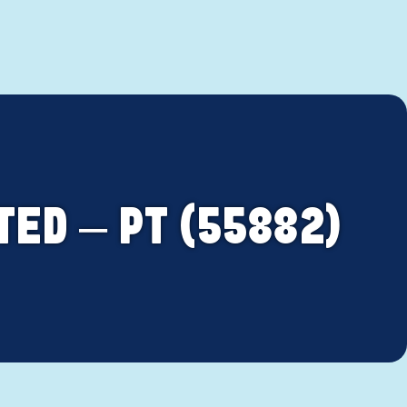
TED – PT (55882)