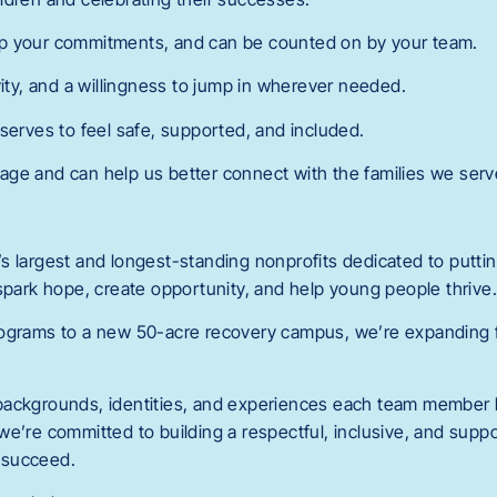
p your commitments, and can be counted on by your team.
vity, and a willingness to jump in wherever needed.
serves to feel safe, supported, and included.
ge and can help us better connect with the families we serv
 largest and longest-standing nonprofits dedicated to putting
 spark hope, create opportunity, and help young people thrive
ograms to a new 50-acre recovery campus, we’re expanding fa
backgrounds, identities, and experiences each team member b
we’re committed to building a respectful, inclusive, and sup
 succeed.