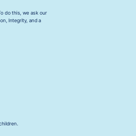
o do this, we ask our
n, Integrity, and a
children.