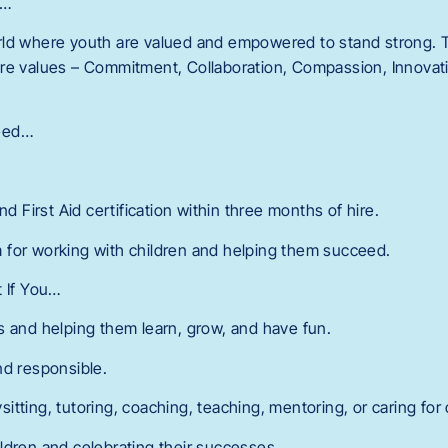
r…
ld where youth are valued and empowered to stand strong. T
re values – Commitment, Collaboration, Compassion, Innovatio
eed…
nd First Aid certification within three months of hire.
 for working with children and helping them succeed.
t If You…
s and helping them learn, grow, and have fun.
nd responsible.
tting, tutoring, coaching, teaching, mentoring, or caring for 
ldren and celebrating their successes.