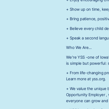
+ Show up on time, kee
+ Bring patience, positi
+ Believe every child de
+ Speak a second langua
Who We Are…
We’re YSS -one of Iowa’s
is simple but powerful:
+ From life-changing pr
Learn more at yss.org.
+ We value the unique 
Opportunity Employer , 
everyone can grow and