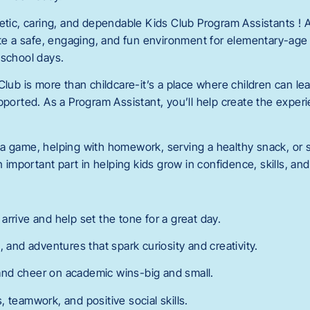
getic, caring, and dependable Kids Club Program Assistants !
eate a safe, engaging, and fun environment for elementary-age
-school days.
Club is more than childcare-it’s a place where children can lea
pported. As a Program Assistant, you’ll help create the exper
a game, helping with homework, serving a healthy snack, or s
an important part in helping kids grow in confidence, skills, an
rrive and help set the tone for a great day.
, and adventures that spark curiosity and creativity.
nd cheer on academic wins-big and small.
 teamwork, and positive social skills.