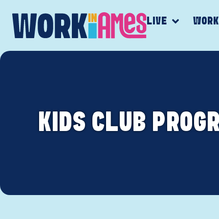
LIVE
WOR
KIDS CLUB PROG