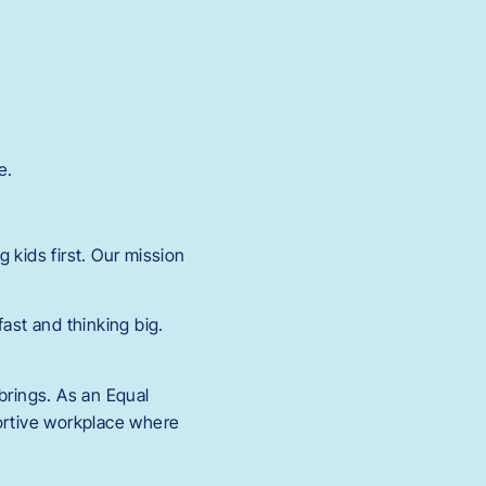
e.
 kids first. Our mission
.
st and thinking big.
rings. As an Equal
portive workplace where