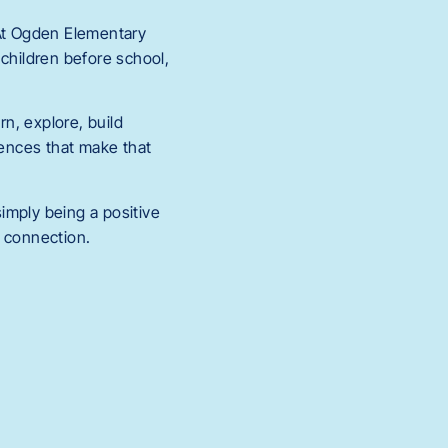
 At Ogden Elementary
 children before school,
rn, explore, build
iences that make that
imply being a positive
d connection.