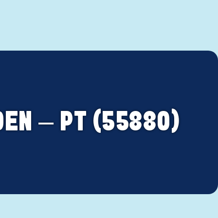
EN – PT (55880)