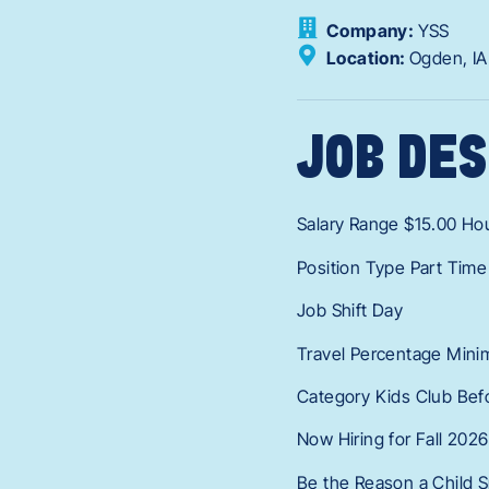
Company:
YSS
Location:
Ogden,
I
JOB DES
Salary Range $15.00 Hou
Position Type Part Time
Job Shift Day
Travel Percentage Mini
Category Kids Club Bef
Now Hiring for Fall 2026
Be the Reason a Child S