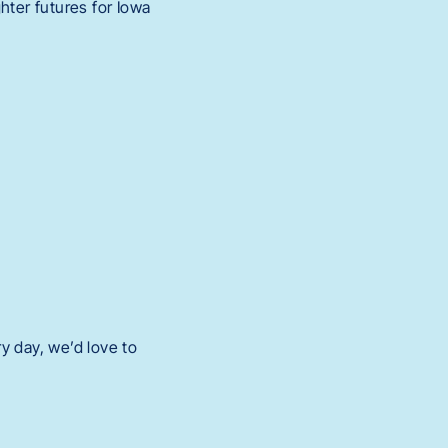
hter futures for Iowa
y day, we’d love to