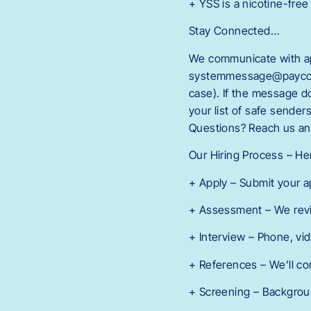
+ YSS is a nicotine-free
Stay Connected…
We communicate with app
systemmessage@paycomon
case). If the message 
your list of safe sende
Questions? Reach us an
Our Hiring Process – H
+ Apply – Submit your a
+ Assessment – We revi
+ Interview – Phone, vi
+ References – We’ll co
+ Screening – Background