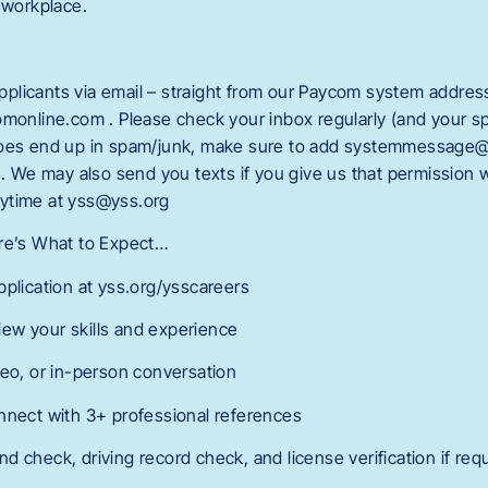
 workplace.
licants via email – straight from our Paycom system addres
line.com . Please check your inbox regularly (and your spa
does end up in spam/junk, make sure to add systemmessage
rs. We may also send you texts if you give us that permission
ytime at yss@yss.org
ere’s What to Expect…
pplication at yss.org/ysscareers
ew your skills and experience
deo, or in-person conversation
nnect with 3+ professional references
 check, driving record check, and license verification if req