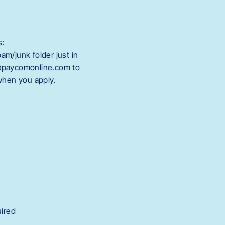
s:
m/junk folder just in
@paycomonline.com to
 when you apply.
uired