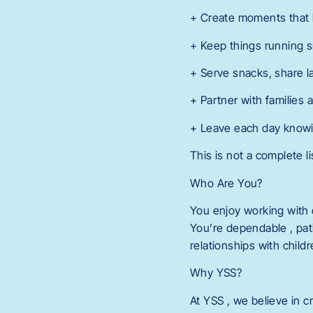
+ Create moments that h
+ Keep things running s
+ Serve snacks, share 
+ Partner with families 
+ Leave each day knowing
This is not a complete li
Who Are You?
You enjoy working with 
You’re dependable , pati
relationships with child
Why YSS?
At YSS , we believe in c