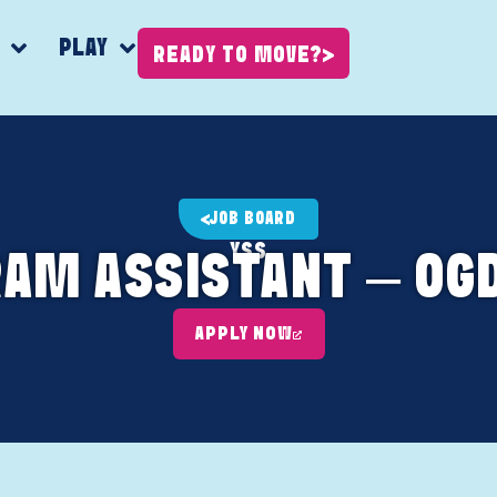
K
PLAY
READY TO MOVE?
JOB BOARD
YSS
RAM ASSISTANT – OGD
APPLY NOW