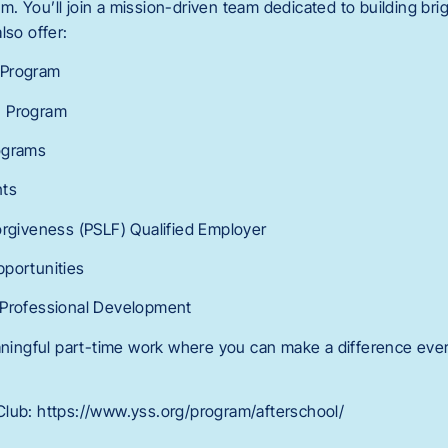
 You’ll join a mission-driven team dedicated to building brig
lso offer:
 Program
n Program
ograms
nts
orgiveness (PSLF) Qualified Employer
pportunities
 Professional Development
eaningful part-time work where you can make a difference ever
lub: https://www.yss.org/program/afterschool/