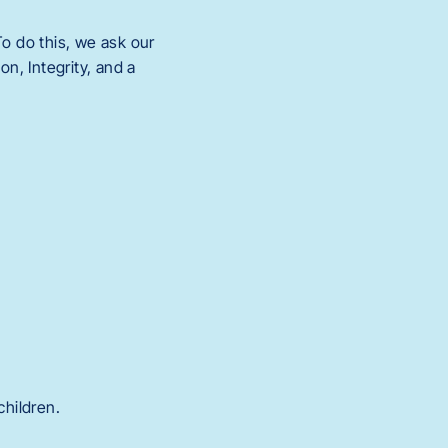
o do this, we ask our
n, Integrity, and a
children.