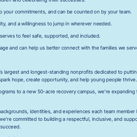
p your commitments, and can be counted on by your team.
vity, and a willingness to jump in wherever needed.
serves to feel safe, supported, and included.
ge and can help us better connect with the families we serv
 largest and longest-standing nonprofits dedicated to putting
 spark hope, create opportunity, and help young people thrive
ograms to a new 50-acre recovery campus, we’re expanding fa
backgrounds, identities, and experiences each team member b
we’re committed to building a respectful, inclusive, and sup
 succeed.