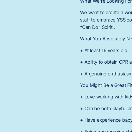
What We’re Looking Fo
We want to create a wor
staff to embrace YSS co
“Can Do” Spirit .
What You Absolutely N
+ At least 16 years old.
+ Ability to obtain CPR a
+ A genuine enthusiasm
You Might Be a Great Fi
+ Love working with kid
+ Can be both playful a
+ Have experience babysi
+ Enjoy encouraging chi