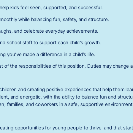
elp kids feel seen, supported, and successful.
moothly while balancing fun, safety, and structure.
laughs, and celebrate everyday achievements.
and school staff to support each child’s growth.
 you’ve made a difference in a child’s life.
st of the responsibilities of this position. Duties may change a
children and creating positive experiences that help them lea
ent, and energetic, with the ability to balance fun and structu
ren, families, and coworkers in a safe, supportive environment
reating opportunities for young people to thrive-and that start