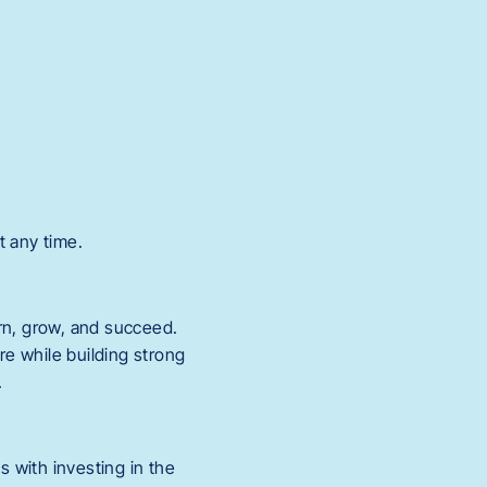
t any time.
rn, grow, and succeed.
re while building strong
.
s with investing in the