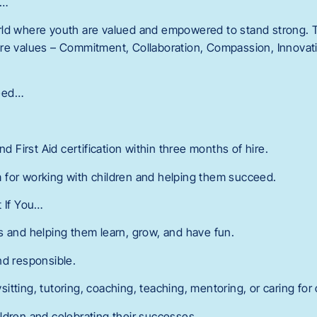
r…
ld where youth are valued and empowered to stand strong. T
re values – Commitment, Collaboration, Compassion, Innovatio
eed…
nd First Aid certification within three months of hire.
 for working with children and helping them succeed.
t If You…
s and helping them learn, grow, and have fun.
nd responsible.
tting, tutoring, coaching, teaching, mentoring, or caring for 
ldren and celebrating their successes.