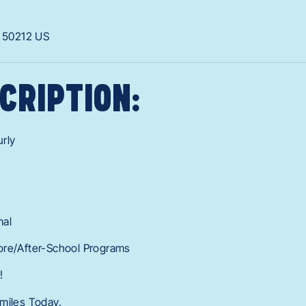
A
50212
US
CRIPTION:
rly
mal
ore/After-School Programs
!
miles Today.