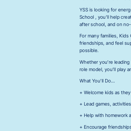
YSS is looking for ener
School , you’ll help cr
after school, and on no
For many families, Kids 
friendships, and feel su
possible.
Whether you’re leading 
role model, you’ll play 
What You’ll Do…
+ Welcome kids as they a
+ Lead games, activities
+ Help with homework a
+ Encourage friendships,