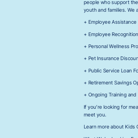
people who support them.
youth and families. We a
+ Employee Assistance
+ Employee Recognitio
+ Personal Wellness Pr
+ Pet Insurance Discou
+ Public Service Loan F
+ Retirement Savings O
+ Ongoing Training and
If you’re looking for m
meet you.
Learn more about Kids C