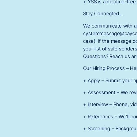
+ YSS is a nicotine-free
Stay Connected…
We communicate with app
systemmessage@paycomon
case). If the message 
your list of safe sende
Questions? Reach us an
Our Hiring Process – H
+ Apply – Submit your a
+ Assessment – We revi
+ Interview – Phone, vi
+ References – We’ll co
+ Screening – Background