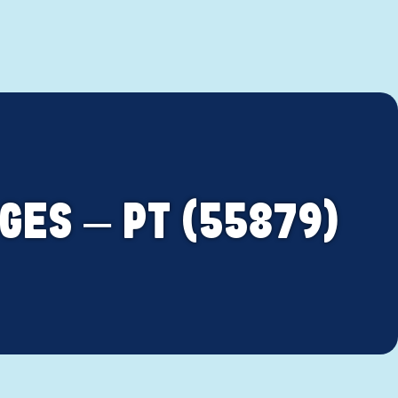
GES – PT (55879)