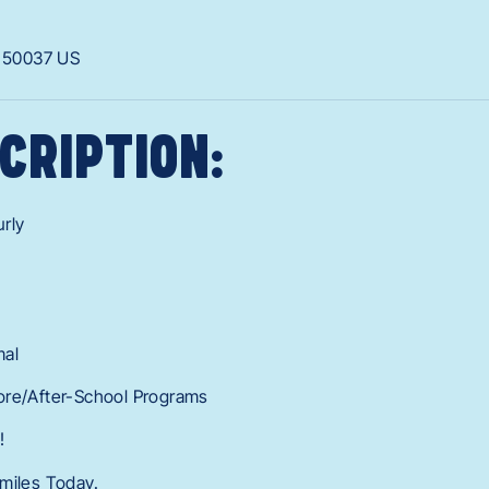
A
50037
US
CRIPTION:
rly
mal
ore/After-School Programs
!
miles Today.