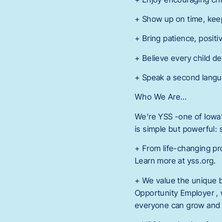
+ Show up on time, kee
+ Bring patience, positi
+ Believe every child de
+ Speak a second langua
Who We Are…
We’re YSS -one of Iowa’s
is simple but powerful:
+ From life-changing pr
Learn more at yss.org.
+ We value the unique 
Opportunity Employer , 
everyone can grow and