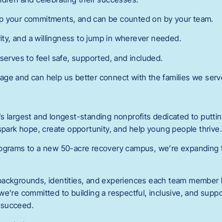
p your commitments, and can be counted on by your team.
vity, and a willingness to jump in wherever needed.
serves to feel safe, supported, and included.
ge and can help us better connect with the families we serv
 largest and longest-standing nonprofits dedicated to putting
 spark hope, create opportunity, and help young people thrive
ograms to a new 50-acre recovery campus, we’re expanding fa
backgrounds, identities, and experiences each team member b
we’re committed to building a respectful, inclusive, and sup
 succeed.