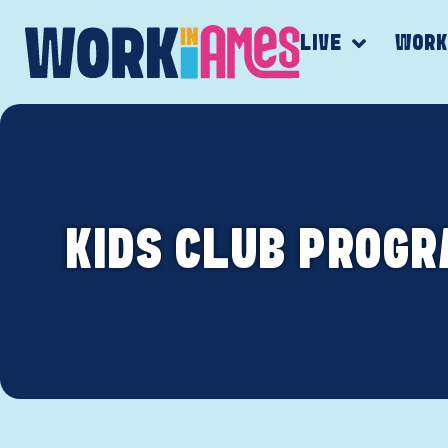
LIVE
WOR
KIDS CLUB PROGR