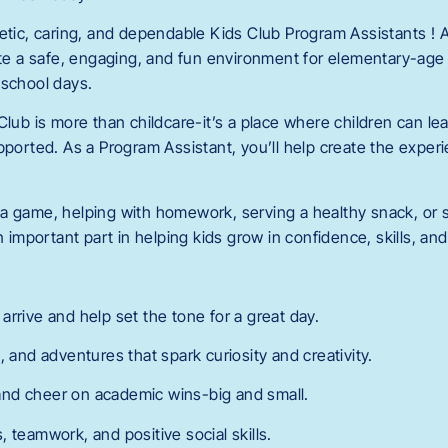
getic, caring, and dependable Kids Club Program Assistants !
eate a safe, engaging, and fun environment for elementary-age
-school days.
Club is more than childcare-it’s a place where children can lea
pported. As a Program Assistant, you’ll help create the exper
a game, helping with homework, serving a healthy snack, or s
an important part in helping kids grow in confidence, skills, an
rrive and help set the tone for a great day.
, and adventures that spark curiosity and creativity.
nd cheer on academic wins-big and small.
 teamwork, and positive social skills.