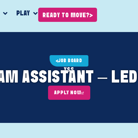
K
PLAY
READY TO MOVE?
JOB BOARD
YSS
AM ASSISTANT – LED
APPLY NOW