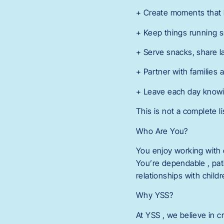
+ Create moments that h
+ Keep things running s
+ Serve snacks, share 
+ Partner with families 
+ Leave each day knowing
This is not a complete li
Who Are You?
You enjoy working with 
You’re dependable , pati
relationships with child
Why YSS?
At YSS , we believe in c