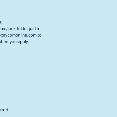
s:
m/junk folder just in
@paycomonline.com to
 when you apply.
uired