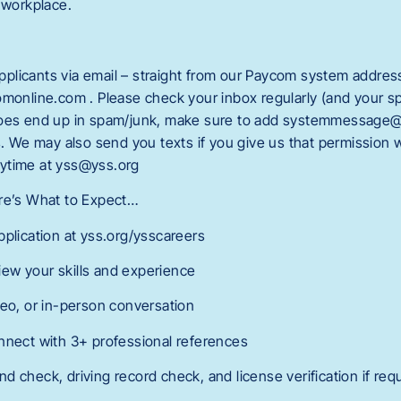
 workplace.
licants via email – straight from our Paycom system addres
line.com . Please check your inbox regularly (and your spa
does end up in spam/junk, make sure to add systemmessage
rs. We may also send you texts if you give us that permission
ytime at yss@yss.org
ere’s What to Expect…
pplication at yss.org/ysscareers
ew your skills and experience
deo, or in-person conversation
nnect with 3+ professional references
 check, driving record check, and license verification if req