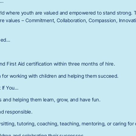
r…
ld where youth are valued and empowered to stand strong. T
re values – Commitment, Collaboration, Compassion, Innovatio
eed…
nd First Aid certification within three months of hire.
 for working with children and helping them succeed.
t If You…
s and helping them learn, grow, and have fun.
nd responsible.
tting, tutoring, coaching, teaching, mentoring, or caring for 
ldren and celebrating their successes.