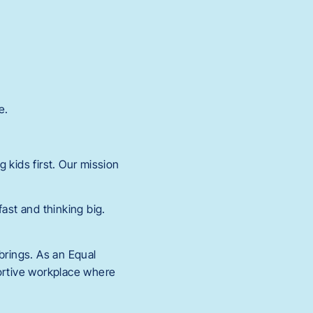
e.
 kids first. Our mission
.
st and thinking big.
rings. As an Equal
portive workplace where