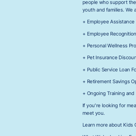
people who support them.
youth and families. We a
+ Employee Assistance
+ Employee Recognitio
+ Personal Wellness Pr
+ Pet Insurance Discou
+ Public Service Loan F
+ Retirement Savings O
+ Ongoing Training and
If you’re looking for m
meet you.
Learn more about Kids C