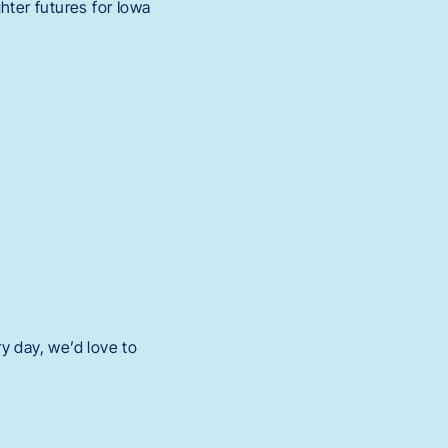
hter futures for Iowa
y day, we’d love to