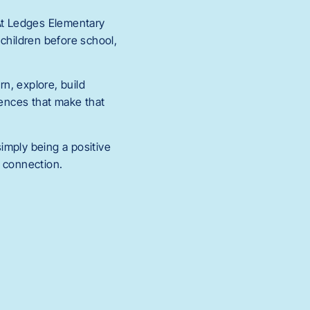
 At Ledges Elementary
 children before school,
rn, explore, build
iences that make that
imply being a positive
d connection.