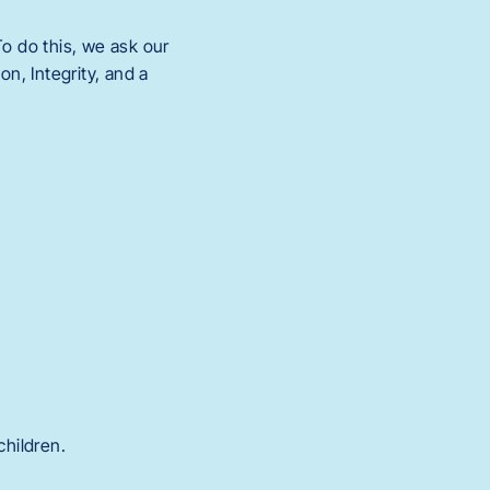
o do this, we ask our
n, Integrity, and a
children.