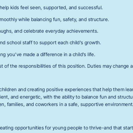
elp kids feel seen, supported, and successful.
moothly while balancing fun, safety, and structure.
laughs, and celebrate everyday achievements.
and school staff to support each child’s growth.
 you’ve made a difference in a child’s life.
st of the responsibilities of this position. Duties may change a
children and creating positive experiences that help them lea
ent, and energetic, with the ability to balance fun and structu
ren, families, and coworkers in a safe, supportive environment
reating opportunities for young people to thrive-and that start