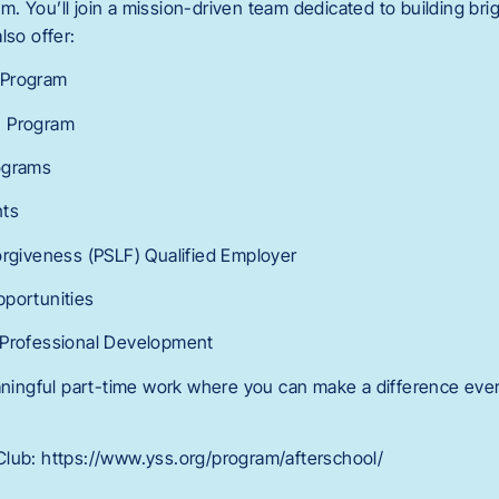
 You’ll join a mission-driven team dedicated to building brig
lso offer:
 Program
n Program
ograms
nts
orgiveness (PSLF) Qualified Employer
pportunities
 Professional Development
eaningful part-time work where you can make a difference ever
lub: https://www.yss.org/program/afterschool/