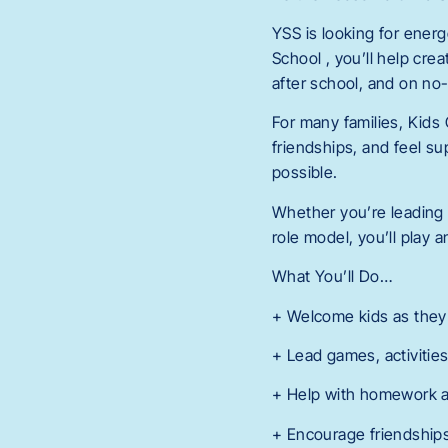
YSS is looking for ener
School , you’ll help cr
after school, and on no
For many families, Kids 
friendships, and feel su
possible.
Whether you’re leading 
role model, you’ll play 
What You’ll Do…
+ Welcome kids as they a
+ Lead games, activities
+ Help with homework a
+ Encourage friendships,