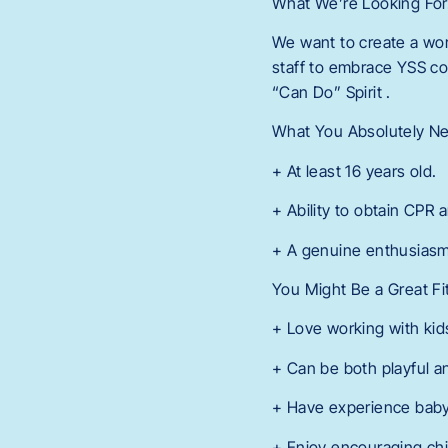
What We’re Looking Fo
We want to create a wor
staff to embrace YSS co
“Can Do” Spirit .
What You Absolutely N
+ At least 16 years old.
+ Ability to obtain CPR a
+ A genuine enthusiasm
You Might Be a Great Fi
+ Love working with kid
+ Can be both playful a
+ Have experience babysi
+ Enjoy encouraging chi