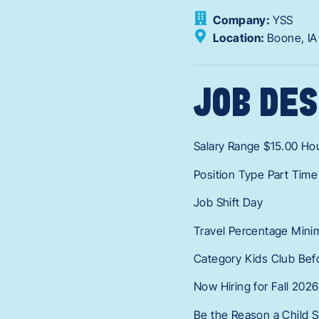
Company:
YSS
Location:
Boone,
I
JOB DES
Salary Range $15.00 Hou
Position Type Part Time
Job Shift Day
Travel Percentage Mini
Category Kids Club Bef
Now Hiring for Fall 2026
Be the Reason a Child S