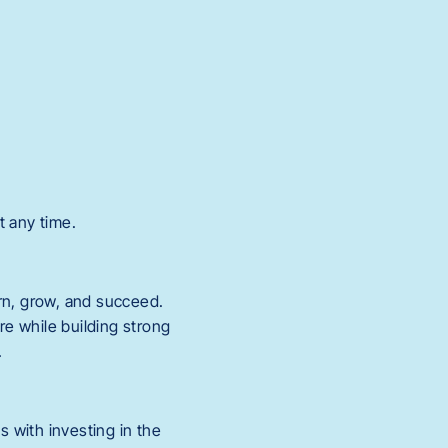
t any time.
rn, grow, and succeed.
re while building strong
.
s with investing in the