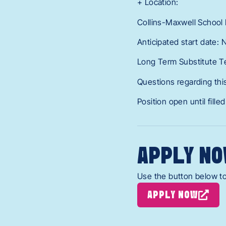
+ Location:
Collins-Maxwell School D
Anticipated start date:
Long Term Substitute T
Questions regarding this
Position open until filled
APPLY NO
Use the button below to
APPLY NOW