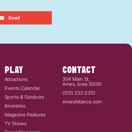
Email
PLAY
CONTACT
304 Main St.
Attractions
Ames, Iowa 50010
Events Calendar
(515) 232-2310
Sports & Outdoors
AmesAlliance.com
Itineraries
Magazine Features
TV Shows