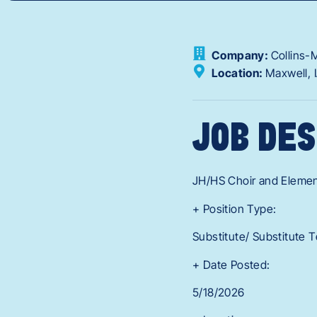
Company:
Collins-
Location:
Maxwell,
JOB DES
JH/HS Choir and Eleme
+ Position Type:
Substitute/ Substitute 
+ Date Posted:
5/18/2026