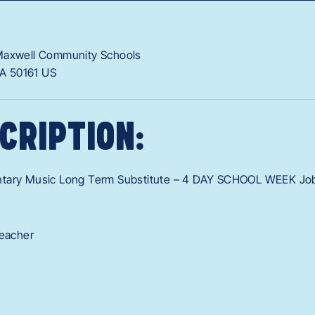
Maxwell Community Schools
IA
50161
US
CRIPTION:
ntary Music Long Term Substitute – 4 DAY SCHOOL WEEK Jo
Teacher