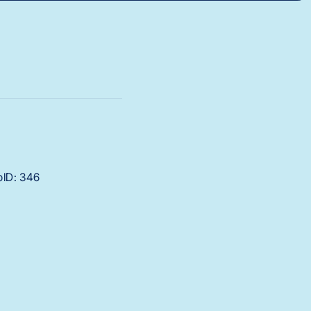
bID: 346