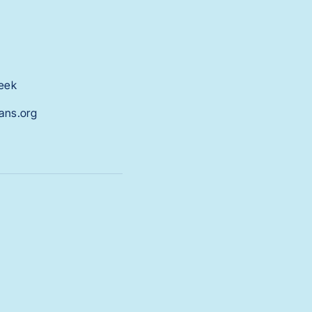
week
tans.org