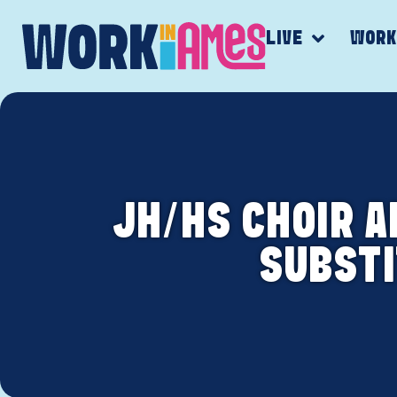
LIVE
WOR
JH/HS CHOIR 
SUBSTI