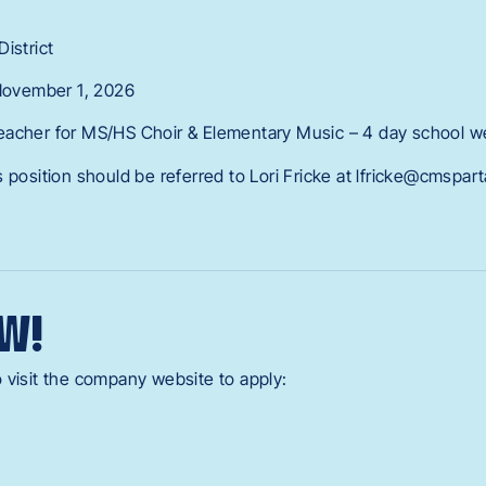
istrict
 November 1, 2026
eacher for MS/HS Choir & Elementary Music – 4 day school 
 position should be referred to Lori Fricke at lfricke@cmspar
W!
 visit the company website to apply: