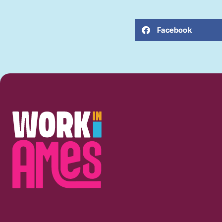
Facebook