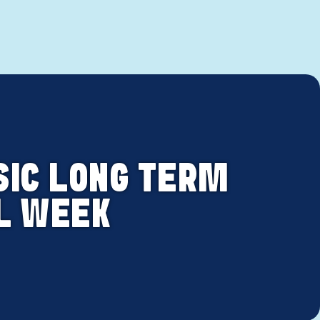
SIC LONG TERM
OL WEEK