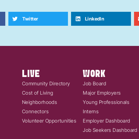
Twitter
LinkedIn
LIVE
WORK
Community Directory
Job Board
Cost of Living
Major Employers
Neighborhoods
Young Professionals
Connectors
Interns
Volunteer Opportunities
Employer Dashboard
Job Seekers Dashboard