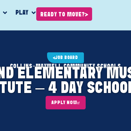
K
PLAY
READY TO MOVE?
JOB BOARD
COLLINS-MAXWELL COMMUNITY SCHOOLS
AND ELEMENTARY MU
TUTE – 4 DAY SCHO
APPLY NOW