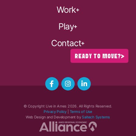
Work
Play
Contact
READY TO MOVE?
© Copyright Live in Ames
2026
. All Rights Reserved.
Privacy Policy
|
Terms of Use
Web Design and Development by
Saltech Systems