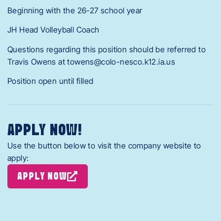
Beginning with the 26-27 school year
JH Head Volleyball Coach
Questions regarding this position should be referred to
Travis Owens at towens@colo-nesco.k12.ia.us
Position open until filled
APPLY NOW!
Use the button below to visit the company website to
apply:
APPLY NOW