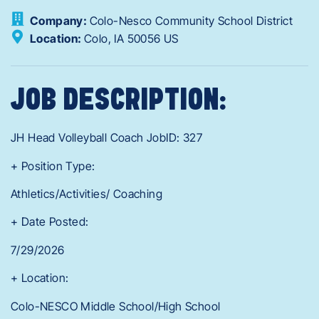
Company:
Colo-Nesco Community School District
Location:
Colo,
IA
50056
US
JOB DESCRIPTION:
JH Head Volleyball Coach JobID: 327
+ Position Type:
Athletics/Activities/ Coaching
+ Date Posted:
7/29/2026
+ Location:
Colo-NESCO Middle School/High School