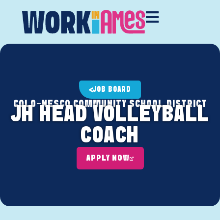
JOB BOARD
COLO-NESCO COMMUNITY SCHOOL DISTRICT
JH HEAD VOLLEYBALL
COACH
APPLY NOW