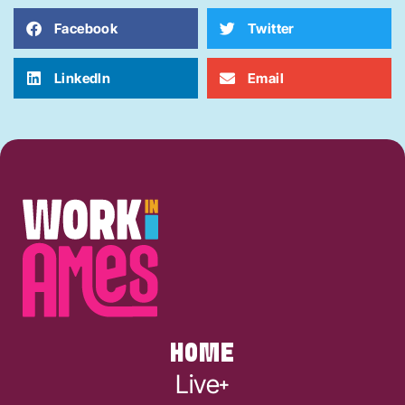
Facebook
Twitter
LinkedIn
Email
HOME
Live