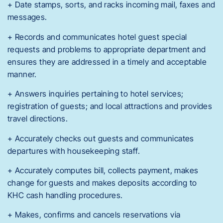
+ Date stamps, sorts, and racks incoming mail, faxes and
messages.
+ Records and communicates hotel guest special
requests and problems to appropriate department and
ensures they are addressed in a timely and acceptable
manner.
+ Answers inquiries pertaining to hotel services;
registration of guests; and local attractions and provides
travel directions.
+ Accurately checks out guests and communicates
departures with housekeeping staff.
+ Accurately computes bill, collects payment, makes
change for guests and makes deposits according to
KHC cash handling procedures.
+ Makes, confirms and cancels reservations via