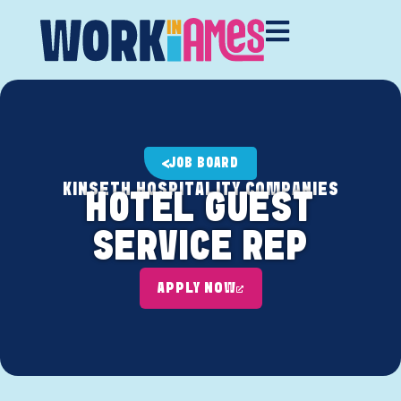
JOB BOARD
KINSETH HOSPITALITY COMPANIES
HOTEL GUEST
SERVICE REP
APPLY NOW