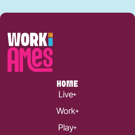
HOME
Live
Work
Play