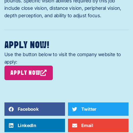
pounds. Specific vision abilities required by this job
include close vision, distance vision, peripheral vision,
depth perception, and ability to adjust focus.
APPLY NOW!
Use the button below to visit the company website to
apply:
APPLY NOW
Facebook
Twitter
LinkedIn
Email