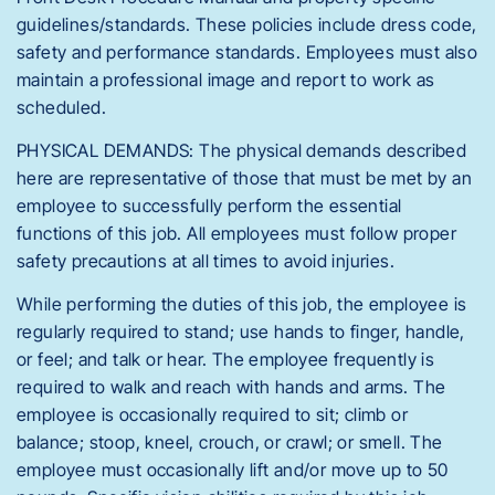
guidelines/standards. These policies include dress code,
safety and performance standards. Employees must also
maintain a professional image and report to work as
scheduled.
PHYSICAL DEMANDS: The physical demands described
here are representative of those that must be met by an
employee to successfully perform the essential
functions of this job. All employees must follow proper
safety precautions at all times to avoid injuries.
While performing the duties of this job, the employee is
regularly required to stand; use hands to finger, handle,
or feel; and talk or hear. The employee frequently is
required to walk and reach with hands and arms. The
employee is occasionally required to sit; climb or
balance; stoop, kneel, crouch, or crawl; or smell. The
employee must occasionally lift and/or move up to 50