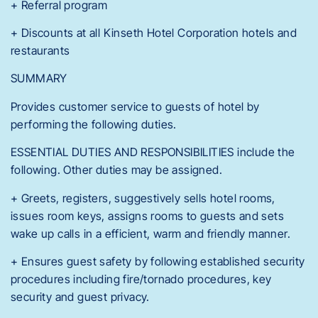
+ Referral program
+ Discounts at all Kinseth Hotel Corporation hotels and
restaurants
SUMMARY
Provides customer service to guests of hotel by
performing the following duties.
ESSENTIAL DUTIES AND RESPONSIBILITIES include the
following. Other duties may be assigned.
+ Greets, registers, suggestively sells hotel rooms,
issues room keys, assigns rooms to guests and sets
wake up calls in a efficient, warm and friendly manner.
+ Ensures guest safety by following established security
procedures including fire/tornado procedures, key
security and guest privacy.