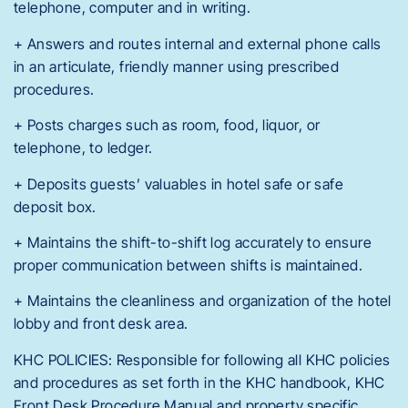
telephone, computer and in writing.
+ Answers and routes internal and external phone calls
in an articulate, friendly manner using prescribed
procedures.
+ Posts charges such as room, food, liquor, or
telephone, to ledger.
+ Deposits guests’ valuables in hotel safe or safe
deposit box.
+ Maintains the shift-to-shift log accurately to ensure
proper communication between shifts is maintained.
+ Maintains the cleanliness and organization of the hotel
lobby and front desk area.
KHC POLICIES: Responsible for following all KHC policies
and procedures as set forth in the KHC handbook, KHC
Front Desk Procedure Manual and property specific