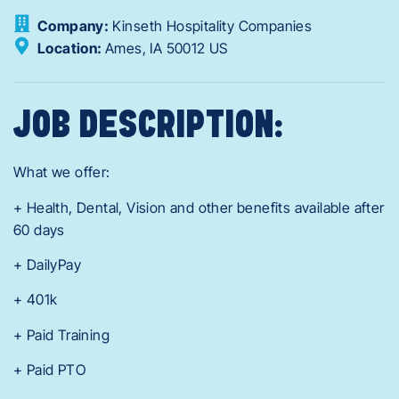
Company:
Kinseth Hospitality Companies
Location:
Ames,
IA
50012
US
JOB DESCRIPTION:
What we offer:
+ Health, Dental, Vision and other benefits available after
60 days
+ DailyPay
+ 401k
+ Paid Training
+ Paid PTO