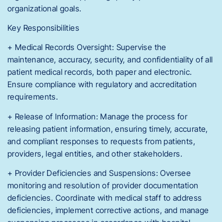
organizational goals.
Key Responsibilities
+ Medical Records Oversight: Supervise the
maintenance, accuracy, security, and confidentiality of all
patient medical records, both paper and electronic.
Ensure compliance with regulatory and accreditation
requirements.
+ Release of Information: Manage the process for
releasing patient information, ensuring timely, accurate,
and compliant responses to requests from patients,
providers, legal entities, and other stakeholders.
+ Provider Deficiencies and Suspensions: Oversee
monitoring and resolution of provider documentation
deficiencies. Coordinate with medical staff to address
deficiencies, implement corrective actions, and manage