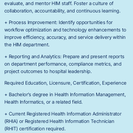
evaluate, and mentor HIM staff. Foster a culture of
collaboration, accountability, and continuous learning.
+ Process Improvement: Identify opportunities for
workflow optimization and technology enhancements to
improve efficiency, accuracy, and service delivery within
the HIM department.
+ Reporting and Analytics: Prepare and present reports
on department performance, compliance metrics, and
project outcomes to hospital leadership.
Required Education, Licensure, Certification, Experience
+ Bachelor’s degree in Health Information Management,
Health Informatics, or a related field.
+ Current Registered Health Information Administrator
(RHIA) or Registered Health Information Technician
(RHIT) certification required.