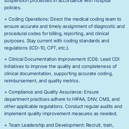
suspension processes in accordance with hospital
policies.
+ Coding Operations: Direct the medical coding team to
ensure accurate and timely assignment of diagnostic and
procedural codes for billing, reporting, and clinical
purposes. Stay current with coding standards and
regulations (ICD-10, CPT, etc.).
+ Clinical Documentation Improvement (CDI): Lead CDI
initiatives to improve the quality and completeness of
clinical documentation, supporting accurate coding,
reimbursement, and quality metrics.
+ Compliance and Quality Assurance: Ensure
department practices adhere to HIPAA, DNV, CMS, and
other applicable regulations. Conduct regular audits and
implement quality improvement measures as needed.
+ Team Leadership and Development: Recruit, train,