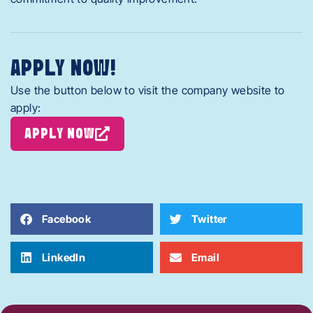
APPLY NOW!
Use the button below to visit the company website to
apply:
APPLY NOW
Facebook
Twitter
LinkedIn
Email