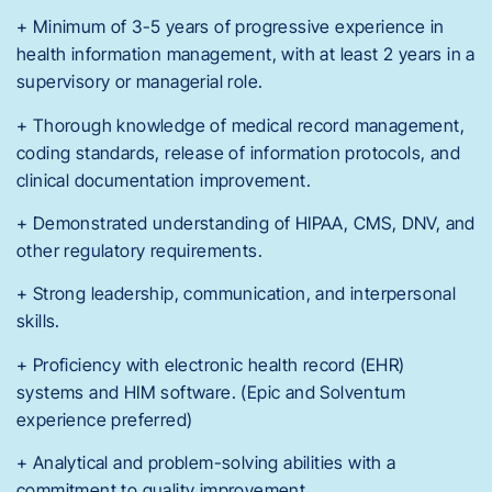
+ Minimum of 3-5 years of progressive experience in
health information management, with at least 2 years in a
supervisory or managerial role.
+ Thorough knowledge of medical record management,
coding standards, release of information protocols, and
clinical documentation improvement.
+ Demonstrated understanding of HIPAA, CMS, DNV, and
other regulatory requirements.
+ Strong leadership, communication, and interpersonal
skills.
+ Proficiency with electronic health record (EHR)
systems and HIM software. (Epic and Solventum
experience preferred)
+ Analytical and problem-solving abilities with a
commitment to quality improvement.