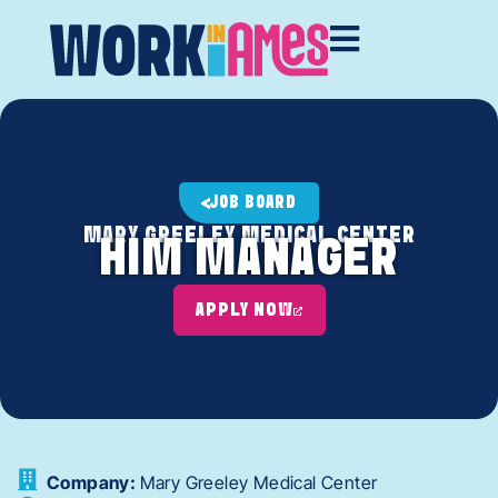
JOB BOARD
MARY GREELEY MEDICAL CENTER
HIM MANAGER
APPLY NOW
Company:
Mary Greeley Medical Center