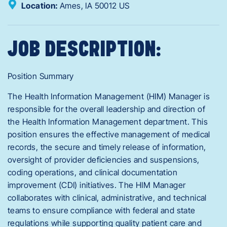
Location:
Ames,
IA
50012
US
JOB DESCRIPTION:
Position Summary
The Health Information Management (HIM) Manager is
responsible for the overall leadership and direction of
the Health Information Management department. This
position ensures the effective management of medical
records, the secure and timely release of information,
oversight of provider deficiencies and suspensions,
coding operations, and clinical documentation
improvement (CDI) initiatives. The HIM Manager
collaborates with clinical, administrative, and technical
teams to ensure compliance with federal and state
regulations while supporting quality patient care and