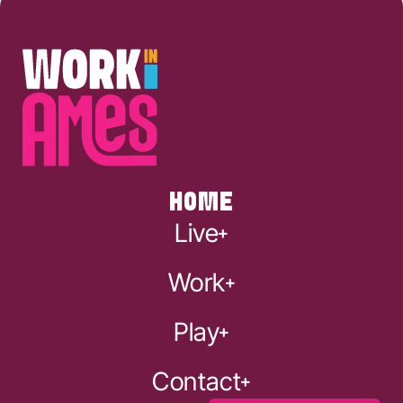
HOME
Live
Work
Play
Contact