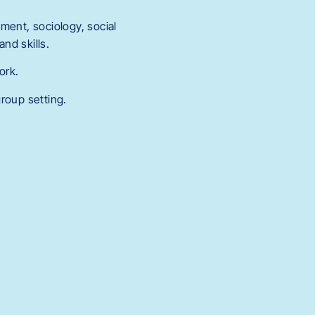
ment, sociology, social
nd skills.
ork.
roup setting.