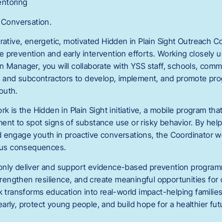
ntoring
e Conversation.
rative, energetic, motivated Hidden in Plain Sight Outreach Co
 prevention and early intervention efforts. Working closely 
n Manager, you will collaborate with YSS staff, schools, com
s, and subcontractors to develop, implement, and promote pr
outh.
rk is the Hidden in Plain Sight initiative, a mobile program th
ent to spot signs of substance use or risky behavior. By hel
 engage youth in proactive conversations, the Coordinator w
ious consequences.
ot only deliver and support evidence-based prevention program
engthen resilience, and create meaningful opportunities for
k transforms education into real-world impact-helping familie
rly, protect young people, and build hope for a healthier fut