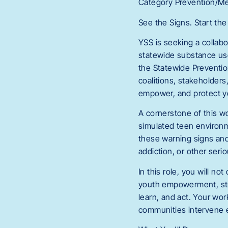
Category Prevention/Me
See the Signs. Start th
YSS is seeking a collabo
statewide substance use
the Statewide Preventio
coalitions, stakeholder
empower, and protect y
A cornerstone of this wo
simulated teen environm
these warning signs and
addiction, or other ser
In this role, you will n
youth empowerment, str
learn, and act. Your wor
communities intervene ea