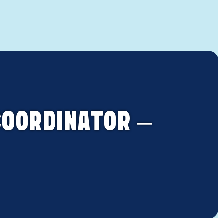
COORDINATOR –