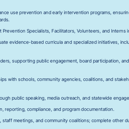
ance use prevention and early intervention programs, ensuri
ards.
Prevention Specialists, Facilitators, Volunteers, and Interns 
luate evidence-based curricula and specialized initiatives, incl
ders, supporting public engagement, board participation, a
hips with schools, community agencies, coalitions, and stake
ough public speaking, media outreach, and statewide engag
n, reporting, compliance, and program documentation.
gs, staff meetings, and community coalitions; complete other d