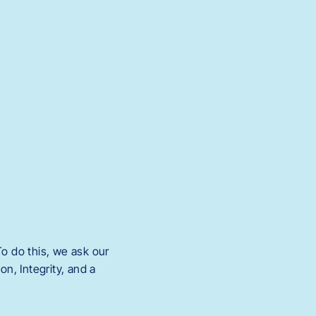
o do this, we ask our
n, Integrity, and a