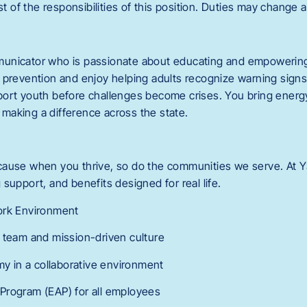
st of the responsibilities of this position. Duties may change a
unicator who is passionate about educating and empowerin
 prevention and enjoy helping adults recognize warning signs,
ort youth before challenges become crises. You bring energy,
aking a difference across the state.
ause when you thrive, so do the communities we serve. At YSS
support, and benefits designed for real life.
ork Environment
 team and mission-driven culture
my in a collaborative environment
Program (EAP) for all employees