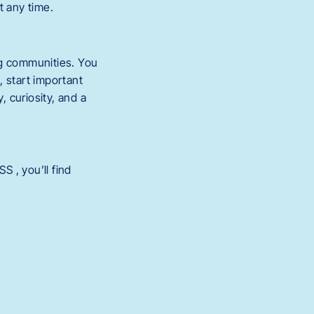
t any time.
g communities. You
 start important
 curiosity, and a
 , you’ll find