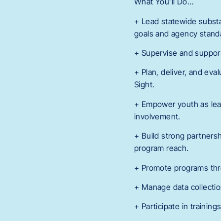
What You’ll Do…
+ Lead statewide subst
goals and agency stand
+ Supervise and support 
+ Plan, deliver, and eva
Sight.
+ Empower youth as lea
involvement.
+ Build strong partners
program reach.
+ Promote programs thr
+ Manage data collectio
+ Participate in trainin