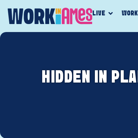
LIVE
WOR
HIDDEN IN PL