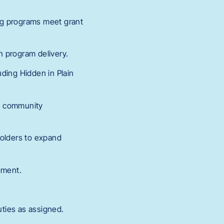
ng programs meet grant
in program delivery.
uding Hidden in Plain
nd community
holders to expand
ement.
uties as assigned.