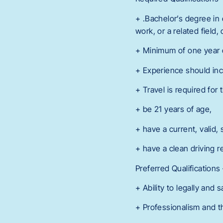
+ .Bachelor’s degree in
work, or a related field
+ Minimum of one year o
+ Experience should inc
+ Travel is required for
+ be 21 years of age,
+ have a current, valid, 
+ have a clean driving re
Preferred Qualificatio
+ Ability to legally and s
+ Professionalism and th