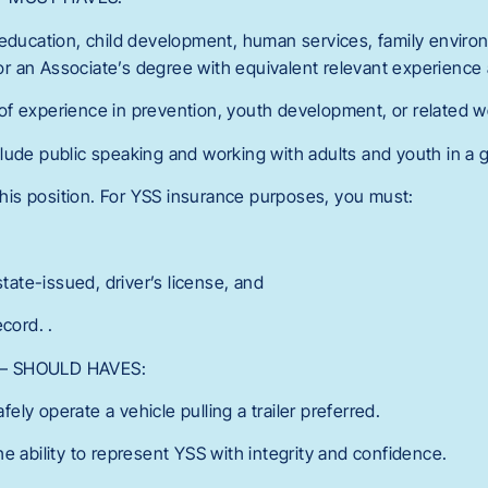
 education, child development, human services, family environ
, or an Associate’s degree with equivalent relevant experience a
f experience in prevention, youth development, or related w
lude public speaking and working with adults and youth in a g
 this position. For YSS insurance purposes, you must:
state-issued, driver’s license, and
cord. .
ns – SHOULD HAVES:
afely operate a vehicle pulling a trailer preferred.
e ability to represent YSS with integrity and confidence.