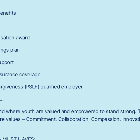
Benefits
sation award
ings plan
upport
 insurance coverage
orgiveness (PSLF) qualified employer
r…
ld where youth are valued and empowered to stand strong. T
re values – Commitment, Collaboration, Compassion, Innovatio
s – MUST HAVES: