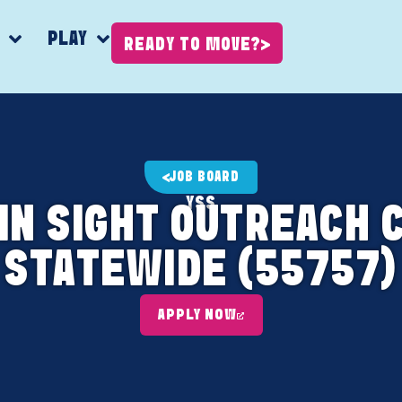
K
PLAY
READY TO MOVE?
JOB BOARD
YSS
AIN SIGHT OUTREACH 
STATEWIDE (55757)
APPLY NOW