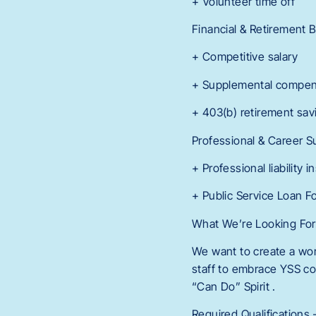
+ Volunteer time off
Financial & Retirement 
+ Competitive salary
+ Supplemental compen
+ 403(b) retirement sav
Professional & Career S
+ Professional liability
+ Public Service Loan F
What We’re Looking Fo
We want to create a wor
staff to embrace YSS co
“Can Do” Spirit .
Required Qualification