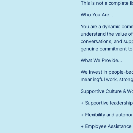
This is not a complete li
Who You Are…
You are a dynamic comm
understand the value of
conversations, and supp
genuine commitment to m
What We Provide…
We invest in people-bec
meaningful work, strong 
Supportive Culture & W
+ Supportive leadership
+ Flexibility and autono
+ Employee Assistance 