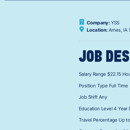
Company:
YSS
Location:
Ames,
IA
JOB DES
Salary Range $22.15 Hou
Position Type Full Time
Job Shift Any
Education Level 4 Year
Travel Percentage Up t