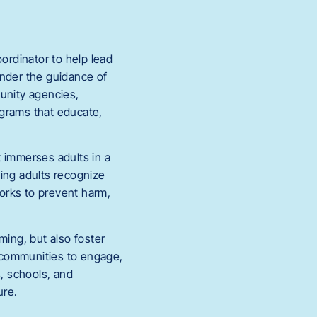
ordinator to help lead
under the guidance of
munity agencies,
ograms that educate,
at immerses adults in a
ping adults recognize
orks to prevent harm,
ming, but also foster
 communities to engage,
s, schools, and
ure.