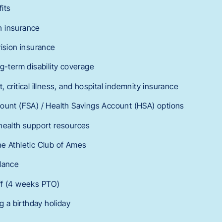
its
h insurance
vision insurance
g-term disability coverage
 critical illness, and hospital indemnity insurance
ount (FSA) / Health Savings Account (HSA) options
health support resources
e Athletic Club of Ames
lance
ff (4 weeks PTO)
ng a birthday holiday