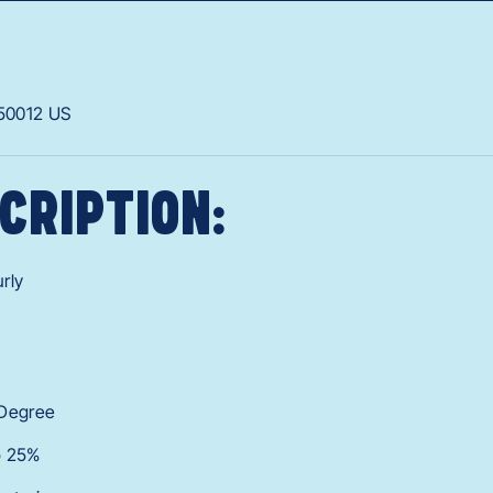
50012
US
CRIPTION:
rly
 Degree
o 25%