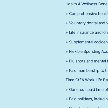
Health & Wellness Benef
+ Comprehensive healt
+ Voluntary dental and 
+ Life insurance and lon
+ Supplemental accident,
+ Flexible Spending Acc
+ Flu shots and mental 
+ Paid membership to th
Time Off & Work-Life Ba
+ Generous paid time o
+ Paid holidays, includi