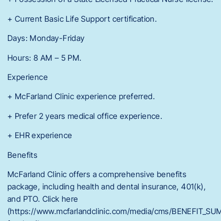
+ Current Basic Life Support certification.
Days: Monday-Friday
Hours: 8 AM – 5 PM.
Experience
+ McFarland Clinic experience preferred.
+ Prefer 2 years medical office experience.
+ EHR experience
Benefits
McFarland Clinic offers a comprehensive benefits
package, including health and dental insurance, 401(k),
and PTO. Click here
(https://www.mcfarlandclinic.com/media/cms/BENEFIT_