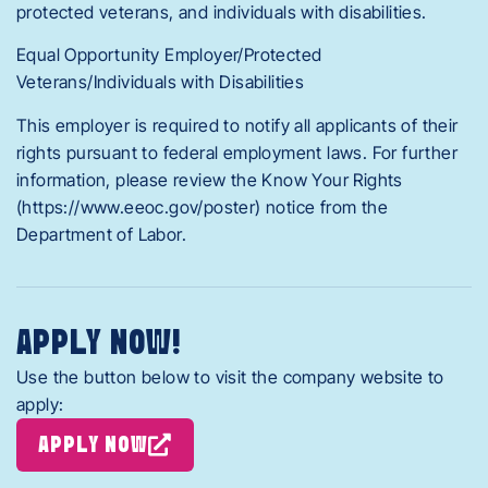
protected veterans, and individuals with disabilities.
Equal Opportunity Employer/Protected
Veterans/Individuals with Disabilities
This employer is required to notify all applicants of their
rights pursuant to federal employment laws. For further
information, please review the Know Your Rights
(https://www.eeoc.gov/poster) notice from the
Department of Labor.
APPLY NOW!
Use the button below to visit the company website to
apply:
APPLY NOW