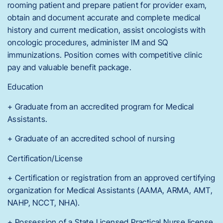
rooming patient and prepare patient for provider exam,
obtain and document accurate and complete medical
history and current medication, assist oncologists with
oncologic procedures, administer IM and SQ
immunizations. Position comes with competitive clinic
pay and valuable benefit package.
Education
+ Graduate from an accredited program for Medical
Assistants.
+ Graduate of an accredited school of nursing
Certification/License
+ Certification or registration from an approved certifying
organization for Medical Assistants (AAMA, ARMA, AMT,
NAHP, NCCT, NHA).
+ Possession of a State Licensed Practical Nurse license.