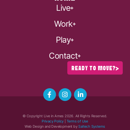
Live
Work
Play
Contact
READY TO MOVE?
© Copyright Live in Ames
2026
. All Rights Reserved.
Privacy Policy
|
Terms of Use
Web Design and Development by
Saltech Systems