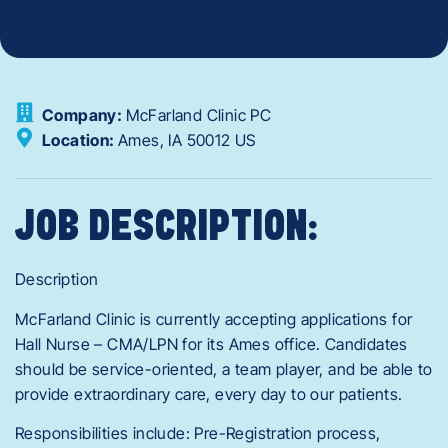
Company:
McFarland Clinic PC
Location:
Ames,
IA
50012
US
JOB DESCRIPTION:
Description
McFarland Clinic is currently accepting applications for
Hall Nurse – CMA/LPN for its Ames office. Candidates
should be service-oriented, a team player, and be able to
provide extraordinary care, every day to our patients.
Responsibilities include: Pre-Registration process,