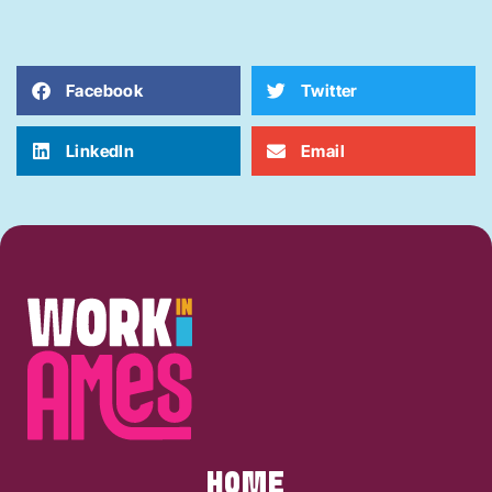
Facebook
Twitter
LinkedIn
Email
HOME