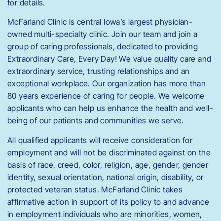
for details.
McFarland Clinic is central Iowa’s largest physician-
owned multi-specialty clinic. Join our team and join a
group of caring professionals, dedicated to providing
Extraordinary Care, Every Day! We value quality care and
extraordinary service, trusting relationships and an
exceptional workplace. Our organization has more than
80 years experience of caring for people. We welcome
applicants who can help us enhance the health and well-
being of our patients and communities we serve.
All qualified applicants will receive consideration for
employment and will not be discriminated against on the
basis of race, creed, color, religion, age, gender, gender
identity, sexual orientation, national origin, disability, or
protected veteran status. McFarland Clinic takes
affirmative action in support of its policy to and advance
in employment individuals who are minorities, women,