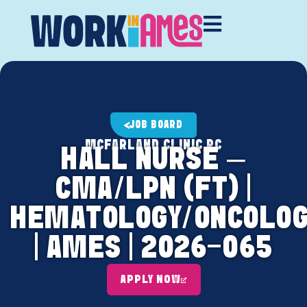
JOB BOARD
MCFARLAND CLINIC PC
HALL NURSE –
CMA/LPN (FT) |
HEMATOLOGY/ONCOLOG
| AMES | 2026-065
APPLY NOW