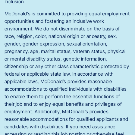
Inclusion
McDonald’s is committed to providing equal employment
opportunities and fostering an inclusive work
environment. We do not discriminate on the basis of
race, religion, color, national origin or ancestry, sex,
gender, gender expression, sexual orientation,
pregnancy, age, marital status, veteran status, physical
or mental disability status, genetic information,
citizenship or any other class characteristic protected by
federal or applicable state law. In accordance with
applicable laws, McDonald’s provides reasonable
accommodations to qualified individuals with disabilities
to enable them to perform the essential functions of
their job and to enjoy equal benefits and privileges of
employment. Additionally, McDonald’s provides
reasonable accommodations for qualified applicants and
candidates with disabilities. If you need assistance
accessing or reading this job posting or otherwise feel