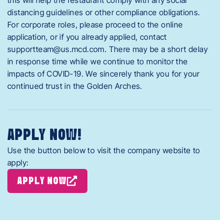
distancing guidelines or other compliance obligations.
For corporate roles, please proceed to the online
application, or if you already applied, contact
supportteam@us.mcd.com
. There may be a short delay
in response time while we continue to monitor the
impacts of COVID-19. We sincerely thank you for your
continued trust in the Golden Arches.
APPLY NOW!
Use the button below to visit the company website to
apply:
APPLY NOW