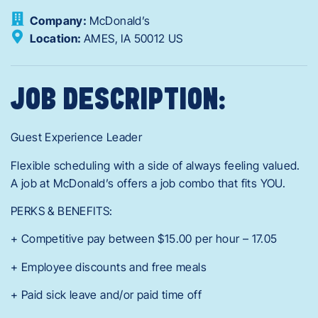
Company:
McDonald’s
Location:
AMES,
IA
50012
US
JOB DESCRIPTION:
Guest Experience Leader
Flexible scheduling with a side of always feeling valued.
A job at McDonald’s offers a job combo that fits YOU.
PERKS & BENEFITS:
+ Competitive pay between $15.00 per hour – 17.05
+ Employee discounts and free meals
+ Paid sick leave and/or paid time off