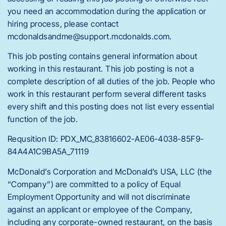
you need an accommodation during the application or
hiring process, please contact
mcdonaldsandme@support.mcdonalds.com.
This job posting contains general information about
working in this restaurant. This job posting is not a
complete description of all duties of the job. People who
work in this restaurant perform several different tasks
every shift and this posting does not list every essential
function of the job.
Requsition ID: PDX_MC_83816602-AE06-4038-85F9-
84A4A1C9BA5A_71119
McDonald’s Corporation and McDonald’s USA, LLC (the
“Company”) are committed to a policy of Equal
Employment Opportunity and will not discriminate
against an applicant or employee of the Company,
including any corporate-owned restaurant, on the basis