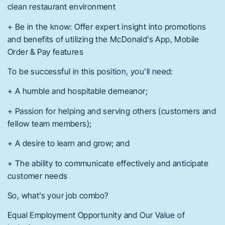
clean restaurant environment
+ Be in the know: Offer expert insight into promotions
and benefits of utilizing the McDonald’s App, Mobile
Order & Pay features
To be successful in this position, you’ll need:
+ A humble and hospitable demeanor;
+ Passion for helping and serving others (customers and
fellow team members);
+ A desire to learn and grow; and
+ The ability to communicate effectively and anticipate
customer needs
So, what’s your job combo?
Equal Employment Opportunity and Our Value of