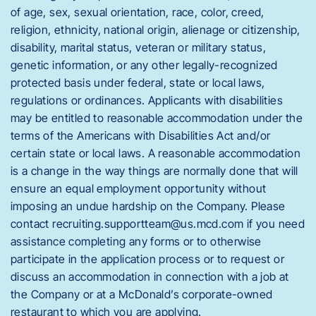
of age, sex, sexual orientation, race, color, creed,
religion, ethnicity, national origin, alienage or citizenship,
disability, marital status, veteran or military status,
genetic information, or any other legally-recognized
protected basis under federal, state or local laws,
regulations or ordinances. Applicants with disabilities
may be entitled to reasonable accommodation under the
terms of the Americans with Disabilities Act and/or
certain state or local laws. A reasonable accommodation
is a change in the way things are normally done that will
ensure an equal employment opportunity without
imposing an undue hardship on the Company. Please
contact recruiting.supportteam@us.mcd.com if you need
assistance completing any forms or to otherwise
participate in the application process or to request or
discuss an accommodation in connection with a job at
the Company or at a McDonald’s corporate-owned
restaurant to which you are applying.