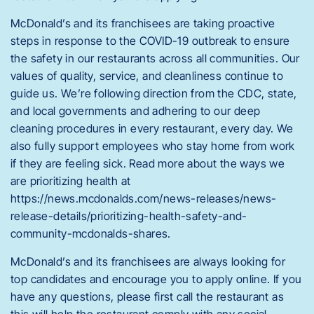
McDonald’s and its franchisees are taking proactive
steps in response to the COVID-19 outbreak to ensure
the safety in our restaurants across all communities. Our
values of quality, service, and cleanliness continue to
guide us. We’re following direction from the CDC, state,
and local governments and adhering to our deep
cleaning procedures in every restaurant, every day. We
also fully support employees who stay home from work
if they are feeling sick. Read more about the ways we
are prioritizing health at
https://news.mcdonalds.com/news-releases/news-
release-details/prioritizing-health-safety-and-
community-mcdonalds-shares.
McDonald’s and its franchisees are always looking for
top candidates and encourage you to apply online. If you
have any questions, please first call the restaurant as
this will help the restaurant comply with any social