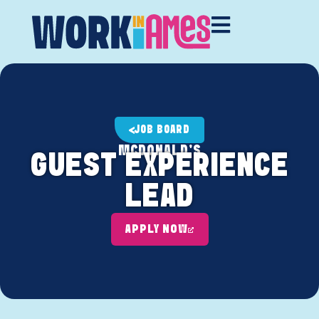
JOB BOARD
MCDONALD'S
GUEST EXPERIENCE
LEAD
APPLY NOW