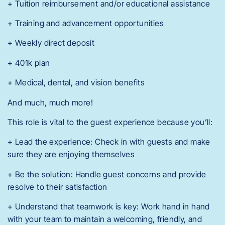
+ Tuition reimbursement and/or educational assistance
+ Training and advancement opportunities
+ Weekly direct deposit
+ 401k plan
+ Medical, dental, and vision benefits
And much, much more!
This role is vital to the guest experience because you’ll:
+ Lead the experience: Check in with guests and make
sure they are enjoying themselves
+ Be the solution: Handle guest concerns and provide
resolve to their satisfaction
+ Understand that teamwork is key: Work hand in hand
with your team to maintain a welcoming, friendly, and