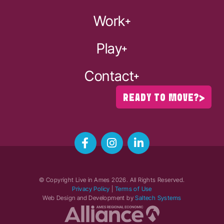
Work
Play
Contact
READY TO MOVE?
© Copyright Live in Ames
2026
. All Rights Reserved.
Privacy Policy
|
Terms of Use
Web Design and Development by
Saltech Systems