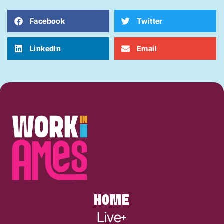
Facebook
Twitter
LinkedIn
Email
HOME
Live