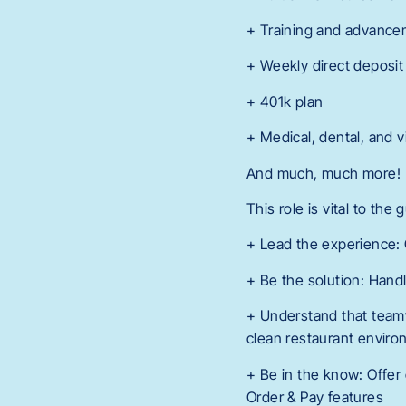
+ Training and advance
+ Weekly direct deposit
+ 401k plan
+ Medical, dental, and v
And much, much more!
This role is vital to the
+ Lead the experience:
+ Be the solution: Handl
+ Understand that teamw
clean restaurant envir
+ Be in the know: Offer 
Order & Pay features