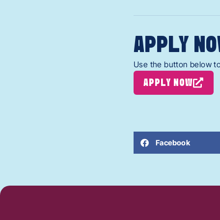
APPLY NO
Use the button below to
APPLY NOW
Facebook