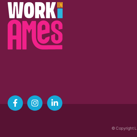
© Copyright L