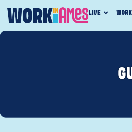
LIVE
WOR
G