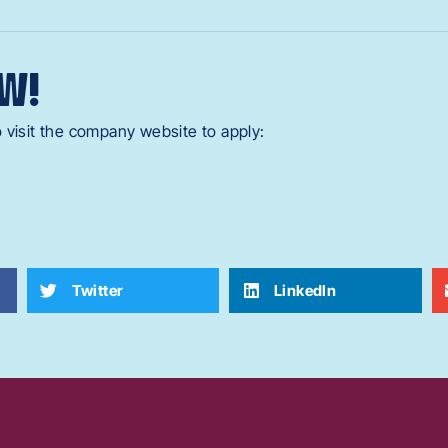
W!
 visit the company website to apply:
Twitter
LinkedIn