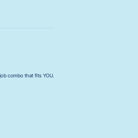
 job combo that fits YOU.