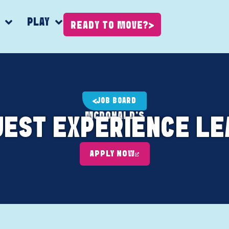
K
PLAY
READY TO MOVE?
JOB BOARD
MCDONALD'S
UEST EXPERIENCE LE
APPLY NOW