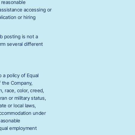
s reasonable
 assistance accessing or
ication or hiring
b posting is not a
rm several different
a policy of Equal
of the Company,
, race, color, creed,
eran or military status,
te or local laws,
e accommodation under
reasonable
 equal employment