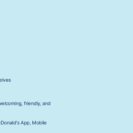
elves
elcoming, friendly, and
McDonald’s App, Mobile