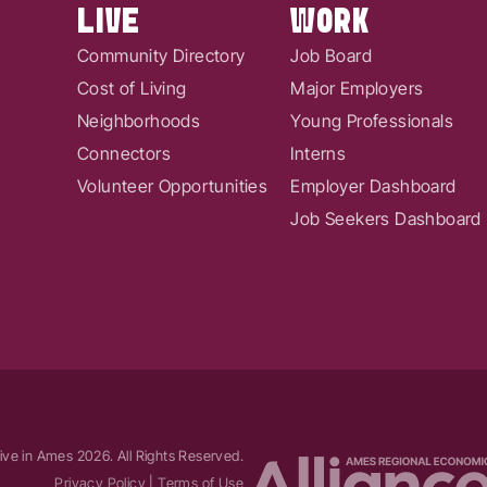
LIVE
WORK
Community Directory
Job Board
Cost of Living
Major Employers
Neighborhoods
Young Professionals
Connectors
Interns
Volunteer Opportunities
Employer Dashboard
Job Seekers Dashboard
ive in Ames
2026
. All Rights Reserved.
Privacy Policy
|
Terms of Use