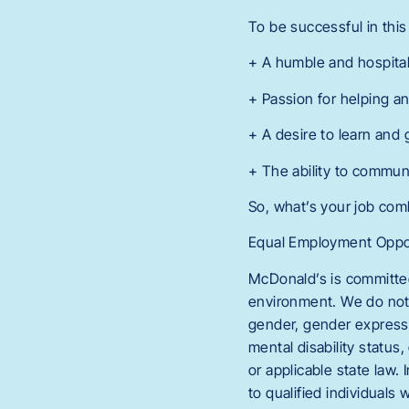
To be successful in this 
+ A humble and hospita
+ Passion for helping a
+ A desire to learn and
+ The ability to commun
So, what’s your job co
Equal Employment Oppor
McDonald’s is committed
environment. We do not di
gender, gender expressio
mental disability status,
or applicable state law
to qualified individuals 