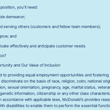
position, you’ll need:
ble demeanor;
nd serving others (customers and fellow team members);
 grow; and
icate effectively and anticipate customer needs
mbo?
tunity and Our Value of Inclusion
 to providing equal employment opportunities and fostering 
scriminate on the basis of race, religion, color, national orig
n, sexual orientation, pregnancy, age, marital status, veteran
 genetic information, citizenship or any other class characteri
. In accordance with applicable laws, McDonald’s provides r
with disabilities to enable them to perform the essential functi