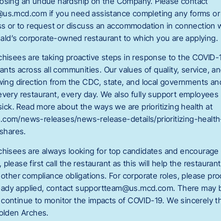
posing an undue hardship on the Company. Please contact
us.mcd.com if you need assistance completing any forms or 
ess or to request or discuss an accommodation in connection wi
ld’s corporate-owned restaurant to which you are applying.
chisees are taking proactive steps in response to the COVID-
rants across all communities. Our values of quality, service, a
owing direction from the CDC, state, and local governments a
every restaurant, every day. We also fully support employee
 sick. Read more about the ways we are prioritizing health at
.com/news-releases/news-release-details/prioritizing-healt
shares.
chisees are always looking for top candidates and encourage y
please first call the restaurant as this will help the restauran
 other compliance obligations. For corporate roles, please pr
already applied, contact supportteam@us.mcd.com
. There may b
continue to monitor the impacts of COVID-19. We sincerely t
Golden Arches.