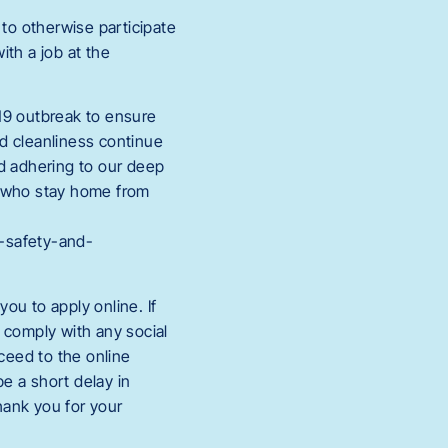
to otherwise participate
th a job at the
19 outbreak to ensure
nd cleanliness continue
nd adhering to our deep
s who stay home from
h-safety-and-
ou to apply online. If
t comply with any social
oceed to the online
e a short delay in
hank you for your