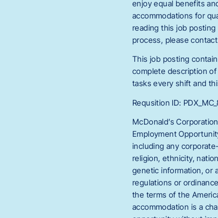
enjoy equal benefits an
accommodations for quali
reading this job postin
process, please conta
This job posting contain
complete description of 
tasks every shift and thi
Requsition ID: PDX_M
McDonald’s Corporation
Employment Opportunity 
including any corporate-
religion, ethnicity, natio
genetic information, or 
regulations or ordinanc
the terms of the America
accommodation is a chan