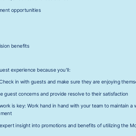
ment opportunities
ision benefits
 guest experience because you’ll:
 Check in with guests and make sure they are enjoying thems
e guest concerns and provide resolve to their satisfaction
ork is key: Work hand in hand with your team to maintain a w
onment
expert insight into promotions and benefits of utilizing the 