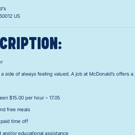
d’s
50012
US
CRIPTION:
er
 a side of always feeling valued. A job at McDonald’s offers a
een $15.00 per hour – 17.05
nd free meals
 paid time off
 and/or educational assistance