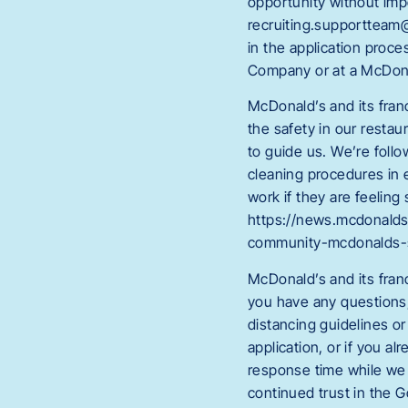
opportunity without im
recruiting.supportteam@
in the application proc
Company or at a McDona
McDonald’s and its fran
the safety in our restau
to guide us. We’re foll
cleaning procedures in 
work if they are feeling
https://news.mcdonalds
community-mcdonalds-
McDonald’s and its fran
you have any questions, 
distancing guidelines or
application, or if you 
response time while we 
continued trust in the 