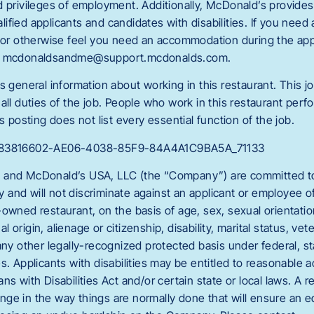
d privileges of employment. Additionally, McDonald’s provide
fied applicants and candidates with disabilities. If you need
g or otherwise feel you need an accommodation during the appl
ct mcdonaldsandme@support.mcdonalds.com.
s general information about working in this restaurant. This jo
all duties of the job. People who work in this restaurant perfo
s posting does not list every essential function of the job.
C_83816602-AE06-4038-85F9-84A4A1C9BA5A_71133
 and McDonald’s USA, LLC (the “Company”) are committed to 
and will not discriminate against an applicant or employee 
owned restaurant, on the basis of age, sex, sexual orientation
nal origin, alienage or citizenship, disability, marital status, vet
any other legally-recognized protected basis under federal, sta
es. Applicants with disabilities may be entitled to reasonabl
ns with Disabilities Act and/or certain state or local laws. A 
ge in the way things are normally done that will ensure an