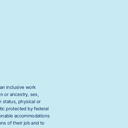
an inclusive work
in or ancestry, sex,
 status, physical or
stic protected by federal
easonable accommodations
ons of their job and to