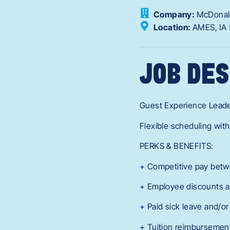
Company:
McDonal
Location:
AMES,
IA
JOB DES
Guest Experience Lead
Flexible scheduling with
PERKS & BENEFITS:
+ Competitive pay betw
+ Employee discounts a
+ Paid sick leave and/or
+ Tuition reimbursement