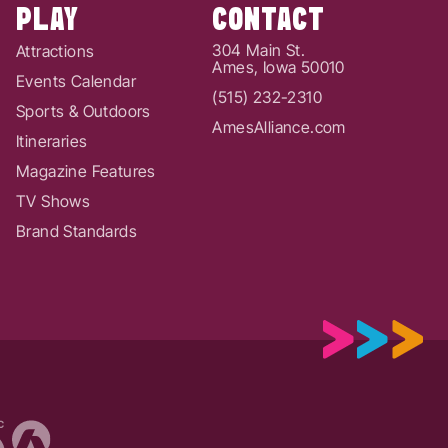
PLAY
CONTACT
304 Main St.
Attractions
Ames, Iowa 50010
Events Calendar
(515) 232-2310
Sports & Outdoors
AmesAlliance.com
Itineraries
Magazine Features
TV Shows
Brand Standards