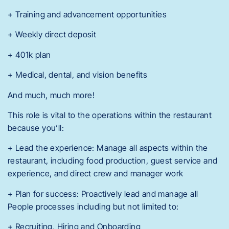
+ Training and advancement opportunities
+ Weekly direct deposit
+ 401k plan
+ Medical, dental, and vision benefits
And much, much more!
This role is vital to the operations within the restaurant
because you’ll:
+ Lead the experience: Manage all aspects within the
restaurant, including food production, guest service and
experience, and direct crew and manager work
+ Plan for success: Proactively lead and manage all
People processes including but not limited to:
+ Recruiting, Hiring and Onboarding