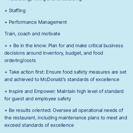
+ Staffing
+ Performance Management
Train, coach and motivate
+ + Be in the know: Plan for and make critical business
decisions around inventory, budget, and food
ordering/costs
+ Take action first: Ensure food safety measures are set
and achieved to McDonald’s standards of excellence
+ Inspire and Empower: Maintain high level of standard
for guest and employee safety
+ Be results oriented: Oversee all operational needs of
the restaurant, including maintenance plans to meet and
exceed standards of excellence