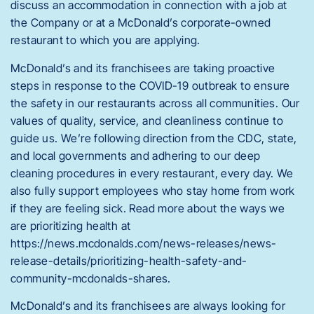
discuss an accommodation in connection with a job at
the Company or at a McDonald’s corporate-owned
restaurant to which you are applying.
McDonald’s and its franchisees are taking proactive
steps in response to the COVID-19 outbreak to ensure
the safety in our restaurants across all communities. Our
values of quality, service, and cleanliness continue to
guide us. We’re following direction from the CDC, state,
and local governments and adhering to our deep
cleaning procedures in every restaurant, every day. We
also fully support employees who stay home from work
if they are feeling sick. Read more about the ways we
are prioritizing health at
https://news.mcdonalds.com/news-releases/news-
release-details/prioritizing-health-safety-and-
community-mcdonalds-shares.
McDonald’s and its franchisees are always looking for