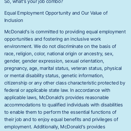
So, what’s your job combo?
Equal Employment Opportunity and Our Value of
Inclusion
McDonald’s is committed to providing equal employment
opportunities and fostering an inclusive work
environment. We do not discriminate on the basis of
race, religion, color, national origin or ancestry, sex,
gender, gender expression, sexual orientation,
pregnancy, age, marital status, veteran status, physical
or mental disability status, genetic information,
citizenship or any other class characteristic protected by
federal or applicable state law. In accordance with
applicable laws, McDonald’s provides reasonable
accommodations to qualified individuals with disabilities
to enable them to perform the essential functions of
their job and to enjoy equal benefits and privileges of
employment. Additionally, McDonald’s provides