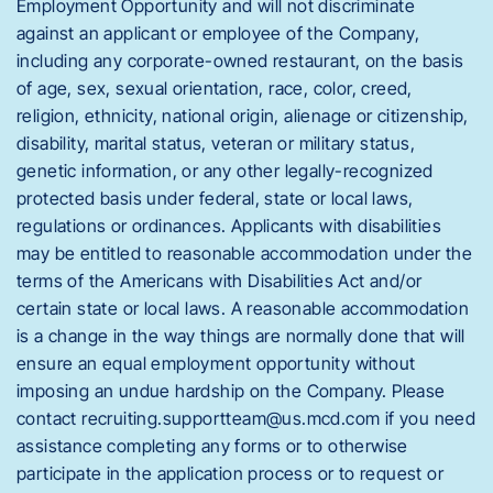
Employment Opportunity and will not discriminate
against an applicant or employee of the Company,
including any corporate-owned restaurant, on the basis
of age, sex, sexual orientation, race, color, creed,
religion, ethnicity, national origin, alienage or citizenship,
disability, marital status, veteran or military status,
genetic information, or any other legally-recognized
protected basis under federal, state or local laws,
regulations or ordinances. Applicants with disabilities
may be entitled to reasonable accommodation under the
terms of the Americans with Disabilities Act and/or
certain state or local laws. A reasonable accommodation
is a change in the way things are normally done that will
ensure an equal employment opportunity without
imposing an undue hardship on the Company. Please
contact recruiting.supportteam@us.mcd.com if you need
assistance completing any forms or to otherwise
participate in the application process or to request or