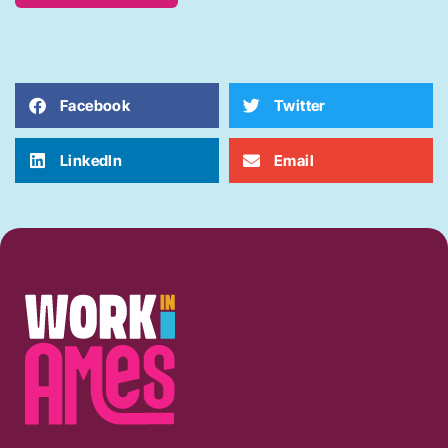
Facebook
Twitter
LinkedIn
Email