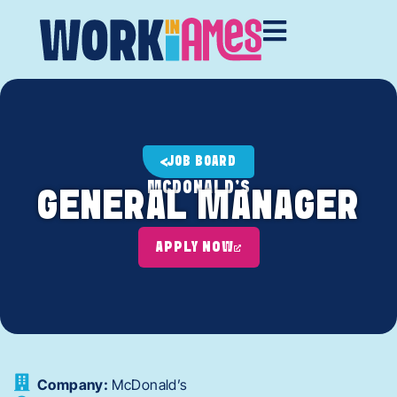
JOB BOARD
MCDONALD'S
GENERAL MANAGER
APPLY NOW
Company:
McDonald’s