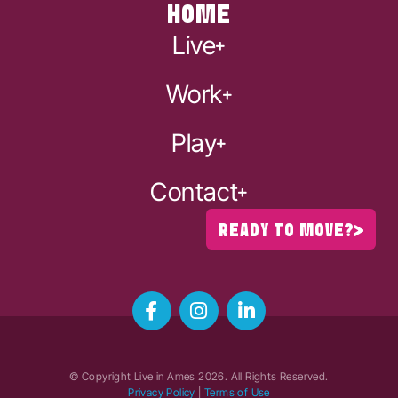
HOME
Live
Work
Play
Contact
READY TO MOVE?
© Copyright Live in Ames
2026
. All Rights Reserved.
Privacy Policy
|
Terms of Use