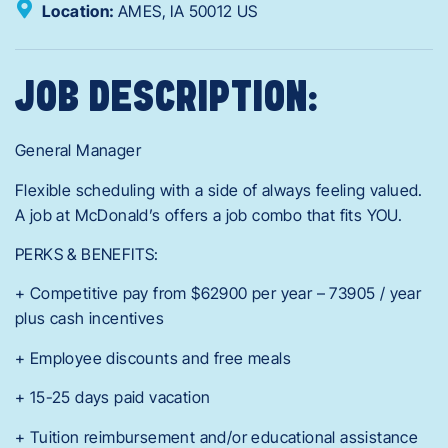
Location:
AMES,
IA
50012
US
JOB DESCRIPTION:
General Manager
Flexible scheduling with a side of always feeling valued.
A job at McDonald’s offers a job combo that fits YOU.
PERKS & BENEFITS:
+ Competitive pay from $62900 per year – 73905 / year
plus cash incentives
+ Employee discounts and free meals
+ 15-25 days paid vacation
+ Tuition reimbursement and/or educational assistance