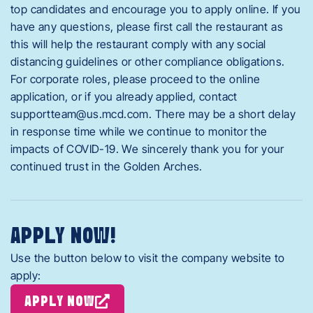
top candidates and encourage you to apply online. If you
have any questions, please first call the restaurant as
this will help the restaurant comply with any social
distancing guidelines or other compliance obligations.
For corporate roles, please proceed to the online
application, or if you already applied, contact
supportteam@us.mcd.com
. There may be a short delay
in response time while we continue to monitor the
impacts of COVID-19. We sincerely thank you for your
continued trust in the Golden Arches.
APPLY NOW!
Use the button below to visit the company website to
apply:
APPLY NOW