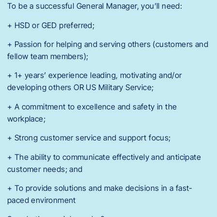
To be a successful General Manager, you’ll need:
+ HSD or GED preferred;
+ Passion for helping and serving others (customers and
fellow team members);
+ 1+ years’ experience leading, motivating and/or
developing others OR US Military Service;
+ A commitment to excellence and safety in the
workplace;
+ Strong customer service and support focus;
+ The ability to communicate effectively and anticipate
customer needs; and
+ To provide solutions and make decisions in a fast-
paced environment