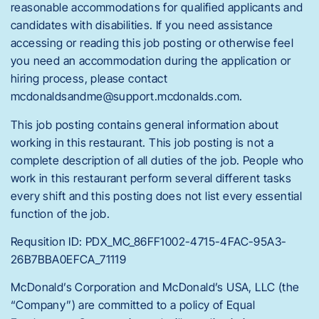
reasonable accommodations for qualified applicants and
candidates with disabilities. If you need assistance
accessing or reading this job posting or otherwise feel
you need an accommodation during the application or
hiring process, please contact
mcdonaldsandme@support.mcdonalds.com.
This job posting contains general information about
working in this restaurant. This job posting is not a
complete description of all duties of the job. People who
work in this restaurant perform several different tasks
every shift and this posting does not list every essential
function of the job.
Requsition ID: PDX_MC_86FF1002-4715-4FAC-95A3-
26B7BBA0EFCA_71119
McDonald’s Corporation and McDonald’s USA, LLC (the
“Company”) are committed to a policy of Equal