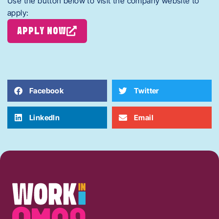
Use the button below to visit the company website to
apply:
APPLY NOW
Facebook
Twitter
LinkedIn
Email