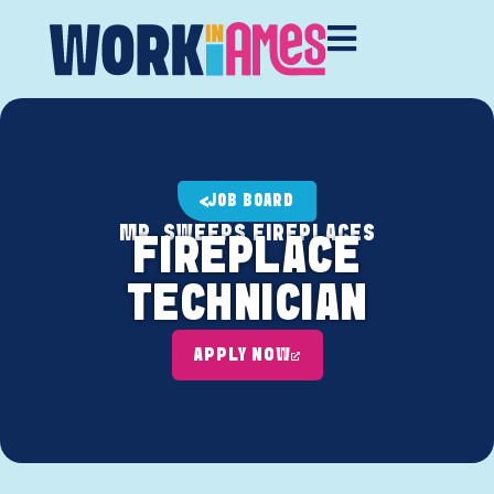
JOB BOARD
MR. SWEEPS FIREPLACES
FIREPLACE
TECHNICIAN
APPLY NOW