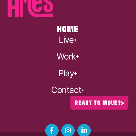
HOME
Live
Work
Play
Contact
READY TO MOVE?