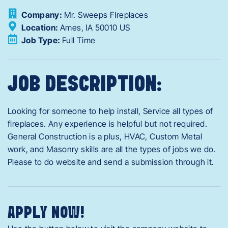
Company:
Mr. Sweeps FIreplaces
Location:
Ames,
IA
50010
US
Job Type:
Full Time
JOB DESCRIPTION:
Looking for someone to help install, Service all types of
fireplaces. Any experience is helpful but not required.
General Construction is a plus, HVAC, Custom Metal
work, and Masonry skills are all the types of jobs we do.
Please to do website and send a submission through it.
APPLY NOW!