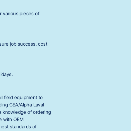
 various pieces of
nsure job success, cost
idays.
ll field equipment to
luding GEA/Alpha Laval
he knowledge of ordering
nce with OEM
hest standards of