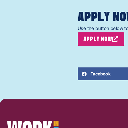
APPLY NO
Use the button below to
APPLY NOW
Facebook