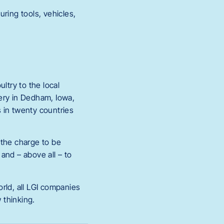
ring tools, vehicles,
ltry to the local
ery in Dedham, Iowa,
 in twenty countries
 the charge to be
and – above all – to
ld, all LGI companies
 thinking.