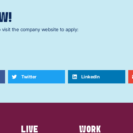
W!
 visit the company website to apply:
Twitter
LinkedIn
LIVE
WORK