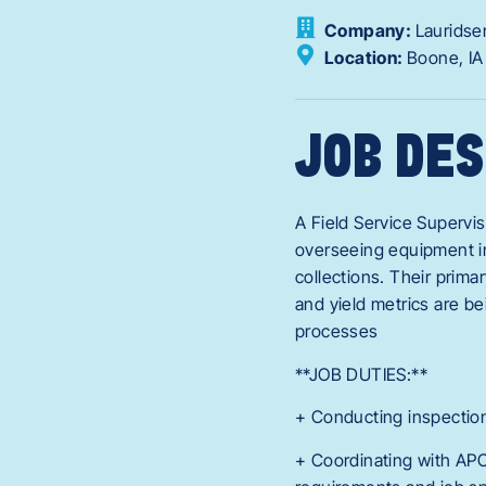
Company:
Lauridse
Location:
Boone,
I
JOB DES
A Field Service Supervis
overseeing equipment in 
collections. Their prima
and yield metrics are bei
processes
**JOB DUTIES:**
+ Conducting inspection
+ Coordinating with APC