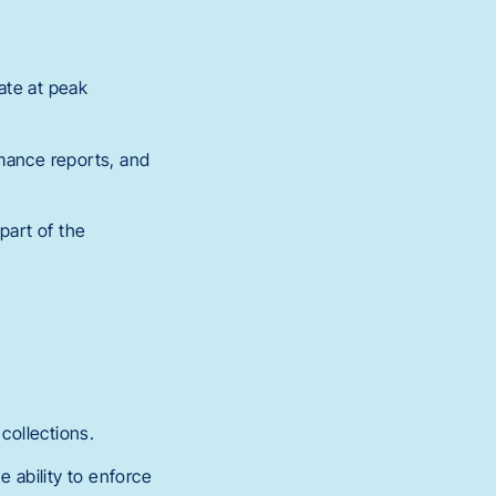
ate at peak
rmance reports, and
part of the
collections.
 ability to enforce