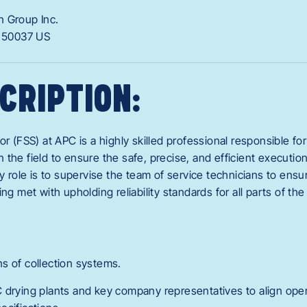
n Group Inc.
A
50037
US
CRIPTION:
or (FSS) at APC is a highly skilled professional responsible fo
the field to ensure the safe, precise, and efficient executio
ry role is to supervise the team of service technicians to ensu
ng met with upholding reliability standards for all parts of the
s of collection systems.
 drying plants and key company representatives to align ope