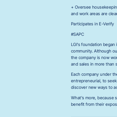
+ Oversee housekeeping a
and work areas are clean
Participates in E-Verify
#SAPC
LGI’s foundation began i
community. Although our
the company is now worl
and sales in more than s
Each company under the 
entrepreneurial, to see
discover new ways to ad
What’s more, because s
benefit from their expo