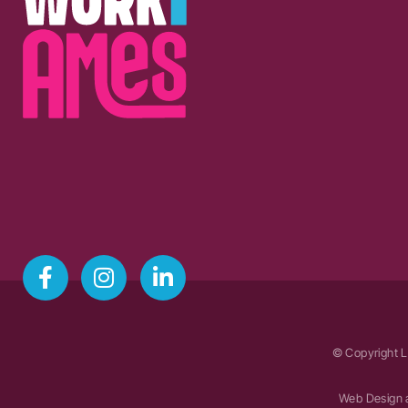
© Copyright L
Web Design 