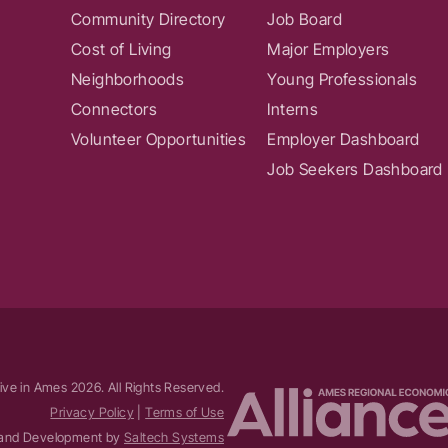
Community Directory
Job Board
Cost of Living
Major Employers
Neighborhoods
Young Professionals
Connectors
Interns
Volunteer Opportunities
Employer Dashboard
Job Seekers Dashboard
ive in Ames
2026
. All Rights Reserved.
Privacy Policy
|
Terms of Use
and Development by
Saltech Systems