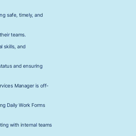
ng safe, timely, and
their teams.
l skills, and
status and ensuring
rvices Manager is off-
ing Daily Work Forms
ting with internal teams