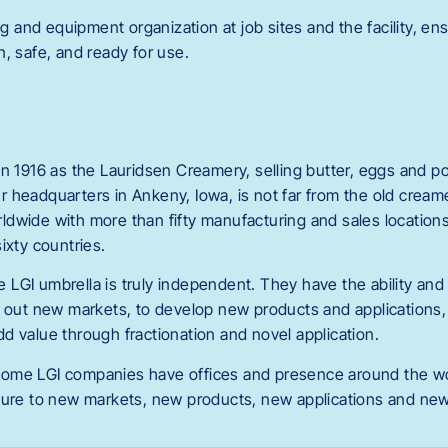
nd equipment organization at job sites and the facility, ensu
, safe, and ready for use.
n 1916 as the Lauridsen Creamery, selling butter, eggs and pou
 headquarters in Ankeny, Iowa, is not far from the old cream
dwide with more than fifty manufacturing and sales locations
ixty countries.
LGI umbrella is truly independent. They have the ability and
k out new markets, to develop new products and applications, 
d value through fractionation and novel application.
ome LGI companies have offices and presence around the wor
sure to new markets, new products, new applications and new