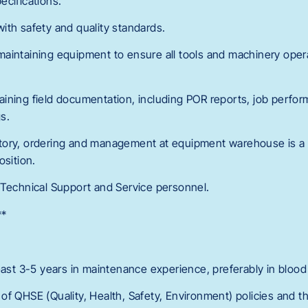
ecifications.
ith safety and quality standards.
aintaining equipment to ensure all tools and machinery oper
ining field documentation, including POR reports, job perfo
s.
tory, ordering and management at equipment warehouse is a 
osition.
 Technical Support and Service personnel.
**
east 3-5 years in maintenance experience, preferably in blood 
f QHSE (Quality, Health, Safety, Environment) policies and the