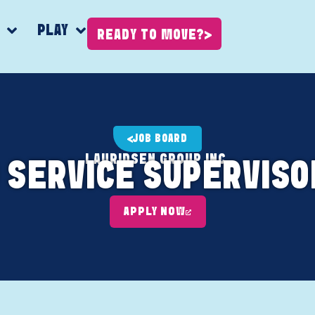
K
PLAY
READY TO MOVE?
JOB BOARD
LAURIDSEN GROUP INC.
 SERVICE SUPERVIS
APPLY NOW