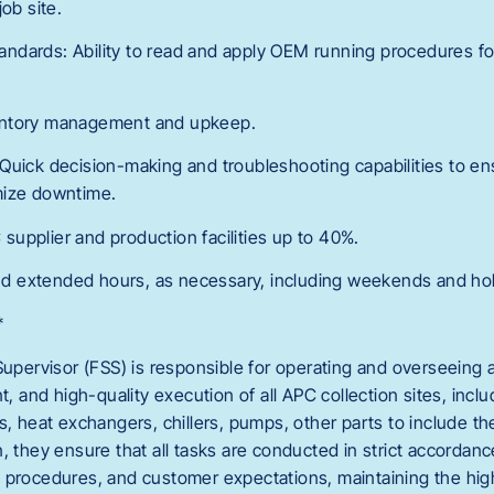
ob site.
dards: Ability to read and apply OEM running procedures for
entory management and upkeep.
ls: Quick decision-making and troubleshooting capabilities to e
mize downtime.
C supplier and production facilities up to 40%.
 and extended hours, as necessary, including weekends and hol
*
Supervisor (FSS) is responsible for operating and overseeing a
nt, and high-quality execution of all APC collection sites, inc
s, heat exchangers, chillers, pumps, other parts to include t
n, they ensure that all tasks are conducted in strict accorda
 procedures, and customer expectations, maintaining the hig