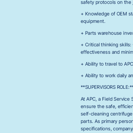
safety protocols on the j
+ Knowledge of OEM stan
equipment.
+ Parts warehouse inv
+ Critical thinking skil
effectiveness and mini
+ Ability to travel to AP
+ Ability to work daily
**SUPERVISORS ROLE:*
At APC, a Field Service 
ensure the safe, efficie
self-cleaning centrifuge
parts. As primary perso
specifications, company