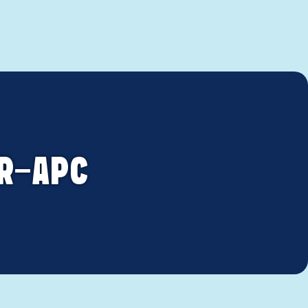
OR-APC