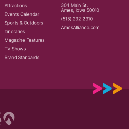
304 Main St.
Attractions
Ames, Iowa 50010
Events Calendar
(515) 232-2310
Sports & Outdoors
AmesAlliance.com
Itineraries
Magazine Features
TV Shows
Brand Standards