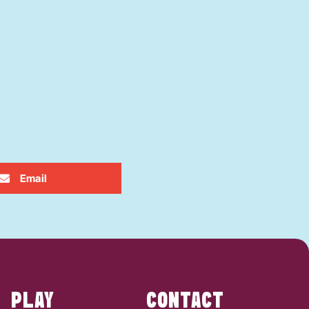
Email
PLAY
CONTACT