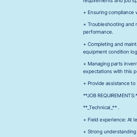
requirements and job sp
+ Ensuring compliance w
+ Troubleshooting and m
performance.
+ Completing and mainta
equipment condition log
+ Managing parts inven
expectations with this p
+ Provide assistance to
**JOB REQUIREMENTS:
**_Technical_** .
+ Field experience: At l
+ Strong understanding o