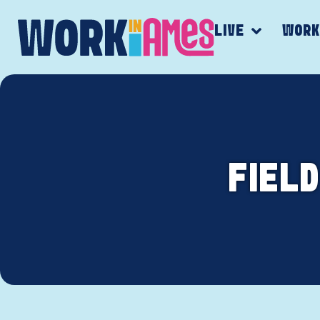
LIVE
WOR
FIELD