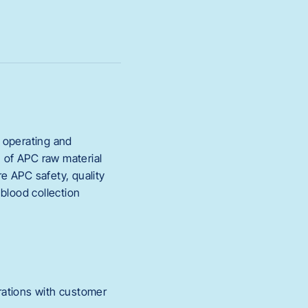
r operating and
n of APC raw material
re APC safety, quality
 blood collection
rations with customer