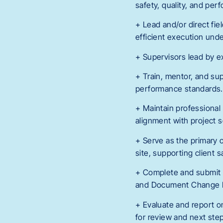
safety, quality, and per
+ Lead and/or direct fie
efficient execution unde
+ Supervisors lead by ex
+ Train, mentor, and supp
performance standards.
+ Maintain professional
alignment with project 
+ Serve as the primary 
site, supporting client 
+ Complete and submit a
and Document Change Fo
+ Evaluate and report on
for review and next ste