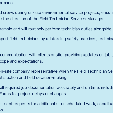
formance.
ld crews during on-site environmental service projects, ensuri
r the direction of the Field Technician Services Manager.
ample and will routinely perform technician duties alongside 
ort field technicians by reinforcing safety practices, technica
 communication with clients onsite, providing updates on job 
scope and expectations.
on-site company representative when the Field Technician Se
satisfaction and field decision-making.
ll required job documentation accurately and on time, includ
rms for project delays or changes.
 client requests for additional or unscheduled work, coordina
ps.