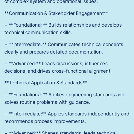
of complex system and operational issues.
**Communication & Stakeholder Engagement**
+ **Foundational:** Builds relationships and develops
technical communication skills.
+ **Intermediate:** Communicates technical concepts
clearly and prepares detailed documentation.
+ **Advanced:** Leads discussions, influences
decisions, and drives cross-functional alignment.
**Technical Application & Standards**
+ **Foundational:** Applies engineering standards and
solves routine problems with guidance.
+ **Intermediate:** Applies standards independently and
recommends process improvements.
+ **Advanced:** Shapes standards, leads technical