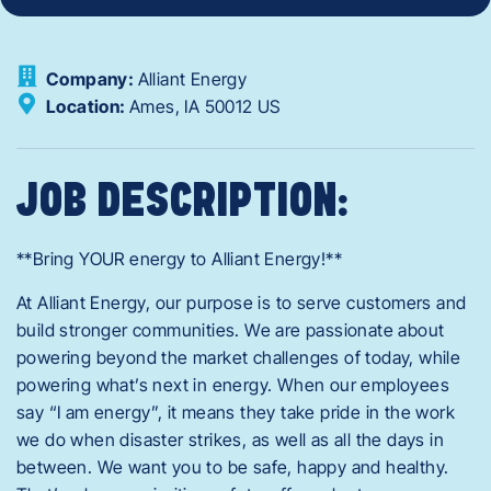
Company:
Alliant Energy
Location:
Ames,
IA
50012
US
JOB DESCRIPTION:
**Bring YOUR energy to Alliant Energy!**
At Alliant Energy, our purpose is to serve customers and
build stronger communities. We are passionate about
powering beyond the market challenges of today, while
powering what’s next in energy. When our employees
say “I am energy”, it means they take pride in the work
we do when disaster strikes, as well as all the days in
between. We want you to be safe, happy and healthy.