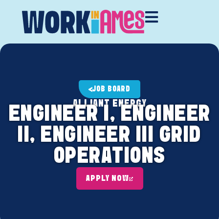
JOB BOARD
ALLIANT ENERGY
ENGINEER I, ENGINEER
II, ENGINEER III GRID
OPERATIONS
APPLY NOW