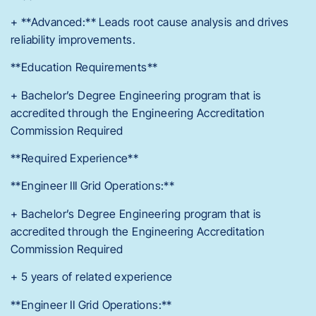
+ **Advanced:** Leads root cause analysis and drives
reliability improvements.
**Education Requirements**
+ Bachelor’s Degree Engineering program that is
accredited through the Engineering Accreditation
Commission Required
**Required Experience**
**Engineer III Grid Operations:**
+ Bachelor’s Degree Engineering program that is
accredited through the Engineering Accreditation
Commission Required
+ 5 years of related experience
**Engineer II Grid Operations:**