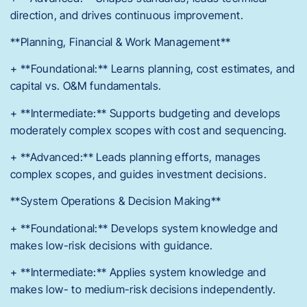
direction, and drives continuous improvement.
**Planning, Financial & Work Management**
+ **Foundational:** Learns planning, cost estimates, and
capital vs. O&M fundamentals.
+ **Intermediate:** Supports budgeting and develops
moderately complex scopes with cost and sequencing.
+ **Advanced:** Leads planning efforts, manages
complex scopes, and guides investment decisions.
**System Operations & Decision Making**
+ **Foundational:** Develops system knowledge and
makes low-risk decisions with guidance.
+ **Intermediate:** Applies system knowledge and
makes low- to medium-risk decisions independently.