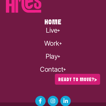
HOME
Live
Work
Play
Contact
READY TO MOVE?