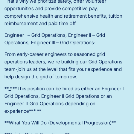
That’s why we prioritize safety, offer volunteer
opportunities and provide competitive pay,
comprehensive health and retirement benefits, tuition
reimbursement and paid time off.
Engineer I – Grid Operations, Engineer II – Grid
Operations, Engineer III – Grid Operations:
From early-career engineers to seasoned grid
operations leaders, we’re building our Grid Operations
team-join us at the level that fits your experience and
help design the grid of tomorrow.
**_***This position can be hired as either an Engineer I
Grid Operations, Engineer II Grid Operations or an
Engineer III Grid Operations depending on
experience***_**
**What You Will Do (Developmental Progression)**