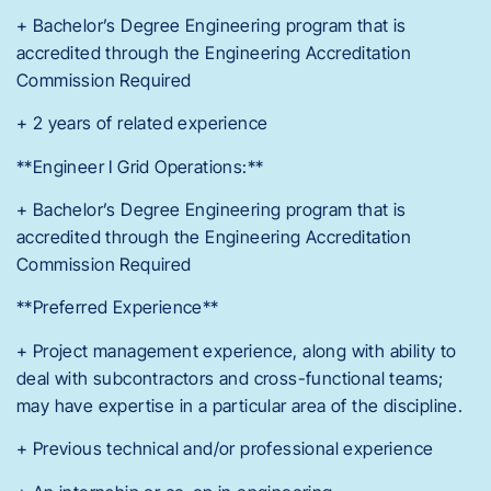
+ Bachelor’s Degree Engineering program that is
accredited through the Engineering Accreditation
Commission Required
+ 2 years of related experience
**Engineer I Grid Operations:**
+ Bachelor’s Degree Engineering program that is
accredited through the Engineering Accreditation
Commission Required
**Preferred Experience**
+ Project management experience, along with ability to
deal with subcontractors and cross-functional teams;
may have expertise in a particular area of the discipline.
+ Previous technical and/or professional experience