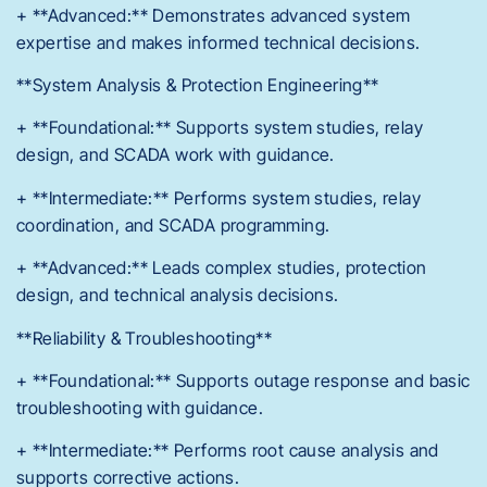
+ **Advanced:** Demonstrates advanced system
expertise and makes informed technical decisions.
**System Analysis & Protection Engineering**
+ **Foundational:** Supports system studies, relay
design, and SCADA work with guidance.
+ **Intermediate:** Performs system studies, relay
coordination, and SCADA programming.
+ **Advanced:** Leads complex studies, protection
design, and technical analysis decisions.
**Reliability & Troubleshooting**
+ **Foundational:** Supports outage response and basic
troubleshooting with guidance.
+ **Intermediate:** Performs root cause analysis and
supports corrective actions.