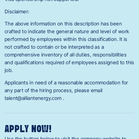
Disclaimer:
The above information on this description has been
crafted to indicate the general nature and level of work
performed by employees within this classification. It is
not crafted to contain or be interpreted as a
comprehensive inventory of all duties, responsibilities
and qualifications required of employees assigned to this
job.
Applicants in need of a reasonable accommodation for
any part of the hiring process, please email
talent@alliantenergy.com .
APPLY NOW!
Use the button below to visit the company website to