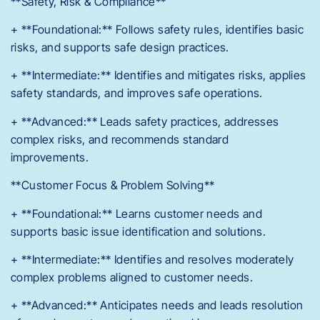
**Safety, Risk & Compliance**
+ **Foundational:** Follows safety rules, identifies basic
risks, and supports safe design practices.
+ **Intermediate:** Identifies and mitigates risks, applies
safety standards, and improves safe operations.
+ **Advanced:** Leads safety practices, addresses
complex risks, and recommends standard
improvements.
**Customer Focus & Problem Solving**
+ **Foundational:** Learns customer needs and
supports basic issue identification and solutions.
+ **Intermediate:** Identifies and resolves moderately
complex problems aligned to customer needs.
+ **Advanced:** Anticipates needs and leads resolution