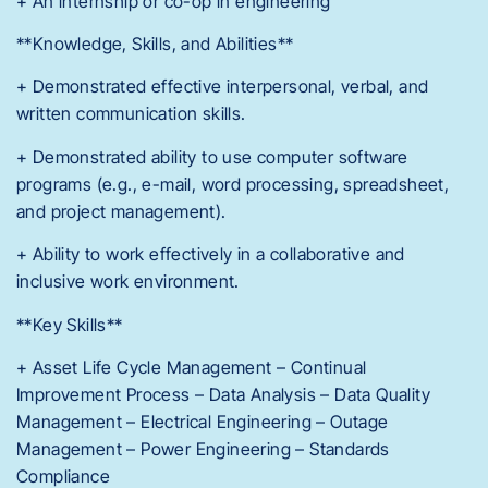
+ An internship or co-op in engineering
**Knowledge, Skills, and Abilities**
+ Demonstrated effective interpersonal, verbal, and
written communication skills.
+ Demonstrated ability to use computer software
programs (e.g., e-mail, word processing, spreadsheet,
and project management).
+ Ability to work effectively in a collaborative and
inclusive work environment.
**Key Skills**
+ Asset Life Cycle Management – Continual
Improvement Process – Data Analysis – Data Quality
Management – Electrical Engineering – Outage
Management – Power Engineering – Standards
Compliance