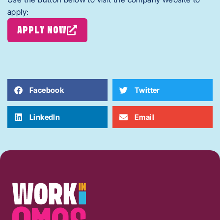
apply:
APPLY NOW
Facebook
Twitter
LinkedIn
Email