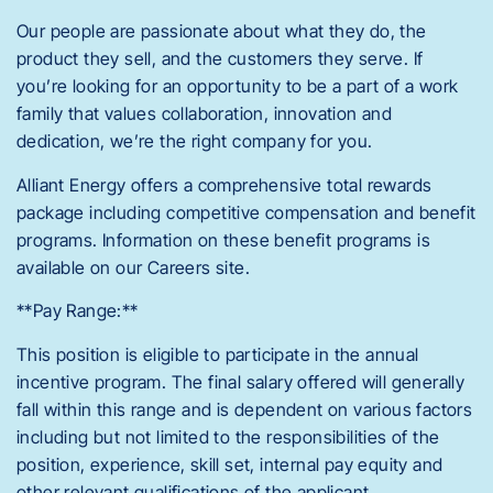
Our people are passionate about what they do, the
product they sell, and the customers they serve. If
you’re looking for an opportunity to be a part of a work
family that values collaboration, innovation and
dedication, we’re the right company for you.
Alliant Energy offers a comprehensive total rewards
package including competitive compensation and benefit
programs. Information on these benefit programs is
available on our Careers site.
**Pay Range:**
This position is eligible to participate in the annual
incentive program. The final salary offered will generally
fall within this range and is dependent on various factors
including but not limited to the responsibilities of the
position, experience, skill set, internal pay equity and
other relevant qualifications of the applicant.