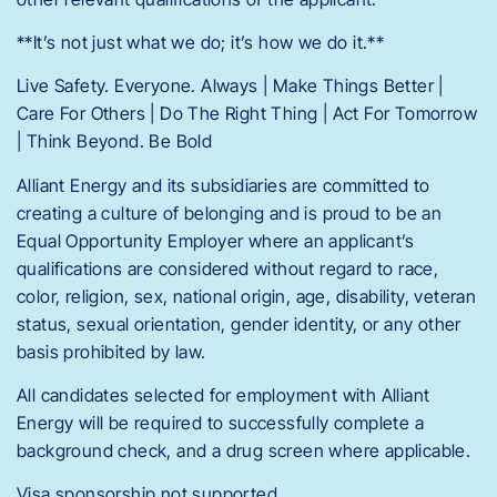
**It’s not just what we do; it’s how we do it.**
Live Safety. Everyone. Always | Make Things Better |
Care For Others | Do The Right Thing | Act For Tomorrow
| Think Beyond. Be Bold
Alliant Energy and its subsidiaries are committed to
creating a culture of belonging and is proud to be an
Equal Opportunity Employer where an applicant’s
qualifications are considered without regard to race,
color, religion, sex, national origin, age, disability, veteran
status, sexual orientation, gender identity, or any other
basis prohibited by law.
All candidates selected for employment with Alliant
Energy will be required to successfully complete a
background check, and a drug screen where applicable.
Visa sponsorship not supported.