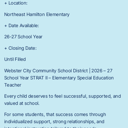
+ Location:
Northeast Hamilton Elementary
+ Date Available:
26-27 School Year
+ Closing Date:
Until Filled
Webster City Community School District | 2026 – 27
School Year STRAT II – Elementary Special Education
Teacher
Every child deserves to feel successful, supported, and
valued at school.
For some students, that success comes through
individualized support, strong relationships, and