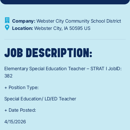
Company:
Webster City Community School District
Location:
Webster City,
IA
50595
US
JOB DESCRIPTION:
Elementary Special Education Teacher – STRAT I JobID:
382
+ Position Type:
Special Education/ LD/ED Teacher
+ Date Posted:
4/15/2026