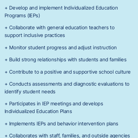
+ Develop and implement Individualized Education
Programs (IEPs)
+ Collaborate with general education teachers to
support inclusive practices
+ Monitor student progress and adjust instruction
+ Build strong relationships with students and families
+ Contribute to a positive and supportive school culture
+ Conducts assessments and diagnostic evaluations to
identify student needs
+ Participates in IEP meetings and develops
Individualized Education Plans
+ Implements IEPs and behavior intervention plans
+ Collaborates with staff, families, and outside agencies