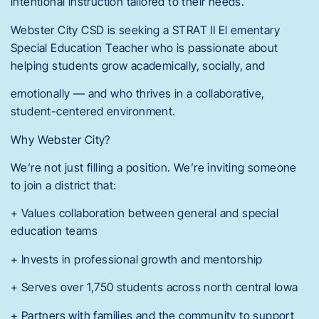
intentional instruction tailored to their needs.
Webster City CSD is seeking a STRAT II El ementary
Special Education Teacher who is passionate about
helping students grow academically, socially, and
emotionally — and who thrives in a collaborative,
student-centered environment.
Why Webster City?
We’re not just filling a position. We’re inviting someone
to join a district that:
+ Values collaboration between general and special
education teams
+ Invests in professional growth and mentorship
+ Serves over 1,750 students across north central Iowa
+ Partners with families and the community to support