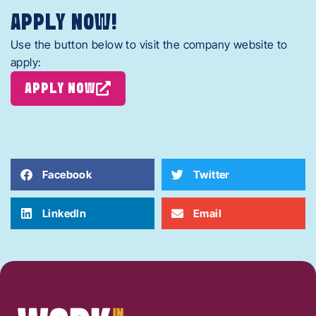
APPLY NOW!
Use the button below to visit the company website to
apply:
APPLY NOW
Facebook
Twitter
LinkedIn
Email