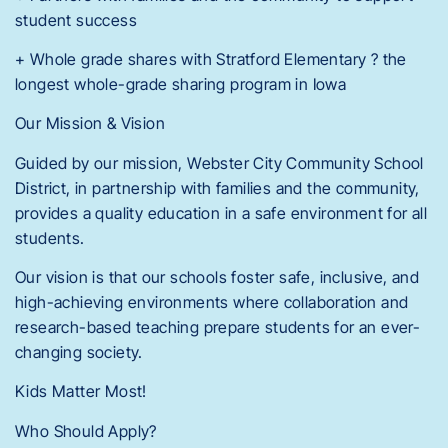
student success
+ Whole grade shares with Stratford Elementary ? the
longest whole-grade sharing program in Iowa
Our Mission & Vision
Guided by our mission, Webster City Community School
District, in partnership with families and the community,
provides a quality education in a safe environment for all
students.
Our vision is that our schools foster safe, inclusive, and
high-achieving environments where collaboration and
research-based teaching prepare students for an ever-
changing society.
Kids Matter Most!
Who Should Apply?