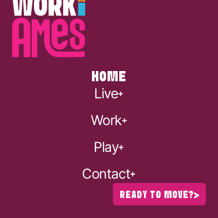
HOME
Live
Work
Play
Contact
READY TO MOVE?