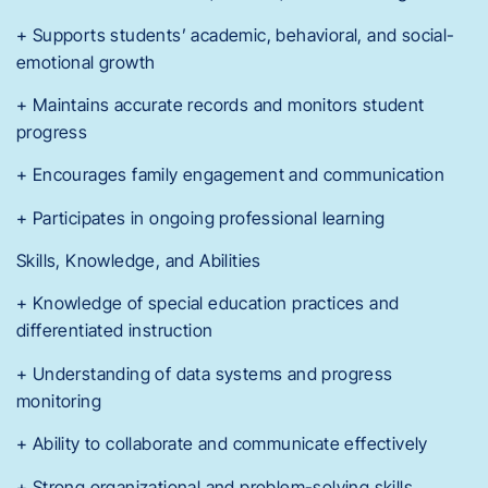
+ Supports students’ academic, behavioral, and social-
emotional growth
+ Maintains accurate records and monitors student
progress
+ Encourages family engagement and communication
+ Participates in ongoing professional learning
Skills, Knowledge, and Abilities
+ Knowledge of special education practices and
differentiated instruction
+ Understanding of data systems and progress
monitoring
+ Ability to collaborate and communicate effectively
+ Strong organizational and problem-solving skills