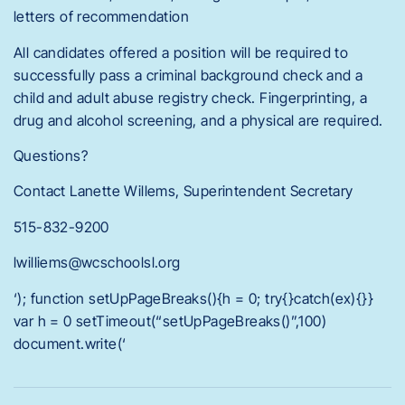
letters of recommendation
All candidates offered a position will be required to
successfully pass a criminal background check and a
child and adult abuse registry check. Fingerprinting, a
drug and alcohol screening, and a physical are required.
Questions?
Contact Lanette Willems, Superintendent Secretary
515-832-9200
lwilliems@wcschoolsl.org
‘); function setUpPageBreaks(){h = 0; try{}catch(ex){}}
var h = 0 setTimeout(“setUpPageBreaks()”,100)
document.write(‘