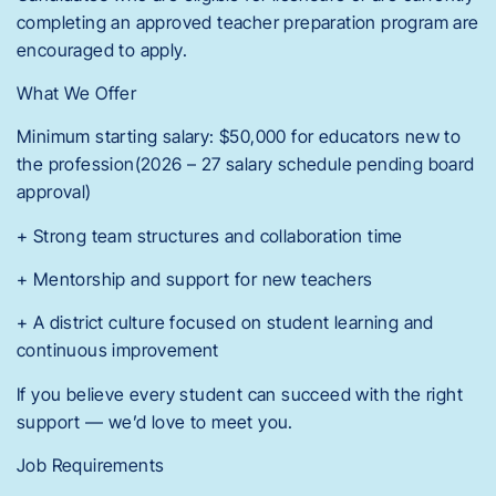
completing an approved teacher preparation program are
encouraged to apply.
What We Offer
Minimum starting salary: $50,000 for educators new to
the profession(2026 – 27 salary schedule pending board
approval)
+ Strong team structures and collaboration time
+ Mentorship and support for new teachers
+ A district culture focused on student learning and
continuous improvement
If you believe every student can succeed with the right
support — we’d love to meet you.
Job Requirements