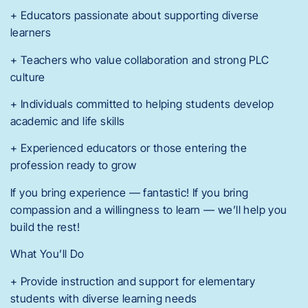
+ Educators passionate about supporting diverse
learners
+ Teachers who value collaboration and strong PLC
culture
+ Individuals committed to helping students develop
academic and life skills
+ Experienced educators or those entering the
profession ready to grow
If you bring experience — fantastic! If you bring
compassion and a willingness to learn — we’ll help you
build the rest!
What You’ll Do
+ Provide instruction and support for elementary
students with diverse learning needs