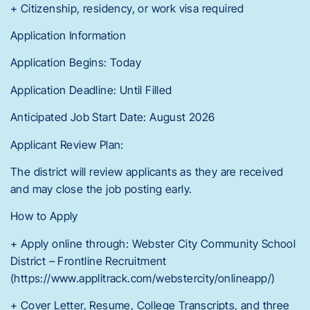
+ Citizenship, residency, or work visa required
Application Information
Application Begins: Today
Application Deadline: Until Filled
Anticipated Job Start Date: August 2026
Applicant Review Plan:
The district will review applicants as they are received
and may close the job posting early.
How to Apply
+ Apply online through: Webster City Community School
District – Frontline Recruitment
(https://www.applitrack.com/webstercity/onlineapp/)
+ Cover Letter, Resume, College Transcripts, and three