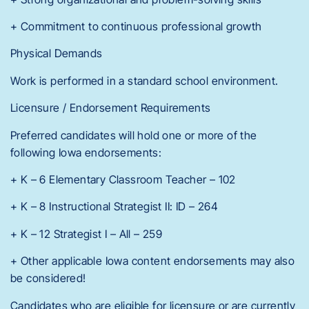
+ Commitment to continuous professional growth
Physical Demands
Work is performed in a standard school environment.
Licensure / Endorsement Requirements
Preferred candidates will hold one or more of the
following Iowa endorsements:
+ K – 6 Elementary Classroom Teacher – 102
+ K – 8 Instructional Strategist II: ID – 264
+ K – 12 Strategist I – All – 259
+ Other applicable Iowa content endorsements may also
be considered!
Candidates who are eligible for licensure or are currently