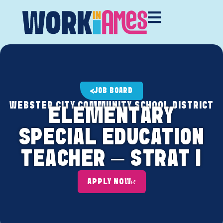
JOB BOARD
WEBSTER CITY COMMUNITY SCHOOL DISTRICT
ELEMENTARY
SPECIAL EDUCATION
TEACHER – STRAT I
APPLY NOW