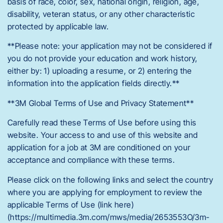
basis of race, color, sex, national origin, religion, age,
disability, veteran status, or any other characteristic
protected by applicable law.
**Please note: your application may not be considered if
you do not provide your education and work history,
either by: 1) uploading a resume, or 2) entering the
information into the application fields directly.**
**3M Global Terms of Use and Privacy Statement**
Carefully read these Terms of Use before using this
website. Your access to and use of this website and
application for a job at 3M are conditioned on your
acceptance and compliance with these terms.
Please click on the following links and select the country
where you are applying for employment to review the
applicable Terms of Use (link here)
(https://multimedia.3m.com/mws/media/2653553O/3m-