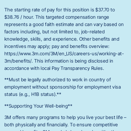
The starting rate of pay for this position is $37.70 to
$38.76 / hour. This targeted compensation range
represents a good faith estimate and can vary based on
factors including, but not limited to, job-related
knowledge, skills, and experience. Other benefits and
incentives may apply; pay and benefits overview:
https://www.3m.com/3M/en_US/careers-us/working-at-
3m/benefits/. This information is being disclosed in
accordance with local Pay Transparency Rules.
**Must be legally authorized to work in country of
employment without sponsorship for employment visa
status (e.g., H1B status).**
**Supporting Your Well-being**
3M offers many programs to help you live your best life –
both physically and financially. To ensure competitive