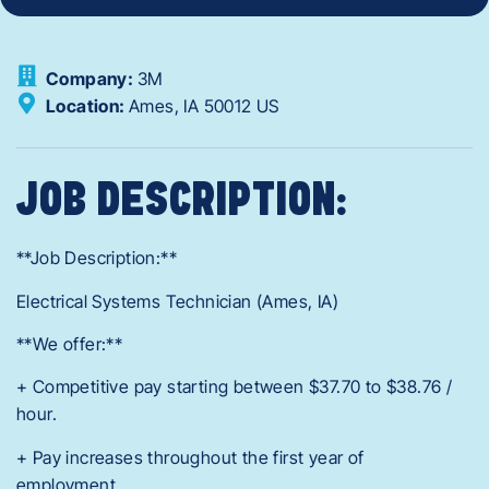
Company:
3M
Location:
Ames,
IA
50012
US
JOB DESCRIPTION:
**Job Description:**
Electrical Systems Technician (Ames, IA)
**We offer:**
+ Competitive pay starting between $37.70 to $38.76 /
hour.
+ Pay increases throughout the first year of
employment.