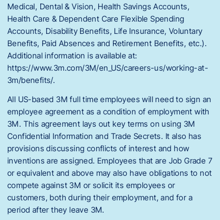
Medical, Dental & Vision, Health Savings Accounts,
Health Care & Dependent Care Flexible Spending
Accounts, Disability Benefits, Life Insurance, Voluntary
Benefits, Paid Absences and Retirement Benefits, etc.).
Additional information is available at:
https://www.3m.com/3M/en_US/careers-us/working-at-
3m/benefits/.
All US-based 3M full time employees will need to sign an
employee agreement as a condition of employment with
3M. This agreement lays out key terms on using 3M
Confidential Information and Trade Secrets. It also has
provisions discussing conflicts of interest and how
inventions are assigned. Employees that are Job Grade 7
or equivalent and above may also have obligations to not
compete against 3M or solicit its employees or
customers, both during their employment, and for a
period after they leave 3M.