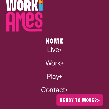
HOME
Live
Work
Play
Contact
READY TO MOVE?