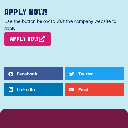
APPLY NOW!
Use the button below to visit the company website to
apply:
APPLY NOW
Facebook
Twitter
LinkedIn
Email