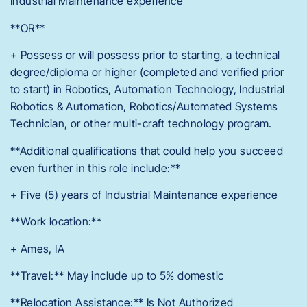
Industrial Maintenance experience
**OR**
+ Possess or will possess prior to starting, a technical
degree/diploma or higher (completed and verified prior
to start) in Robotics, Automation Technology, Industrial
Robotics & Automation, Robotics/Automated Systems
Technician, or other multi-craft technology program.
**Additional qualifications that could help you succeed
even further in this role include:**
+ Five (5) years of Industrial Maintenance experience
**Work location:**
+ Ames, IA
**Travel:** May include up to 5% domestic
**Relocation Assistance:** Is Not Authorized