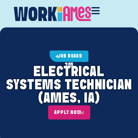
JOB BOARD
3M
ELECTRICAL
SYSTEMS TECHNICIAN
(AMES, IA)
APPLY NOW