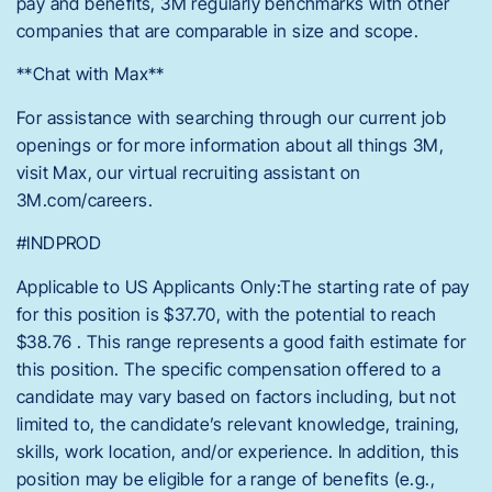
pay and benefits, 3M regularly benchmarks with other
companies that are comparable in size and scope.
**Chat with Max**
For assistance with searching through our current job
openings or for more information about all things 3M,
visit Max, our virtual recruiting assistant on
3M.com/careers.
#INDPROD
Applicable to US Applicants Only:The starting rate of pay
for this position is $37.70, with the potential to reach
$38.76 . This range represents a good faith estimate for
this position. The specific compensation offered to a
candidate may vary based on factors including, but not
limited to, the candidate’s relevant knowledge, training,
skills, work location, and/or experience. In addition, this
position may be eligible for a range of benefits (e.g.,