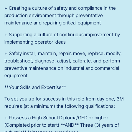
+ Creating a culture of safety and compliance in the
production environment through preventative
maintenance and repairing critical equipment
+ Supporting a culture of continuous improvement by
implementing operator ideas
+ Safely install, maintain, repair, move, replace, modify,
troubleshoot, diagnose, adjust, calibrate, and perform
preventive maintenance on industrial and commercial
equipment
**Your Skills and Expertise**
To set you up for success in this role from day one, 3M
requires (at a minimum) the following qualifications:
+ Possess a High School Diploma/GED or higher
(Completed prior to start) **AND** Three (3) years of