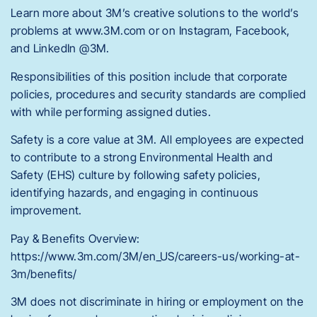
Learn more about 3M’s creative solutions to the world’s
problems at www.3M.com or on Instagram, Facebook,
and LinkedIn @3M.
Responsibilities of this position include that corporate
policies, procedures and security standards are complied
with while performing assigned duties.
Safety is a core value at 3M. All employees are expected
to contribute to a strong Environmental Health and
Safety (EHS) culture by following safety policies,
identifying hazards, and engaging in continuous
improvement.
Pay & Benefits Overview:
https://www.3m.com/3M/en_US/careers-us/working-at-
3m/benefits/
3M does not discriminate in hiring or employment on the