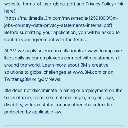
website-terms-of-use-global.pdf) and Privacy Policy (link
here)
(https://multimedia.3m.com/mws/media/1259100O/3m-
jobs-country-data-privacy-statements-internal.pdf) .
Before submitting your application, you will be asked to
confirm your agreement with the terms.
At 3M we apply science in collaborative ways to improve
lives daily as our employees connect with customers all
around the world. Learn more about 3M’s creative
solutions to global challenges at www.3M.com or on
Twitter @3M or @3MNews.
3M does not discriminate in hiring or employment on the
basis of race, color, sex, national origin, religion, age,
disability, veteran status, or any other characteristic
protected by applicable law.