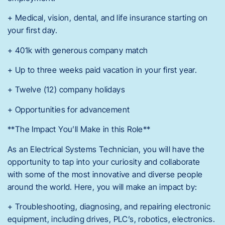
+ Medical, vision, dental, and life insurance starting on
your first day.
+ 401k with generous company match
+ Up to three weeks paid vacation in your first year.
+ Twelve (12) company holidays
+ Opportunities for advancement
**The Impact You’ll Make in this Role**
As an Electrical Systems Technician, you will have the
opportunity to tap into your curiosity and collaborate
with some of the most innovative and diverse people
around the world. Here, you will make an impact by:
+ Troubleshooting, diagnosing, and repairing electronic
equipment, including drives, PLC’s, robotics, electronics.