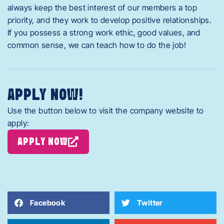
always keep the best interest of our members a top
priority, and they work to develop positive relationships.
If you possess a strong work ethic, good values, and
common sense, we can teach how to do the job!
APPLY NOW!
Use the button below to visit the company website to
apply:
APPLY NOW
Facebook
Twitter