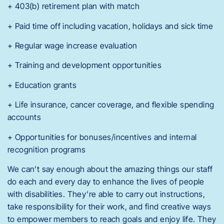
+ 403(b) retirement plan with match
+ Paid time off including vacation, holidays and sick time
+ Regular wage increase evaluation
+ Training and development opportunities
+ Education grants
+ Life insurance, cancer coverage, and flexible spending
accounts
+ Opportunities for bonuses/incentives and internal
recognition programs
We can’t say enough about the amazing things our staff
do each and every day to enhance the lives of people
with disabilities. They’re able to carry out instructions,
take responsibility for their work, and find creative ways
to empower members to reach goals and enjoy life. They