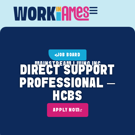
JOB BOARD
MAINSTREAM LIVING INC
DIRECT SUPPORT
PROFESSIONAL –
HCBS
APPLY NOW