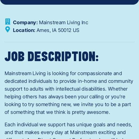
Company:
Mainstream Living Inc
Location:
Ames,
IA
50012
US
JOB DESCRIPTION:
Mainstream Living is looking for compassionate and
dedicated individuals to provide in-home and community
support to adults with intellectual disabilities. Whether
helping others has always been your calling or you’re
looking to try something new, we invite you to be a part
of something that we think is pretty awesome.
Each individual we support has unique goals and needs,
and that makes every day at Mainstream exciting and