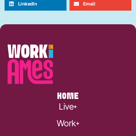
LinkedIn
Email
HOME
Live
Work