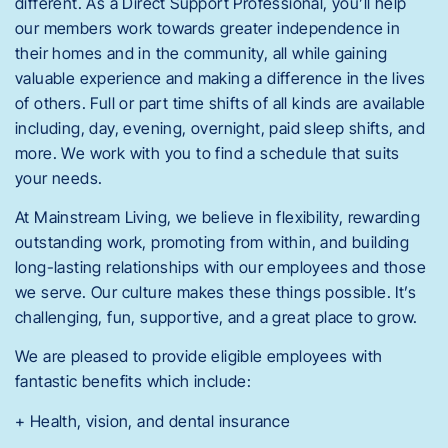
different. As a Direct Support Professional, you’ll help
our members work towards greater independence in
their homes and in the community, all while gaining
valuable experience and making a difference in the lives
of others. Full or part time shifts of all kinds are available
including, day, evening, overnight, paid sleep shifts, and
more. We work with you to find a schedule that suits
your needs.
At Mainstream Living, we believe in flexibility, rewarding
outstanding work, promoting from within, and building
long-lasting relationships with our employees and those
we serve. Our culture makes these things possible. It’s
challenging, fun, supportive, and a great place to grow.
We are pleased to provide eligible employees with
fantastic benefits which include:
+ Health, vision, and dental insurance