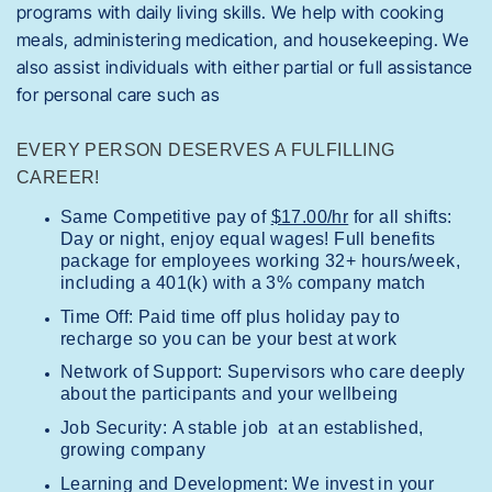
programs with daily living skills. We help with cooking
meals, administering medication, and housekeeping. We
also assist individuals with either partial or full assistance
for personal care such as
EVERY PERSON DESERVES A FULFILLING
CAREER!
Same Competitive pay of
$17.00/hr
for all shifts:
Day or night, enjoy equal wages! Full benefits
package for employees working 32+ hours/week,
including a 401(k) with a 3% company match
Time Off: Paid time off plus holiday pay to
recharge so you can be your best at work
Network of Support: Supervisors who care deeply
about the participants and your wellbeing
Job Security: A stable job at an established,
growing company
Learning and Development: We invest in your