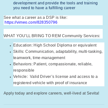
development and provide the tools and training
you need to have a fulfilling career
See what a career as a DSP is like:
https://vimeo.com/828350796
WHAT YOU’LL BRING TO REM Community Services:
Education: High School Diploma or equivalent
Skills: Communication, adaptability, multi-tasking,
teamwork, time-management
Behaviors: Patient, compassionate, reliable,
responsible
Vehicle: Valid Driver’s license and access to a
registered vehicle with proof of insurance
Apply today and explore careers, well-lived at Sevita!