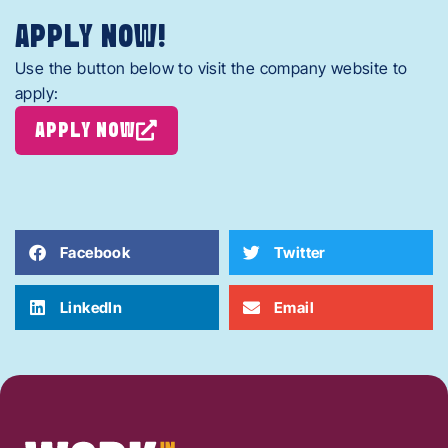
APPLY NOW!
Use the button below to visit the company website to
apply:
APPLY NOW
Facebook
Twitter
LinkedIn
Email