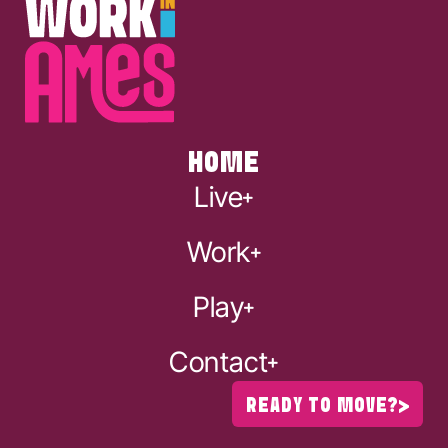
HOME
Live
Work
Play
Contact
READY TO MOVE?