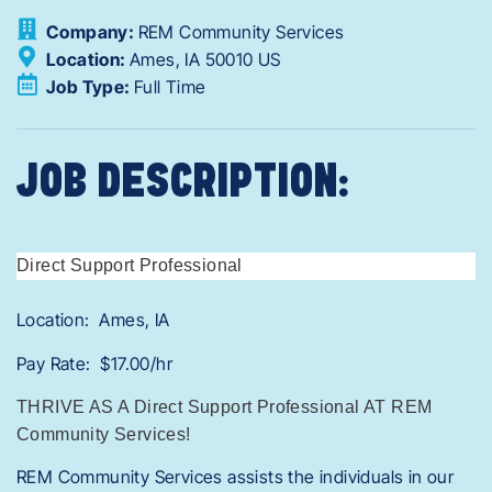
Company:
REM Community Services
Location:
Ames,
IA
50010
US
Job Type:
Full Time
JOB DESCRIPTION:
Direct Support Professional
Location: Ames, IA
Pay Rate: $17.00/hr
THRIVE AS A Direct Support Professional AT REM
Community Services!
REM Community Services assists the individuals in our