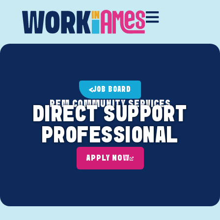
JOB BOARD
REM COMMUNITY SERVICES
DIRECT SUPPORT
PROFESSIONAL
APPLY NOW