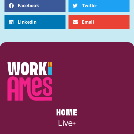
Facebook
Twitter
LinkedIn
Email
HOME
Live