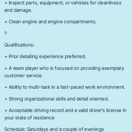
+ Inspect parts, equipment, or vehicles for cleanliness
and damage.
+ Clean engine and engine compartments.
?
Qualifications:
+ Prior detailing experience preferred.
+ A team player who is focused on providing exemplary
customer service.
+ Ability to multi-task in a fast-paced work environment.
+ Strong organizational skills and detail oriented.
+ Acceptable driving record and a valid driver’s license in
your state of residence
Schedule: Saturdays and a couple of evenings