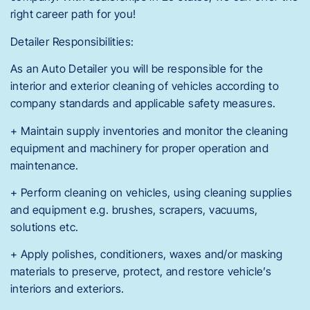
right career path for you!
Detailer Responsibilities:
As an Auto Detailer you will be responsible for the
interior and exterior cleaning of vehicles according to
company standards and applicable safety measures.
+ Maintain supply inventories and monitor the cleaning
equipment and machinery for proper operation and
maintenance.
+ Perform cleaning on vehicles, using cleaning supplies
and equipment e.g. brushes, scrapers, vacuums,
solutions etc.
+ Apply polishes, conditioners, waxes and/or masking
materials to preserve, protect, and restore vehicle’s
interiors and exteriors.