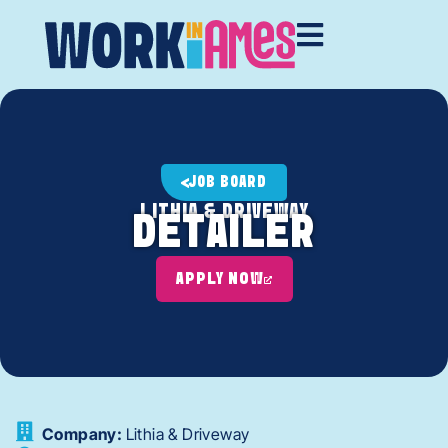
JOB BOARD
LITHIA & DRIVEWAY
DETAILER
APPLY NOW
Company:
Lithia & Driveway