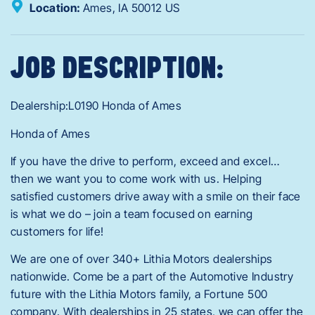
Location:
Ames,
IA
50012
US
JOB DESCRIPTION:
Dealership:L0190 Honda of Ames
Honda of Ames
If you have the drive to perform, exceed and excel…
then we want you to come work with us. Helping
satisfied customers drive away with a smile on their face
is what we do – join a team focused on earning
customers for life!
We are one of over 340+ Lithia Motors dealerships
nationwide. Come be a part of the Automotive Industry
future with the Lithia Motors family, a Fortune 500
company. With dealerships in 25 states, we can offer the