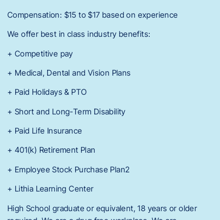
Compensation: $15 to $17 based on experience
We offer best in class industry benefits:
+ Competitive pay
+ Medical, Dental and Vision Plans
+ Paid Holidays & PTO
+ Short and Long-Term Disability
+ Paid Life Insurance
+ 401(k) Retirement Plan
+ Employee Stock Purchase Plan2
+ Lithia Learning Center
High School graduate or equivalent, 18 years or older