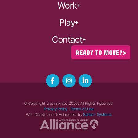
Work
Play
Contact
READY TO MOVE?
© Copyright Live in Ames
2026
. All Rights Reserved.
Privacy Policy
|
Terms of Use
Web Design and Development by
Saltech Systems