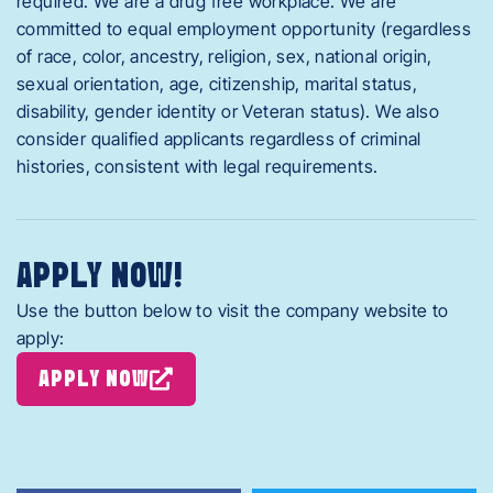
required. We are a drug free workplace. We are
committed to equal employment opportunity (regardless
of race, color, ancestry, religion, sex, national origin,
sexual orientation, age, citizenship, marital status,
disability, gender identity or Veteran status). We also
consider qualified applicants regardless of criminal
histories, consistent with legal requirements.
APPLY NOW!
Use the button below to visit the company website to
apply:
APPLY NOW