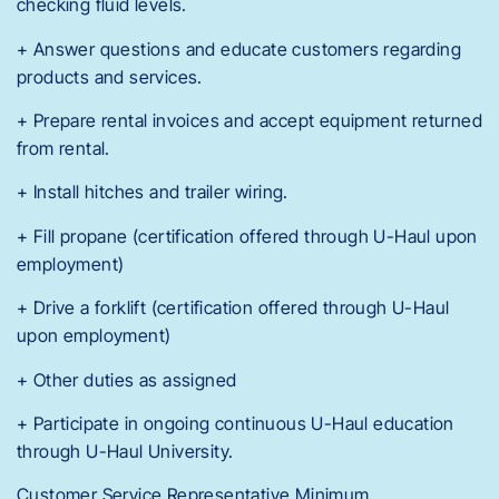
checking fluid levels.
+ Answer questions and educate customers regarding
products and services.
+ Prepare rental invoices and accept equipment returned
from rental.
+ Install hitches and trailer wiring.
+ Fill propane (certification offered through U-Haul upon
employment)
+ Drive a forklift (certification offered through U-Haul
upon employment)
+ Other duties as assigned
+ Participate in ongoing continuous U-Haul education
through U-Haul University.
Customer Service Representative Minimum