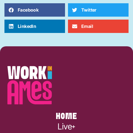
Facebook
Twitter
LinkedIn
Email
HOME
Live