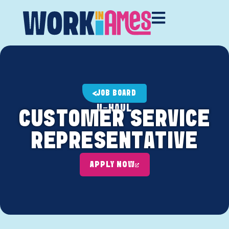
JOB BOARD
U-HAUL
CUSTOMER SERVICE
REPRESENTATIVE
APPLY NOW