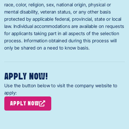
race, color, religion, sex, national origin, physical or
mental disability, veteran status, or any other basis
protected by applicable federal, provincial, state or local
law. Individual accommodations are available on requests
for applicants taking part in all aspects of the selection
process. Information obtained during this process will
only be shared on a need to know basis.
APPLY NOW!
Use the button below to visit the company website to
apply:
APPLY NOW