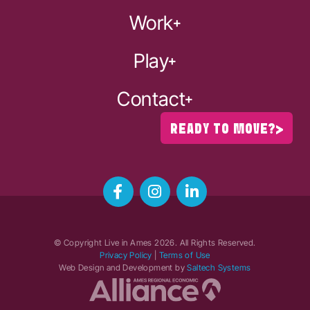
Work
Play
Contact
READY TO MOVE?
© Copyright Live in Ames
2026
. All Rights Reserved.
Privacy Policy
|
Terms of Use
Web Design and Development by
Saltech Systems