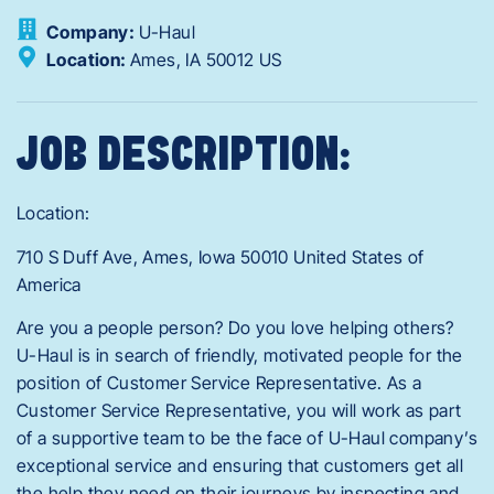
Company:
U-Haul
Location:
Ames,
IA
50012
US
JOB DESCRIPTION:
Location:
710 S Duff Ave, Ames, Iowa 50010 United States of
America
Are you a people person? Do you love helping others?
U-Haul is in search of friendly, motivated people for the
position of Customer Service Representative. As a
Customer Service Representative, you will work as part
of a supportive team to be the face of U-Haul company’s
exceptional service and ensuring that customers get all
the help they need on their journeys by inspecting and