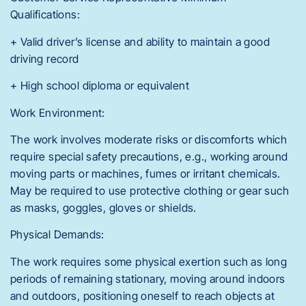
Qualifications:
+ Valid driver’s license and ability to maintain a good
driving record
+ High school diploma or equivalent
Work Environment:
The work involves moderate risks or discomforts which
require special safety precautions, e.g., working around
moving parts or machines, fumes or irritant chemicals.
May be required to use protective clothing or gear such
as masks, goggles, gloves or shields.
Physical Demands:
The work requires some physical exertion such as long
periods of remaining stationary, moving around indoors
and outdoors, positioning oneself to reach objects at