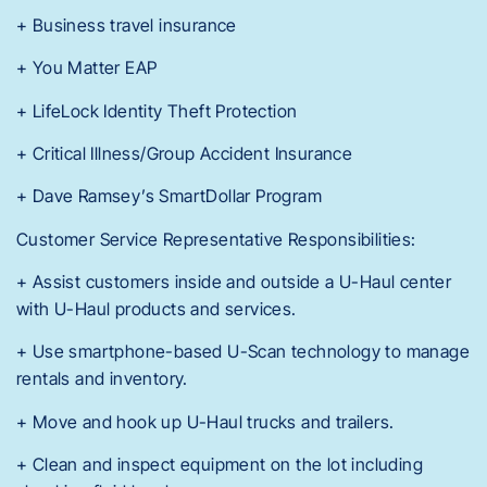
+ Business travel insurance
+ You Matter EAP
+ LifeLock Identity Theft Protection
+ Critical Illness/Group Accident Insurance
+ Dave Ramsey’s SmartDollar Program
Customer Service Representative Responsibilities:
+ Assist customers inside and outside a U-Haul center
with U-Haul products and services.
+ Use smartphone-based U-Scan technology to manage
rentals and inventory.
+ Move and hook up U-Haul trucks and trailers.
+ Clean and inspect equipment on the lot including