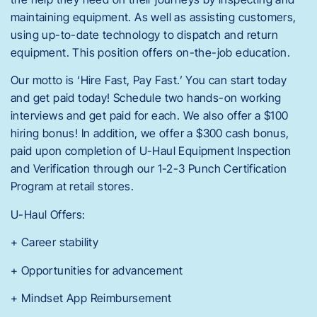
maintaining equipment. As well as assisting customers,
using up-to-date technology to dispatch and return
equipment. This position offers on-the-job education.
Our motto is ‘Hire Fast, Pay Fast.’ You can start today
and get paid today! Schedule two hands-on working
interviews and get paid for each. We also offer a $100
hiring bonus! In addition, we offer a $300 cash bonus,
paid upon completion of U-Haul Equipment Inspection
and Verification through our 1-2-3 Punch Certification
Program at retail stores.
U-Haul Offers:
+ Career stability
+ Opportunities for advancement
+ Mindset App Reimbursement