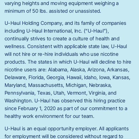
varying heights and moving equipment weighing a
minimum of 50 lbs. assisted or unassisted.
U-Haul Holding Company, and its family of companies
including U-Haul International, Inc. (“U-Haul”),
continually strives to create a culture of health and
wellness. Consistent with applicable state law, U-Haul
will not hire or re-hire individuals who use nicotine
products. The states in which U-Haul will decline to hire
nicotine users are: Alabama, Alaska, Arizona, Arkansas,
Delaware, Florida, Georgia, Hawaii, Idaho, Iowa, Kansas,
Maryland, Massachusetts, Michigan, Nebraska,
Pennsylvania, Texas, Utah, Vermont, Virginia, and
Washington. U-Haul has observed this hiring practice
since February 1, 2020 as part of our commitment to a
healthy work environment for our team.
U-Haul is an equal opportunity employer. All applicants
for employment will be considered without regard to