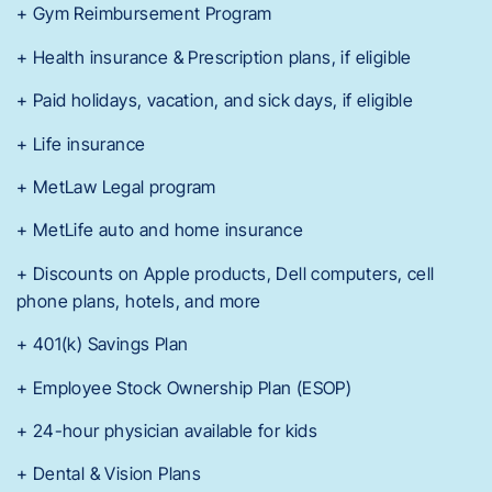
+ Gym Reimbursement Program
+ Health insurance & Prescription plans, if eligible
+ Paid holidays, vacation, and sick days, if eligible
+ Life insurance
+ MetLaw Legal program
+ MetLife auto and home insurance
+ Discounts on Apple products, Dell computers, cell
phone plans, hotels, and more
+ 401(k) Savings Plan
+ Employee Stock Ownership Plan (ESOP)
+ 24-hour physician available for kids
+ Dental & Vision Plans