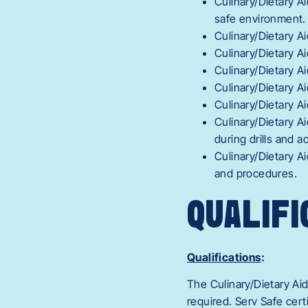
Culinary/Dietary A
safe environment.
Culinary/Dietary A
Culinary/Dietary 
Culinary/Dietary A
Culinary/Dietary A
Culinary/Dietary A
Culinary/Dietary A
during drills and 
Culinary/Dietary A
and procedures.
QUALIFI
Qualifications
:
The Culinary/Dietary Ai
required. Serv Safe cert