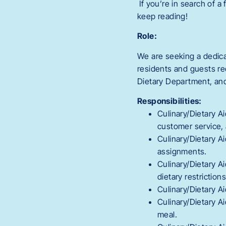
If you’re in search of a
keep reading!
Role:
We are seeking a dedic
residents and guests re
Dietary Department, and
Responsibilities:
Culinary/Dietary A
customer service, 
Culinary/Dietary Ai
assignments.
Culinary/Dietary A
dietary restriction
Culinary/Dietary A
Culinary/Dietary A
meal.