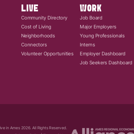
LIVE
WORK
Community Directory
Job Board
Cost of Living
Major Employers
Neighborhoods
Young Professionals
Connectors
Interns
Volunteer Opportunities
Employer Dashboard
Job Seekers Dashboard
ive in Ames
2026
. All Rights Reserved.