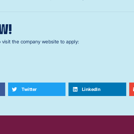
W!
 visit the company website to apply:
Twitter
LinkedIn