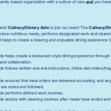
 family-based organization with a culture of care
and
you have 
ated
Culinary/Dietary Aide
to join our team! The
Culinary/Di
ceive nutritious meals, performs designated work and cleanin
 helps to create a relaxing and enjoyable dining experience 
ide helps create a restaurant-style dining experience through
and collaboration.
de follows written and oral instructions, follow diet orders/tr
ide ensures that meal orders are delivered accurately, and any
s are noted and followed.
ide performs defined work routines.
ide assists with cleaning routines after meals have ended and 