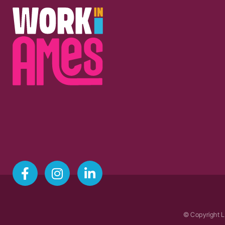
© Copyright L