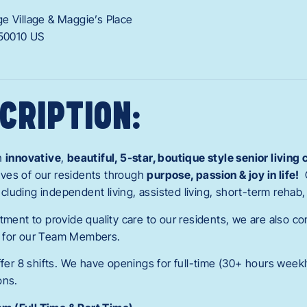
ge Village & Maggie’s Place
50010
US
CRIPTION:
an
innovative
,
beautiful, 5-star, boutique style senior livin
 lives of our residents through
purpose, passion & joy in life!
 including independent living, assisted living, short-term reha
tment to provide quality care to our residents, we are also c
 for our Team Members.
ffer 8 shifts. We have openings for full-time (30+ hours weekl
ons.