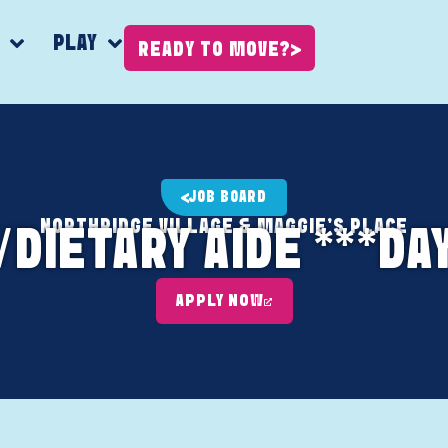
K
PLAY
READY TO MOVE?
JOB BOARD
NORTHRIDGE VILLAGE & MAGGIE'S PLACE
DIETARY AIDE ***DA
APPLY NOW