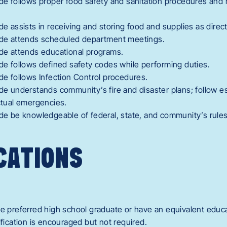
ide follows proper food safety and sanitation procedures and 
ide assists in receiving and storing food and supplies as direc
Aide attends scheduled department meetings.
ide attends educational programs.
ide follows defined safety codes while performing duties.
ide follows Infection Control procedures.
ide understands community’s fire and disaster plans; follow 
actual emergencies.
ide be knowledgeable of federal, state, and community’s rules,
CATIONS
de preferred high school graduate or have an equivalent educ
ification is encouraged but not required.