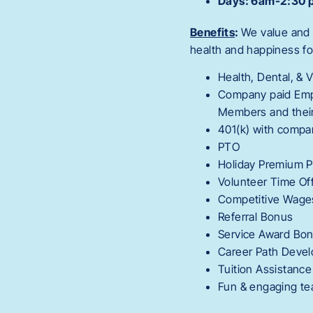
Days: 6am-2:30 p
Benefits
:
We value and 
health and happiness fo
Health, Dental, & 
Company paid Empl
Members and their
401(k) with comp
PTO
Holiday Premium 
Volunteer Time Of
Competitive Wages 
Referral Bonus
Service Award Bo
Career Path Deve
Tuition Assistance
Fun & engaging t