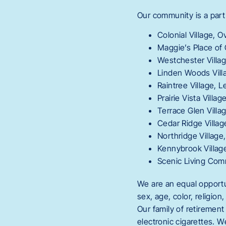
Our community is a part
Colonial Village, O
Maggie’s Place of 
Westchester Villa
Linden Woods Vill
Raintree Village, 
Prairie Vista Villag
Terrace Glen Villag
Cedar Ridge Villa
Northridge Village
Kennybrook Village
Scenic Living Comm
We are an equal opportun
sex, age, color, religion
Our family of retiremen
electronic cigarettes. 