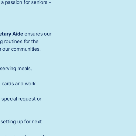
a passion for seniors –
etary Aide
ensures our
g routines for the
in our communities.
 serving meals,
ay cards and work
 special request or
setting up for next