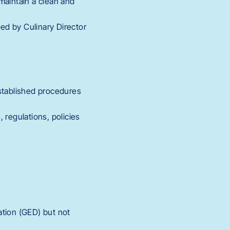
maintain a clean and
ted by Culinary Director
established procedures
 regulations, policies
ation (GED) but not