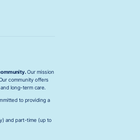
g community.
Our mission
Our community offers
b, and long-term care.
ommitted to providing a
y) and part-time (up to