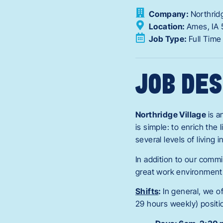
Company:
Northrid
Location:
Ames,
IA
Job Type:
Full Time
JOB DES
Northridge Village
is 
is simple: to enrich the
several levels of living
In addition to our commi
great work environment
Shifts
:
In general, we o
29 hours weekly) positi