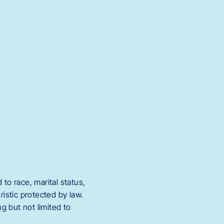
to race, marital status,
eristic protected by law.
g but not limited to