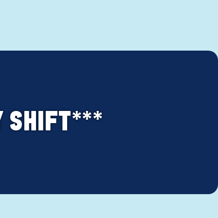
Y SHIFT***