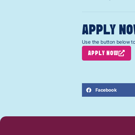
APPLY NO
Use the button below to
APPLY NOW
Facebook