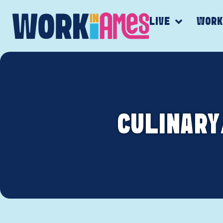
LIVE
WOR
CULINARY/