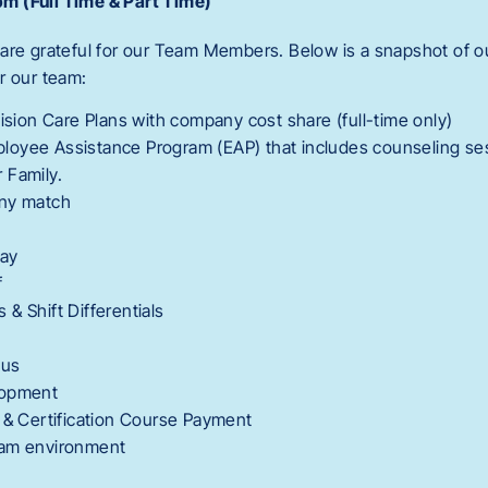
m (Full Time & Part Time)
are grateful for our Team Members. Below is a snapshot of ou
r our team:
Vision Care Plans with company cost share (full-time only)
oyee Assistance Program (EAP) that includes counseling se
 Family.
any match
Pay
f
& Shift Differentials
nus
lopment
 & Certification Course Payment
eam environment