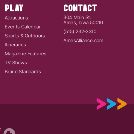
PLAY
CONTACT
304 Main St.
Attractions
Ames, Iowa 50010
Events Calendar
(515) 232-2310
Sports & Outdoors
AmesAlliance.com
Itineraries
Magazine Features
TV Shows
Brand Standards