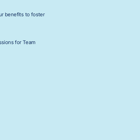
r benefits to foster
ssions for Team