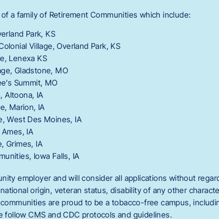
 of a family of Retirement Communities which include:
verland Park, KS
Colonial Village, Overland Park, KS
ge, Lenexa KS
age, Gladstone, MO
Lee’s Summit, MO
e, Altoona, IA
e, Marion, IA
ge, West Des Moines, IA
, Ames, IA
, Grimes, IA
unities, Iowa Falls, IA
ity employer and will consider all applications without regard 
, national origin, veteran status, disability of any other charact
t communities are proud to be a tobacco-free campus, includin
We follow CMS and CDC protocols and guidelines.