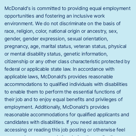
McDonald’s is committed to providing equal employment
opportunities and fostering an inclusive work
environment. We do not discriminate on the basis of
race, religion, color, national origin or ancestry, sex,
gender, gender expression, sexual orientation,
pregnancy, age, marital status, veteran status, physical
or mental disability status, genetic information,
citizenship or any other class characteristic protected by
federal or applicable state law. In accordance with
applicable laws, McDonald’s provides reasonable
accommodations to qualified individuals with disabilities
to enable them to perform the essential functions of
their job and to enjoy equal benefits and privileges of
employment. Additionally, McDonald’s provides
reasonable accommodations for qualified applicants and
candidates with disabilities. If you need assistance
accessing or reading this job posting or otherwise feel