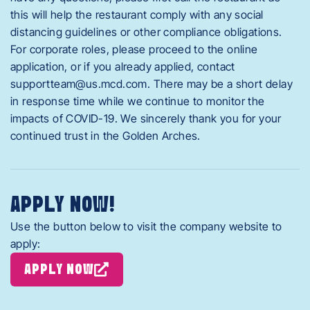
this will help the restaurant comply with any social
distancing guidelines or other compliance obligations.
For corporate roles, please proceed to the online
application, or if you already applied, contact
supportteam@us.mcd.com
. There may be a short delay
in response time while we continue to monitor the
impacts of COVID-19. We sincerely thank you for your
continued trust in the Golden Arches.
APPLY NOW!
Use the button below to visit the company website to
apply:
APPLY NOW