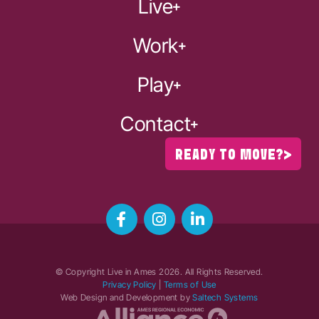
Live
Work
Play
Contact
READY TO MOVE?
© Copyright Live in Ames
2026
. All Rights Reserved.
Privacy Policy
|
Terms of Use
Web Design and Development by
Saltech Systems