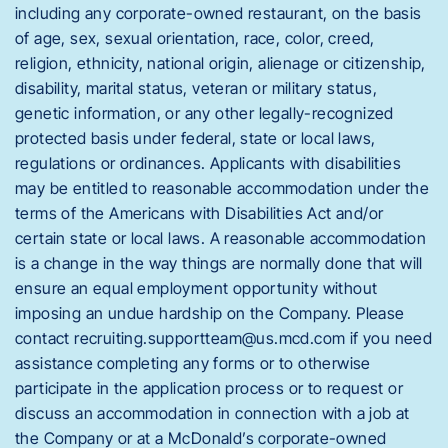
including any corporate-owned restaurant, on the basis
of age, sex, sexual orientation, race, color, creed,
religion, ethnicity, national origin, alienage or citizenship,
disability, marital status, veteran or military status,
genetic information, or any other legally-recognized
protected basis under federal, state or local laws,
regulations or ordinances. Applicants with disabilities
may be entitled to reasonable accommodation under the
terms of the Americans with Disabilities Act and/or
certain state or local laws. A reasonable accommodation
is a change in the way things are normally done that will
ensure an equal employment opportunity without
imposing an undue hardship on the Company. Please
contact recruiting.supportteam@us.mcd.com if you need
assistance completing any forms or to otherwise
participate in the application process or to request or
discuss an accommodation in connection with a job at
the Company or at a McDonald’s corporate-owned