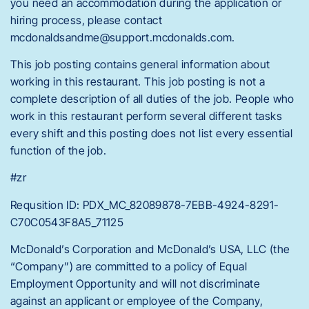
you need an accommodation during the application or
hiring process, please contact
mcdonaldsandme@support.mcdonalds.com.
This job posting contains general information about
working in this restaurant. This job posting is not a
complete description of all duties of the job. People who
work in this restaurant perform several different tasks
every shift and this posting does not list every essential
function of the job.
#zr
Requsition ID: PDX_MC_82089878-7EBB-4924-8291-
C70C0543F8A5_71125
McDonald’s Corporation and McDonald’s USA, LLC (the
“Company”) are committed to a policy of Equal
Employment Opportunity and will not discriminate
against an applicant or employee of the Company,