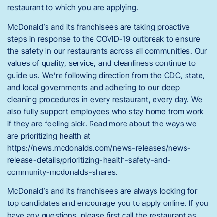
restaurant to which you are applying.
McDonald’s and its franchisees are taking proactive
steps in response to the COVID-19 outbreak to ensure
the safety in our restaurants across all communities. Our
values of quality, service, and cleanliness continue to
guide us. We’re following direction from the CDC, state,
and local governments and adhering to our deep
cleaning procedures in every restaurant, every day. We
also fully support employees who stay home from work
if they are feeling sick. Read more about the ways we
are prioritizing health at
https://news.mcdonalds.com/news-releases/news-
release-details/prioritizing-health-safety-and-
community-mcdonalds-shares.
McDonald’s and its franchisees are always looking for
top candidates and encourage you to apply online. If you
have any questions, please first call the restaurant as