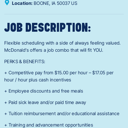
Location:
BOONE,
IA
50037
US
JOB DESCRIPTION:
Flexible scheduling with a side of always feeling valued.
McDonald’s offers a job combo that will fit YOU.
PERKS & BENEFITS:
+ Competitive pay from $15.00 per hour – $17.05 per
hour / hour plus cash incentives
+ Employee discounts and free meals
+ Paid sick leave and/or paid time away
+ Tuition reimbursement and/or educational assistance
+ Training and advancement opportunities