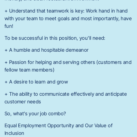
+ Understand that teamwork is key: Work hand in hand
with your team to meet goals and most importantly, have
fun!
To be successful in this position, you’ll need:
+ A humble and hospitable demeanor
+ Passion for helping and serving others (customers and
fellow team members)
+ A desire to learn and grow
+ The ability to communicate effectively and anticipate
customer needs
So, what’s your job combo?
Equal Employment Opportunity and Our Value of
Inclusion