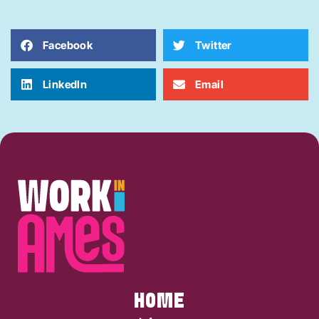
Facebook
Twitter
LinkedIn
Email
HOME