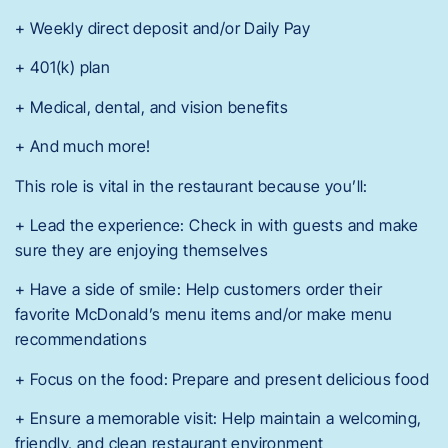
+ Weekly direct deposit and/or Daily Pay
+ 401(k) plan
+ Medical, dental, and vision benefits
+ And much more!
This role is vital in the restaurant because you’ll:
+ Lead the experience: Check in with guests and make
sure they are enjoying themselves
+ Have a side of smile: Help customers order their
favorite McDonald’s menu items and/or make menu
recommendations
+ Focus on the food: Prepare and present delicious food
+ Ensure a memorable visit: Help maintain a welcoming,
friendly, and clean restaurant environment