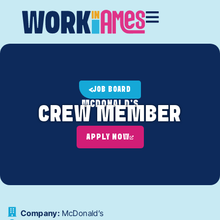
JOB BOARD
MCDONALD'S
CREW MEMBER
APPLY NOW
Company:
McDonald’s