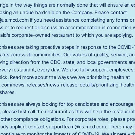
ge in the way things are normally done that will ensure an
posing an undue hardship on the Company. Please contact
us.mcd.com if you need assistance completing any forms or 
ess or to request or discuss an accommodation in connection wi
ld’s corporate-owned restaurant to which you are applying.
chisees are taking proactive steps in response to the COVID-
rants across all communities. Our values of quality, service, a
owing direction from the CDC, state, and local governments a
every restaurant, every day. We also fully support employee
 sick. Read more about the ways we are prioritizing health at
.com/news-releases/news-release-details/prioritizing-healt
shares.
chisees are always looking for top candidates and encourage y
please first call the restaurant as this will help the restauran
 other compliance obligations. For corporate roles, please pr
already applied, contact supportteam@us.mcd.com
. There may b
continue to monitor the impacts of COVID-19. We sincerely t