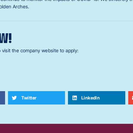
Golden Arches.
W!
 visit the company website to apply:
Twitter
LinkedIn