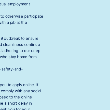
 equal employment
to otherwise participate
th a job at the
19 outbreak to ensure
nd cleanliness continue
nd adhering to our deep
s who stay home from
h-safety-and-
ou to apply online. If
t comply with any social
oceed to the online
e a short delay in
hank you for your