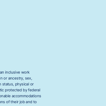
an inclusive work
in or ancestry, sex,
 status, physical or
stic protected by federal
easonable accommodations
ons of their job and to