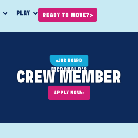
K
PLAY
READY TO MOVE?
JOB BOARD
MCDONALD'S
CREW MEMBER
APPLY NOW