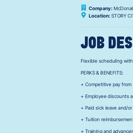
Company:
McDonal
Location:
STORY CI
JOB DES
Flexible scheduling with
PERKS & BENEFITS:
+ Competitive pay from 
+ Employee discounts a
+ Paid sick leave and/o
+ Tuition reimbursement
+ Training and advance