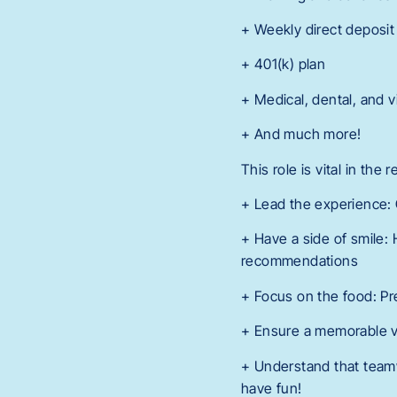
+ Weekly direct deposit
+ 401(k) plan
+ Medical, dental, and v
+ And much more!
This role is vital in the
+ Lead the experience:
+ Have a side of smile:
recommendations
+ Focus on the food: Pr
+ Ensure a memorable vi
+ Understand that teamw
have fun!