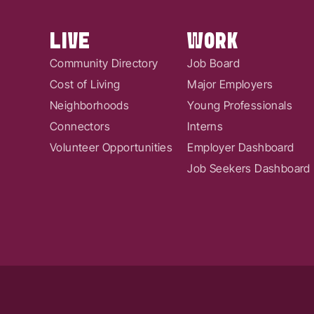
LIVE
WORK
Community Directory
Job Board
Cost of Living
Major Employers
Neighborhoods
Young Professionals
Connectors
Interns
Volunteer Opportunities
Employer Dashboard
Job Seekers Dashboard