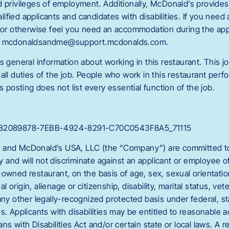
d privileges of employment. Additionally, McDonald’s provide
fied applicants and candidates with disabilities. If you need
g or otherwise feel you need an accommodation during the appl
ct mcdonaldsandme@support.mcdonalds.com.
s general information about working in this restaurant. This jo
all duties of the job. People who work in this restaurant perfo
s posting does not list every essential function of the job.
C_82089878-7EBB-4924-8291-C70C0543F8A5_71115
 and McDonald’s USA, LLC (the “Company”) are committed to 
and will not discriminate against an applicant or employee 
owned restaurant, on the basis of age, sex, sexual orientation
nal origin, alienage or citizenship, disability, marital status, vet
any other legally-recognized protected basis under federal, sta
es. Applicants with disabilities may be entitled to reasonabl
ns with Disabilities Act and/or certain state or local laws. A 