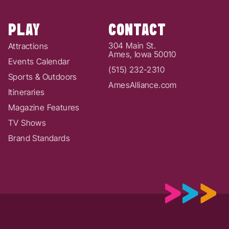
PLAY
CONTACT
304 Main St.
Attractions
Ames, Iowa 50010
Events Calendar
(515) 232-2310
Sports & Outdoors
AmesAlliance.com
Itineraries
Magazine Features
TV Shows
Brand Standards