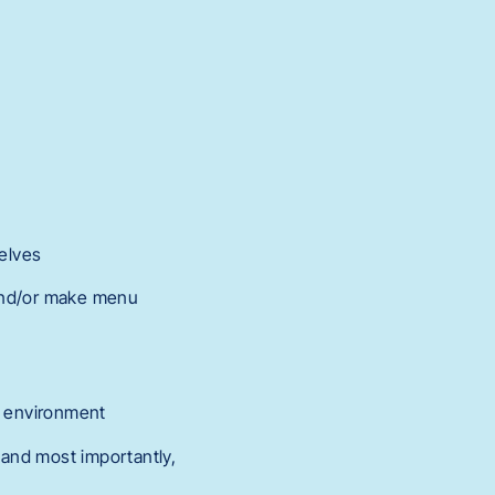
elves
 and/or make menu
t environment
and most importantly,