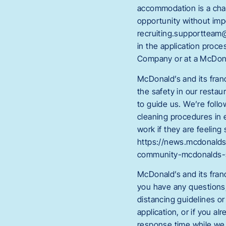
accommodation is a chan
opportunity without im
recruiting.supportteam@
in the application proc
Company or at a McDona
McDonald’s and its fran
the safety in our restau
to guide us. We’re foll
cleaning procedures in 
work if they are feeling
https://news.mcdonalds
community-mcdonalds-
McDonald’s and its fran
you have any questions, 
distancing guidelines or
application, or if you 
response time while we 