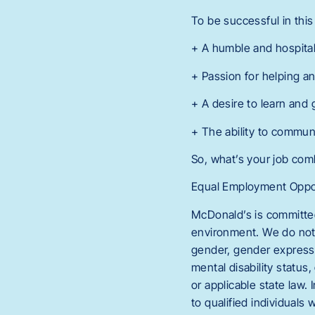
To be successful in this 
+ A humble and hospit
+ Passion for helping 
+ A desire to learn and
+ The ability to commun
So, what’s your job co
Equal Employment Oppor
McDonald’s is committed
environment. We do not di
gender, gender expressio
mental disability status,
or applicable state law
to qualified individuals 