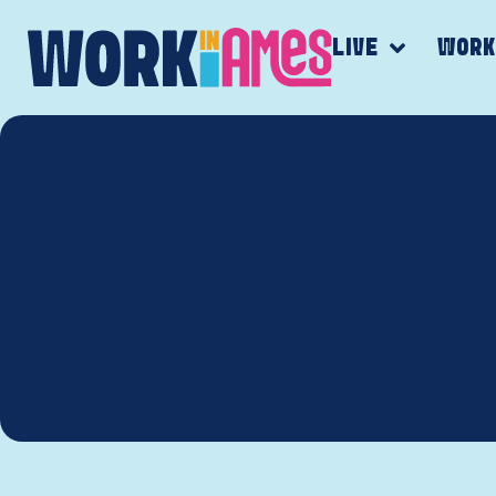
LIVE
WOR