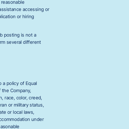
s reasonable
 assistance accessing or
ication or hiring
b posting is not a
rm several different
a policy of Equal
of the Company,
, race, color, creed,
eran or military status,
te or local laws,
e accommodation under
reasonable