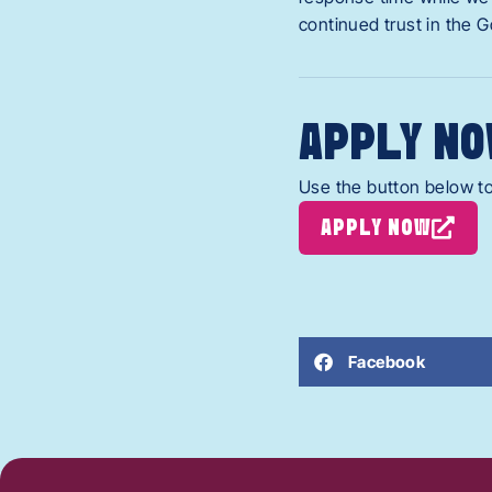
continued trust in the 
APPLY NO
Use the button below to
APPLY NOW
Facebook