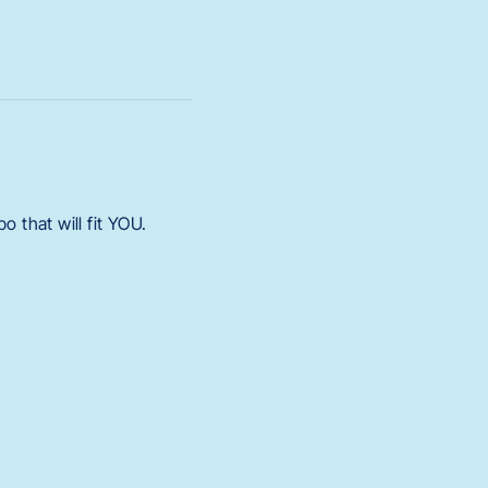
 that will fit YOU.