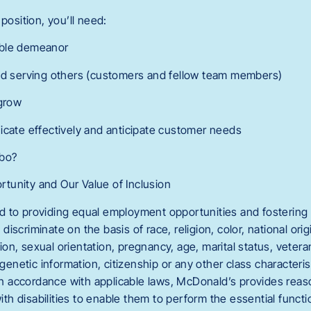
position, you’ll need:
able demeanor
and serving others (customers and fellow team members)
 grow
icate effectively and anticipate customer needs
mbo?
tunity and Our Value of Inclusion
 to providing equal employment opportunities and fostering 
scriminate on the basis of race, religion, color, national orig
n, sexual orientation, pregnancy, age, marital status, veteran
 genetic information, citizenship or any other class characteri
. In accordance with applicable laws, McDonald’s provides r
with disabilities to enable them to perform the essential functi