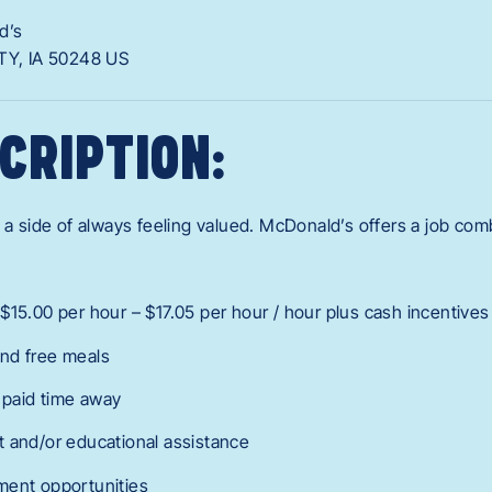
d’s
TY,
IA
50248
US
CRIPTION:
 a side of always feeling valued. McDonald’s offers a job combo
$15.00 per hour – $17.05 per hour / hour plus cash incentives
nd free meals
r paid time away
 and/or educational assistance
ment opportunities