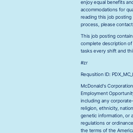
enjoy equal benefits an
accommodations for quali
reading this job postin
process, please conta
This job posting contain
complete description of 
tasks every shift and thi
#zr
Requsition ID: PDX_M
McDonald’s Corporation
Employment Opportunity 
including any corporate-
religion, ethnicity, natio
genetic information, or 
regulations or ordinanc
the terms of the America