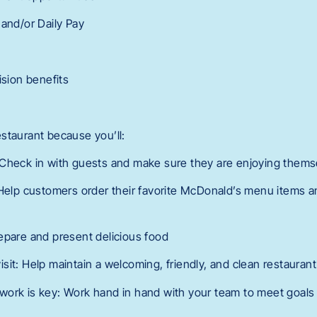
 and/or Daily Pay
ision benefits
 restaurant because you’ll:
 Check in with guests and make sure they are enjoying thems
 Help customers order their favorite McDonald’s menu items
epare and present delicious food
sit: Help maintain a welcoming, friendly, and clean restauran
ork is key: Work hand in hand with your team to meet goals 