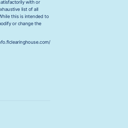
tisfactorily with or
austive list of all
While this is intended to
modify or change the
info.flclearinghouse.com/