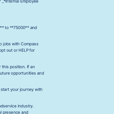
* _*Internal Employee
B** to **75000** and
 to jobs with Compass
pt out or HELP for
this position. If an
 future opportunities and
 start your journey with
odservice industry.
al presence and