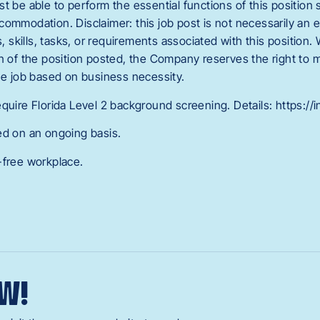
t be able to perform the essential functions of this position sa
ommodation. Disclaimer: this job post is not necessarily an exh
s, skills, tasks, or requirements associated with this position. 
on of the position posted, the Company reserves the right to 
the job based on business necessity.
quire Florida Level 2 background screening. Details: https://
ed on an ongoing basis.
-free workplace.
W!