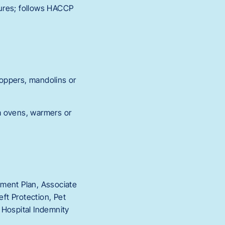
tures; follows HACCP
oppers, mandolins or
m ovens, warmers or
rement Plan, Associate
ft Protection, Pet
, Hospital Indemnity