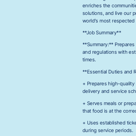
enriches the communitie
solutions, and live our 
world’s most respected 
**Job Summary**
**Summary:** Prepares f
and regulations with est
times.
**Essential Duties and R
+ Prepares high-quality
delivery and service sc
+ Serves meals or prepa
that food is at the corr
+ Uses established tick
during service periods.