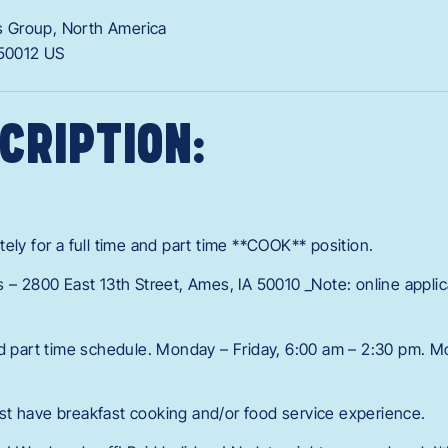
 Group, North America
50012
US
CRIPTION:
ely for a full time and part time **COOK** position.
s – 2800 East 13th Street, Ames, IA 50010 _Note: online appli
nd part time schedule. Monday – Friday, 6:00 am – 2:30 pm. M
t have breakfast cooking and/or food service experience.