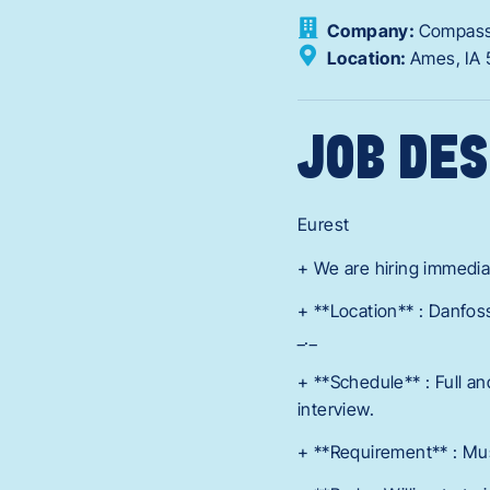
Company:
Compass
Location:
Ames,
IA
JOB DES
Eurest
+ We are hiring immediat
+ **Location** : Danfos
_._
+ **Schedule** : Full a
interview.
+ **Requirement** : Mus