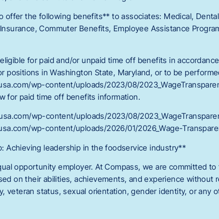
o offer the following benefits** to associates: Medical, Dental,
y Insurance, Commuter Benefits, Employee Assistance Program
ligible for paid and/or unpaid time off benefits in accordance
For positions in Washington State, Maryland, or to be performe
usa.com/wp-content/uploads/2023/08/2023_WageTransparenc
w for paid time off benefits information.
usa.com/wp-content/uploads/2023/08/2023_WageTransparen
usa.com/wp-content/uploads/2026/01/2026_Wage-Transparen
Achieving leadership in the foodservice industry**
al opportunity employer. At Compass, we are committed to tr
sed on their abilities, achievements, and experience without r
ity, veteran status, sexual orientation, gender identity, or any o