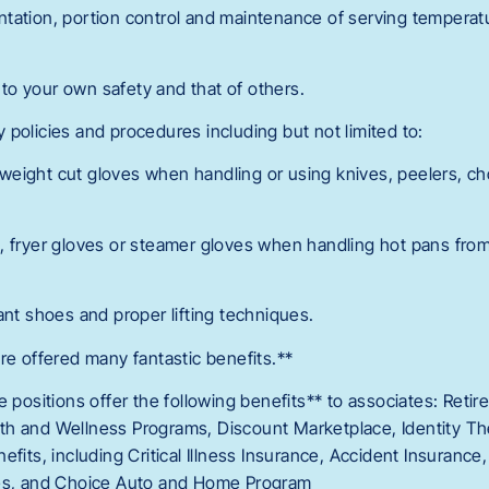
tation, portion control and maintenance of serving tempera
o your own safety and that of others.
policies and procedures including but not limited to:
eight cut gloves when handling or using knives, peelers, ch
, fryer gloves or steamer gloves when handling hot pans fro
ant shoes and proper lifting techniques.
re offered many fantastic benefits.**
e positions offer the following benefits** to associates: Reti
h and Wellness Programs, Discount Marketplace, Identity The
efits, including Critical Illness Insurance, Accident Insurance
ces, and Choice Auto and Home Program