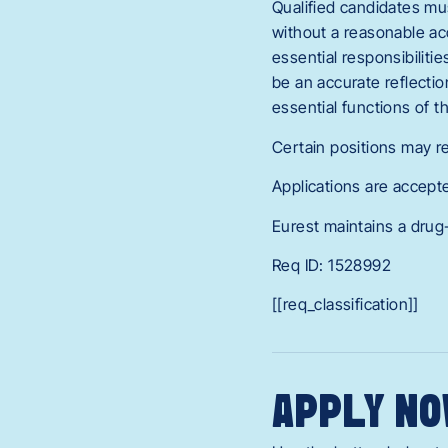
Qualified candidates mus
without a reasonable acc
essential responsibilitie
be an accurate reflecti
essential functions of 
Certain positions may re
Applications are accept
Eurest maintains a drug
Req ID: 1528992
[[req_classification]]
APPLY NO