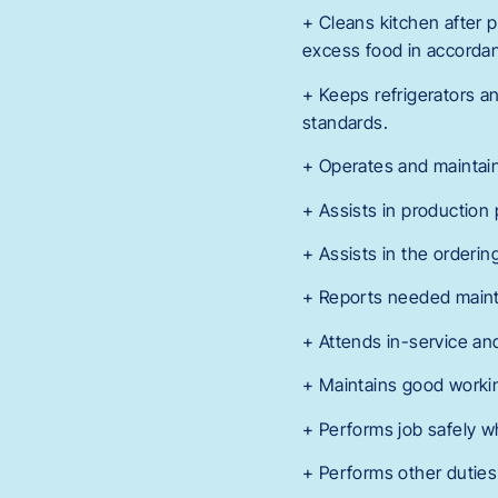
+ Cleans kitchen after p
excess food in accorda
+ Keeps refrigerators a
standards.
+ Operates and maintain
+ Assists in production 
+ Assists in the orderin
+ Reports needed mainte
+ Attends in-service an
+ Maintains good workin
+ Performs job safely w
+ Performs other duties