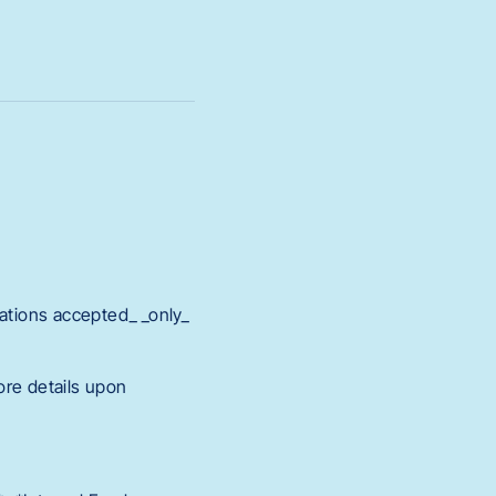
cations accepted_ _only_
ore details upon