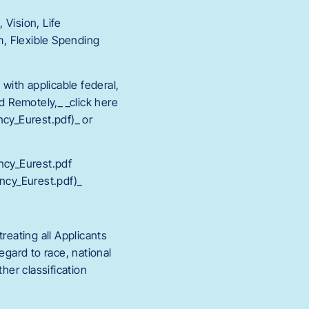
 Vision, Life
, Flexible Spending
 with applicable federal,
d Remotely,_ _click here
y_Eurest.pdf)_ or
cy_Eurest.pdf
cy_Eurest.pdf)_
eating all Applicants
egard to race, national
ther classification