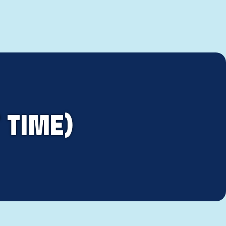
 TIME)