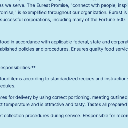
s we serve. The Eurest Promise, “connect with people, inspi
promise,” is exemplified throughout our organization. Eurest i
successful corporations, including many of the Fortune 500.
ood in accordance with applicable federal, state and corpora
ablished policies and procedures. Ensures quality food service
esponsibilities:**
 food items according to standardized recipes and instruction
hedules.
res for delivery by using correct portioning, meeting outline
ect temperature and is attractive and tasty. Tastes all prepared
et collection procedures during service. Responsible for rec