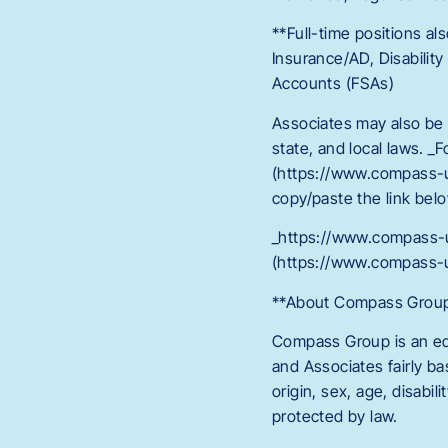
**Full-time positions als
Insurance/AD, Disabilit
Accounts (FSAs)
Associates may also be e
state, and local laws. _
(https://www.compass-
copy/paste the link belo
_https://www.compass-
(https://www.compass-
**About Compass Group: 
Compass Group is an equ
and Associates fairly ba
origin, sex, age, disabil
protected by law.