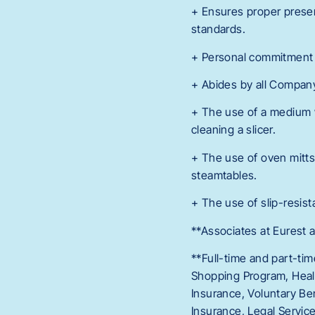
+ Ensures proper presen
standards.
+ Personal commitment t
+ Abides by all Company 
+ The use of a medium w
cleaning a slicer.
+ The use of oven mitts
steamtables.
+ The use of slip-resist
**Associates at Eurest a
**Full-time and part-tim
Shopping Program, Healt
Insurance, Voluntary Ben
Insurance, Legal Servi