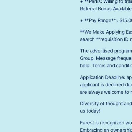
+ **Perks: Willing to tr
Referral Bonus Available
+ **Pay Range** : $15.0
**We Make Applying Easy
search **requisition ID
The advertised program 
Group. Message frequen
help. Terms and conditio
Application Deadline: app
applicant is declined du
are always welcome to r
Diversity of thought and
us today!
Eurest is recognized wo
Embracing an ownership