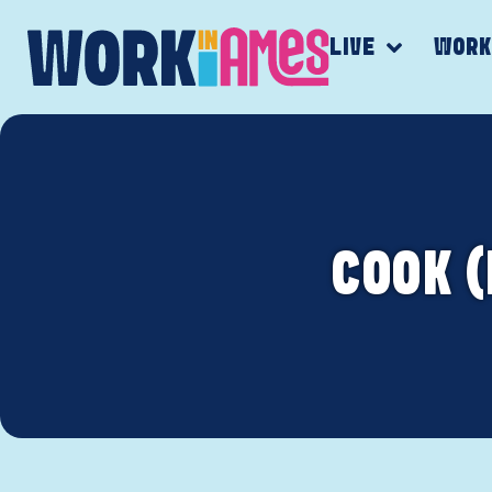
LIVE
WOR
COOK 