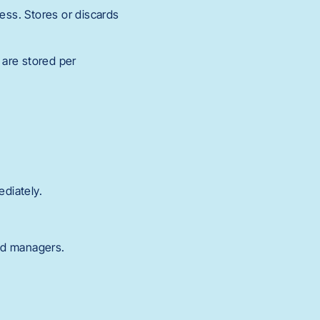
ess. Stores or discards
 are stored per
diately.
nd managers.