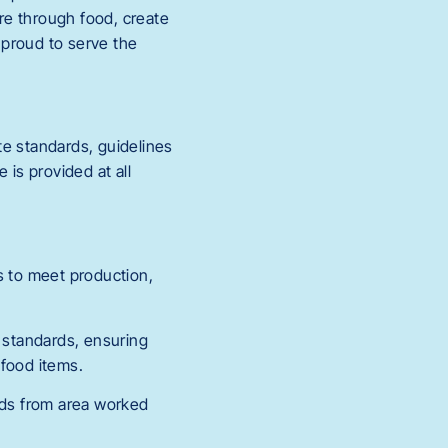
re through food, create
s proud to serve the
te standards, guidelines
 is provided at all
s to meet production,
d standards, ensuring
 food items.
ords from area worked