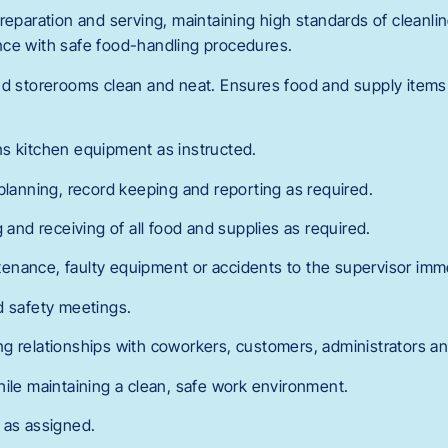
reparation and serving, maintaining high standards of cleanlin
nce with safe food-handling procedures.
nd storerooms clean and neat. Ensures food and supply items
s kitchen equipment as instructed.
planning, record keeping and reporting as required.
g and receiving of all food and supplies as required.
nance, faulty equipment or accidents to the supervisor imme
d safety meetings.
g relationships with coworkers, customers, administrators a
hile maintaining a clean, safe work environment.
 as assigned.