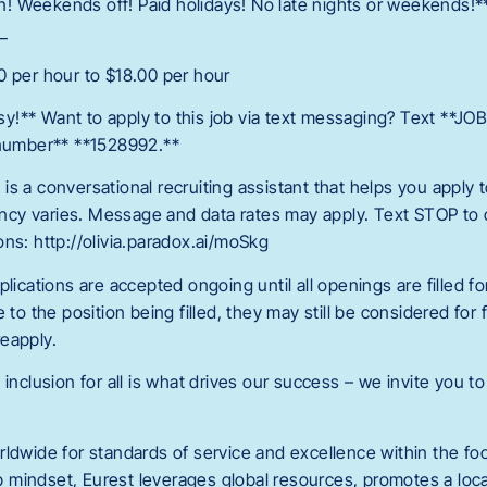
ain! Weekends off! Paid holidays! No late nights or weekends!*
_
0 per hour to $18.00 per hour
!** Want to apply to this job via text messaging? Text **JO
 number** **1528992.**
is a conversational recruiting assistant that helps you apply
cy varies. Message and data rates may apply. Text STOP to o
ns: http://olivia.paradox.ai/moSkg
lications are accepted ongoing until all openings are filled for 
e to the position being filled, they may still be considered for
eapply.
 inclusion for all is what drives our success – we invite you to
rldwide for standards of service and excellence within the fo
 mindset, Eurest leverages global resources, promotes a loc