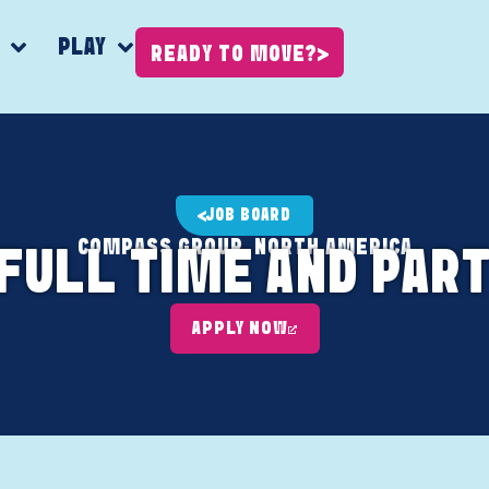
K
PLAY
READY TO MOVE?
JOB BOARD
COMPASS GROUP, NORTH AMERICA
(FULL TIME AND PART
APPLY NOW