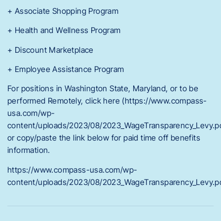
+ Associate Shopping Program
+ Health and Wellness Program
+ Discount Marketplace
+ Employee Assistance Program
For positions in Washington State, Maryland, or to be
performed Remotely, click here (https://www.compass-
usa.com/wp-
content/uploads/2023/08/2023_WageTransparency_Levy.p
or copy/paste the link below for paid time off benefits
information.
https://www.compass-usa.com/wp-
content/uploads/2023/08/2023_WageTransparency_Levy.p