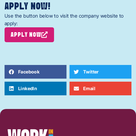
APPLY NOW!
Use the button below to visit the company website to
apply:
APPLY NOW
Facebook
Twitter
LinkedIn
Email