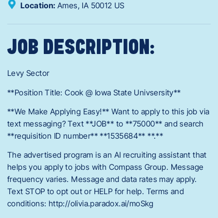
Location:
Ames,
IA
50012
US
JOB DESCRIPTION:
Levy Sector
**Position Title: Cook @ Iowa State Univsersity**
**We Make Applying Easy!** Want to apply to this job via
text messaging? Text **JOB** to **75000** and search
**requisition ID number** **1535684** **.**
The advertised program is an AI recruiting assistant that
helps you apply to jobs with Compass Group. Message
frequency varies. Message and data rates may apply.
Text STOP to opt out or HELP for help. Terms and
conditions: http://olivia.paradox.ai/moSkg