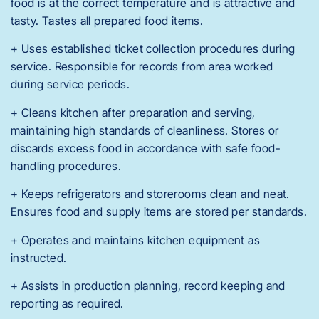
food is at the correct temperature and is attractive and
tasty. Tastes all prepared food items.
+ Uses established ticket collection procedures during
service. Responsible for records from area worked
during service periods.
+ Cleans kitchen after preparation and serving,
maintaining high standards of cleanliness. Stores or
discards excess food in accordance with safe food-
handling procedures.
+ Keeps refrigerators and storerooms clean and neat.
Ensures food and supply items are stored per standards.
+ Operates and maintains kitchen equipment as
instructed.
+ Assists in production planning, record keeping and
reporting as required.