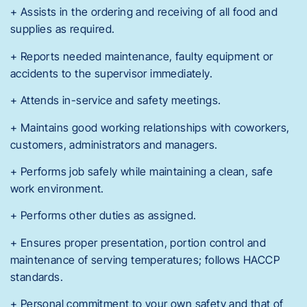
+ Assists in the ordering and receiving of all food and
supplies as required.
+ Reports needed maintenance, faulty equipment or
accidents to the supervisor immediately.
+ Attends in-service and safety meetings.
+ Maintains good working relationships with coworkers,
customers, administrators and managers.
+ Performs job safely while maintaining a clean, safe
work environment.
+ Performs other duties as assigned.
+ Ensures proper presentation, portion control and
maintenance of serving temperatures; follows HACCP
standards.
+ Personal commitment to your own safety and that of