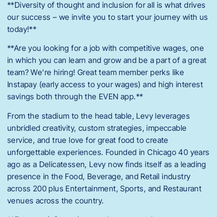
**Diversity of thought and inclusion for all is what drives
our success – we invite you to start your journey with us
today!**
**Are you looking for a job with competitive wages, one
in which you can learn and grow and be a part of a great
team? We’re hiring! Great team member perks like
Instapay (early access to your wages) and high interest
savings both through the EVEN app.**
From the stadium to the head table, Levy leverages
unbridled creativity, custom strategies, impeccable
service, and true love for great food to create
unforgettable experiences. Founded in Chicago 40 years
ago as a Delicatessen, Levy now finds itself as a leading
presence in the Food, Beverage, and Retail industry
across 200 plus Entertainment, Sports, and Restaurant
venues across the country.