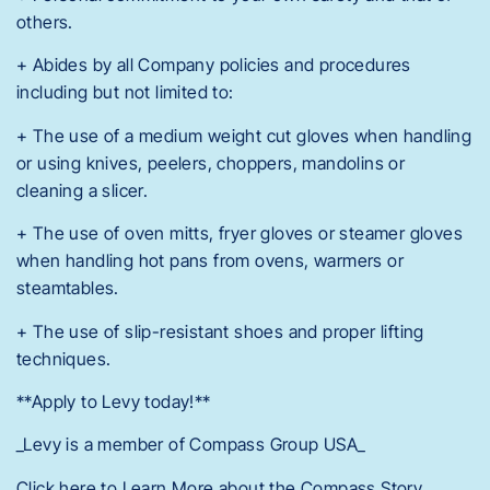
others.
+ Abides by all Company policies and procedures
including but not limited to:
+ The use of a medium weight cut gloves when handling
or using knives, peelers, choppers, mandolins or
cleaning a slicer.
+ The use of oven mitts, fryer gloves or steamer gloves
when handling hot pans from ovens, warmers or
steamtables.
+ The use of slip-resistant shoes and proper lifting
techniques.
**Apply to Levy today!**
_Levy is a member of Compass Group USA_
Click here to Learn More about the Compass Story