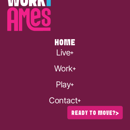
HOME
Live
Work
Play
Contact
READY TO MOVE?