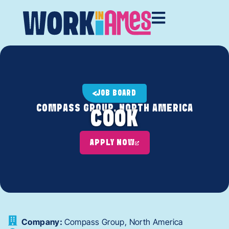
JOB BOARD
COMPASS GROUP, NORTH AMERICA
COOK
APPLY NOW
Company:
Compass Group, North America