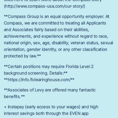
(http://www.compass-usa.com/our-story/)
**Compass Group is an equal opportunity employer. At
Compass, we are committed to treating all Applicants
and Associates fairly based on their abilities,
achievements, and experience without regard to race,
national origin, sex, age, disability, veteran status, sexual
orientation, gender identity, or any other classification
protected by law.**
**Certain positions may require Florida Level 2
background screening. Details:**
**https://info.flclearinghouse.com/**
**Associates of Levy are offered many fantastic
benefits.**
+ Instapay (early access to your wages) and high
interest savings both through the EVEN app