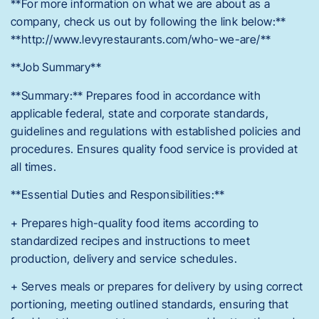
**For more information on what we are about as a
company, check us out by following the link below:**
**http://www.levyrestaurants.com/who-we-are/**
**Job Summary**
**Summary:** Prepares food in accordance with
applicable federal, state and corporate standards,
guidelines and regulations with established policies and
procedures. Ensures quality food service is provided at
all times.
**Essential Duties and Responsibilities:**
+ Prepares high-quality food items according to
standardized recipes and instructions to meet
production, delivery and service schedules.
+ Serves meals or prepares for delivery by using correct
portioning, meeting outlined standards, ensuring that