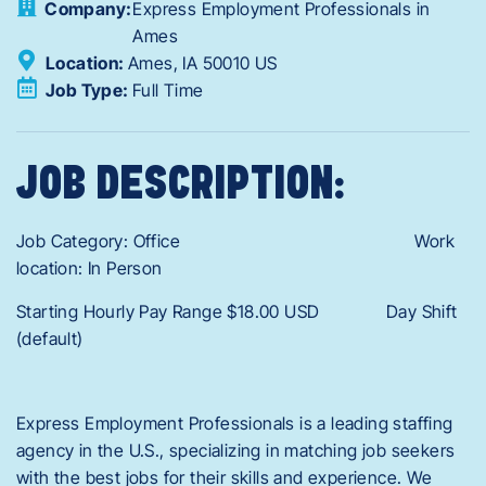
Company:
Express Employment Professionals in
Ames
Location:
Ames,
IA
50010
US
Job Type:
Full Time
JOB DESCRIPTION:
Job Category: Office Work
location: In Person
Starting Hourly Pay Range $18.00 USD Day Shift
(default)
Express Employment Professionals is a leading staffing
agency in the U.S., specializing in matching job seekers
with the best jobs for their skills and experience. We