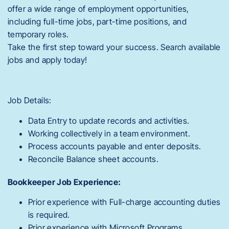
offer a wide range of employment opportunities,
including full-time jobs, part-time positions, and
temporary roles.
Take the first step toward your success. Search available
jobs and apply today!
Job Details:
Data Entry to update records and activities.
Working collectively in a team environment.
Process accounts payable and enter deposits.
Reconcile Balance sheet accounts.
Bookkeeper Job Experience:
Prior experience with Full-charge accounting duties
is required.
Prior experience with Microsoft Programs.