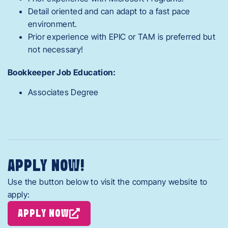
Detail oriented and can adapt to a fast pace
environment.
Prior experience with EPIC or TAM is preferred but
not necessary!
Bookkeeper Job Education:
Associates Degree
APPLY NOW!
Use the button below to visit the company website to
apply:
APPLY NOW