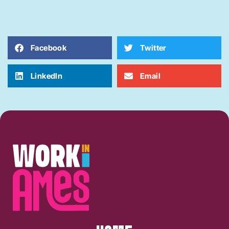
Facebook
Twitter
LinkedIn
Email