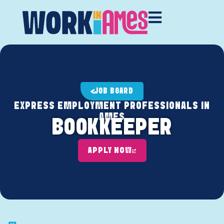
JOB BOARD
EXPRESS EMPLOYMENT PROFESSIONALS IN
AMES
BOOKKEEPER
APPLY NOW