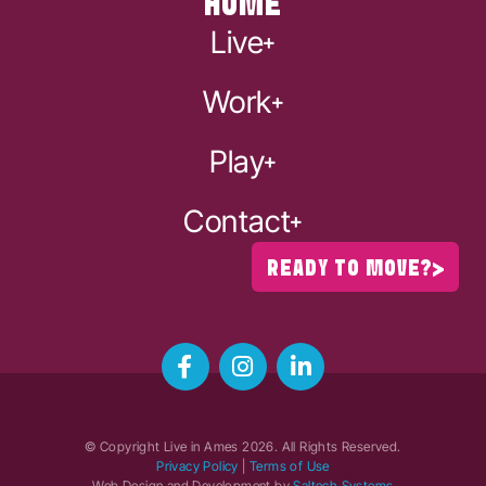
HOME
Live
Work
Play
Contact
READY TO MOVE?
© Copyright Live in Ames
2026
. All Rights Reserved.
Privacy Policy
|
Terms of Use
Web Design and Development by
Saltech Systems