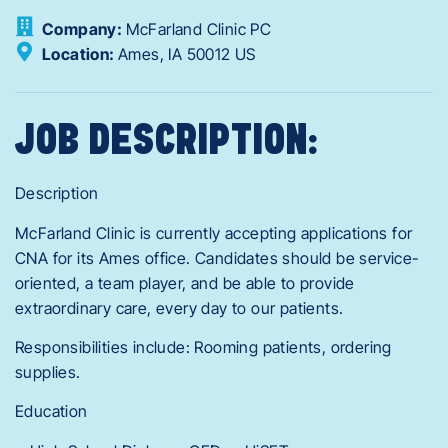
Company:
McFarland Clinic PC
Location:
Ames,
IA
50012
US
JOB DESCRIPTION:
Description
McFarland Clinic is currently accepting applications for
CNA for its Ames office. Candidates should be service-
oriented, a team player, and be able to provide
extraordinary care, every day to our patients.
Responsibilities include: Rooming patients, ordering
supplies.
Education