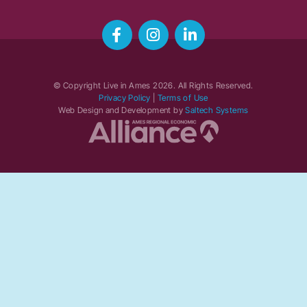
© Copyright Live in Ames
2026
. All Rights Reserved.
Privacy Policy
|
Terms of Use
Web Design and Development by
Saltech Systems