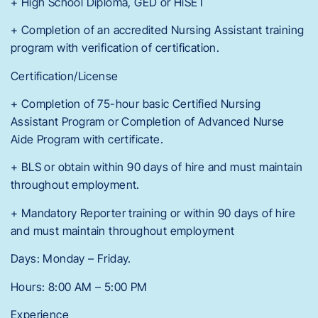
+ High School Diploma, GED or HiSET
+ Completion of an accredited Nursing Assistant training
program with verification of certification.
Certification/License
+ Completion of 75-hour basic Certified Nursing
Assistant Program or Completion of Advanced Nurse
Aide Program with certificate.
+ BLS or obtain within 90 days of hire and must maintain
throughout employment.
+ Mandatory Reporter training or within 90 days of hire
and must maintain throughout employment
Days: Monday – Friday.
Hours: 8:00 AM – 5:00 PM
Experience