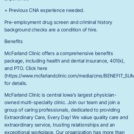
+ Previous CNA experience needed.
Pre-employment drug screen and criminal history
background checks are a condition of hire.
Benefits
McFarland Clinic offers a comprehensive benefits
package, including health and dental insurance, 401(k),
and PTO. Click here
(https://www.mcfarlandclinic.com/media/cms/BENEFIT_
for details.
McFarland Clinic is central Iowa’s largest physician-
owned multi-specialty clinic. Join our team and join a
group of caring professionals, dedicated to providing
Extraordinary Care, Every Day! We value quality care and
extraordinary service, trusting relationships and an
exceptional workplace. Our organization has more than