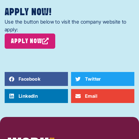
APPLY NOW!
Use the button below to visit the company website to
apply:
APPLY NOW
Facebook
Twitter
LinkedIn
Email