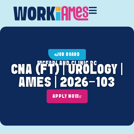
JOB BOARD
MCFARLAND CLINIC PC
CNA (FT) | UROLOGY |
AMES | 2026-103
APPLY NOW