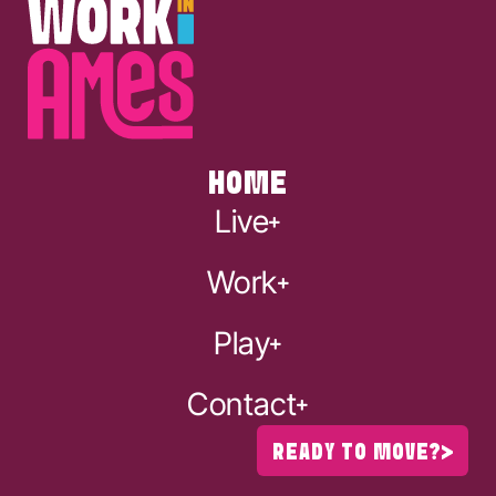
HOME
Live
Work
Play
Contact
READY TO MOVE?