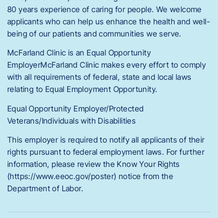
80 years experience of caring for people. We welcome
applicants who can help us enhance the health and well-
being of our patients and communities we serve.
McFarland Clinic is an Equal Opportunity
EmployerMcFarland Clinic makes every effort to comply
with all requirements of federal, state and local laws
relating to Equal Employment Opportunity.
Equal Opportunity Employer/Protected
Veterans/Individuals with Disabilities
This employer is required to notify all applicants of their
rights pursuant to federal employment laws. For further
information, please review the Know Your Rights
(https://www.eeoc.gov/poster) notice from the
Department of Labor.